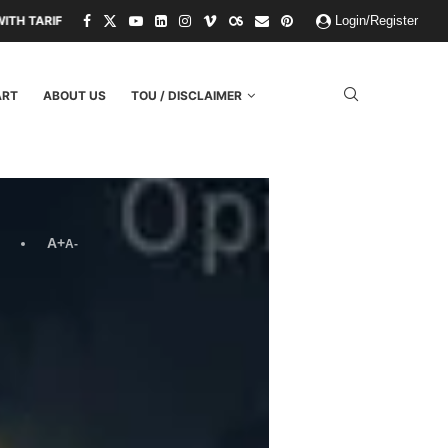
THREATS.
PAPER KINGDOMS AND PLASTIC GODS: WHAT THE FAILURE 
Login/Register
ART
ABOUT US
TOU / DISCLAIMER
A+
A-