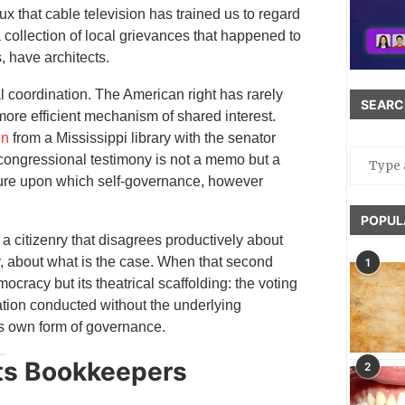
x that cable television has trained us to regard
collection of local grievances that happened to
, have architects.
l coordination. The American right has rarely
SEARC
 more efficient mechanism of shared interest.
on
from a Mississippi library with the senator
 congressional testimony is not a memo but a
cture upon which self-governance, however
POPUL
s a citizenry that disagrees productively about
y, about what is the case. When that second
1
ocracy but its theatrical scaffolding: the voting
tion conducted without the underlying
ts own form of governance.
Its Bookkeepers
2