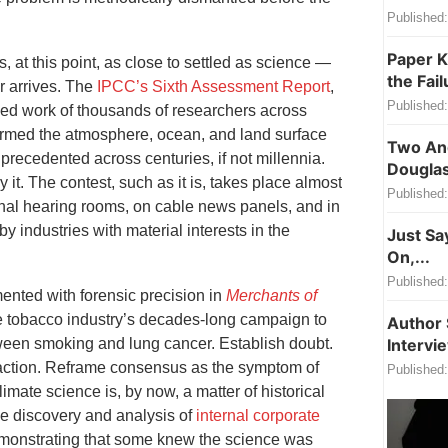
Published:
Paper K
at this point, as close to settled as science —
the Fail
er arrives. The
IPCC’s Sixth Assessment Report
,
Published:
ed work of thousands of researchers across
armed the atmosphere, ocean, and land surface
Two Ang
precedented across centuries, if not millennia.
Douglas
 it. The contest, such as it is, takes place almost
Published:
onal hearing rooms, on cable news panels, and in
by industries with material interests in the
Just Sa
On,...
Published:
nted with forensic precision in
Merchants of
 tobacco industry’s decades-long campaign to
Author 
tween smoking and lung cancer. Establish doubt.
Intervi
 action. Reframe consensus as the symptom of
Published:
limate science is, by now, a matter of historical
he discovery and analysis of
internal corporate
monstrating that some knew the science was