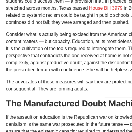
students could access them — a provision that, in practice,
stretched across months. Texas passed
House Bill 3979
in 2
related to systemic racism could be taught in public school
dominoes did not fall; they were arranged and then pushed.
Consider what is actually being excised from the American 
content matters — but capacity. Education, at its most defensi
It is the cultivation of the tools required to interrogate the
perspective that contradicts the one received at home is not
complexity, against productive doubt, against the discomfor
the prescribed terrain with confidence. She will be helpless 
The advocates of these measures will say they are protectin
consequential. They are forming adults.
The Manufactured Doubt Mach
If the assault on education is the Republican war on knowled
denialism is the same war prosecuted in the future tense — d
ensure that the epistemic capacity required to understand th