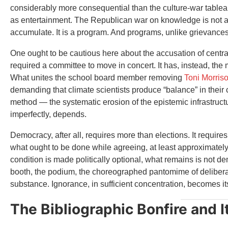
considerably more consequential than the culture-war tableau
as entertainment. The Republican war on knowledge is not a 
accumulate. It is a program. And programs, unlike grievances
One ought to be cautious here about the accusation of centra
required a committee to move in concert. It has, instead, the
What unites the school board member removing
Toni Morris
demanding that climate scientists produce “balance” in their
method — the systematic erosion of the epistemic infrastru
imperfectly, depends.
Democracy, after all, requires more than elections. It require
what ought to be done while agreeing, at least approximatel
condition is made politically optional, what remains is not dem
booth, the podium, the choreographed pantomime of delibera
substance. Ignorance, in sufficient concentration, becomes i
The Bibliographic Bonfire and 