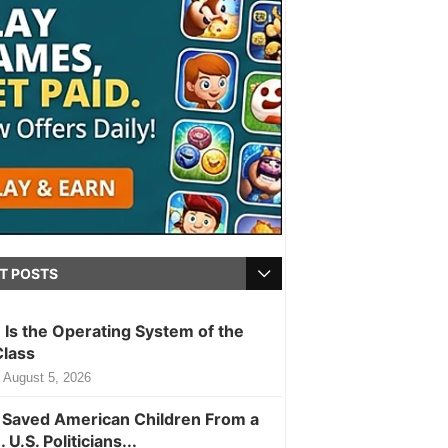
T POSTS
m Is the Operating System of the
Class
August 5, 2026
Saved American Children From a
. U.S. Politicians...