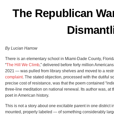
The Republican Wa
Dismantl
By Lucian Harrow
There is an elementary school in Miami-Dade County, Flori
“
The Hill We Climb
,” delivered before forty million American
2021 — was pulled from library shelves and moved to a restr
complaint
. The stated objection, processed with the dutiful 
precise cost of resistance, was that the poem contained “ind
three-line meditation on national renewal. Its author was, at t
poet in American history.
This is not a story about one excitable parent in one district i
mounted, properly labeled — of something considerably large