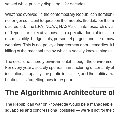
settled while publicly disputing it for decades.
What has evolved, in the contemporary Republican iteration of th
no longer sufficient to question the models, the data, or the m
discredited. The EPA, NOAA, NASA’s climate research divis
of Republican executive power, to a peculiar form of institutio
responsibility: budget cuts, personnel purges, and the removal
websites. This is not policy disagreement about remedies. It
killing of the mechanisms by which a society knows things at 
The cost is not merely environmental, though the environmenta
For every year a society spends manufacturing uncertainty abou
institutional capacity, the public tolerance, and the political w
heating. It is forgetting how to respond.
The Algorithmic Architecture o
The Republican war on knowledge would be a manageable, pro
squabbles and congressional postures — were it not for the di