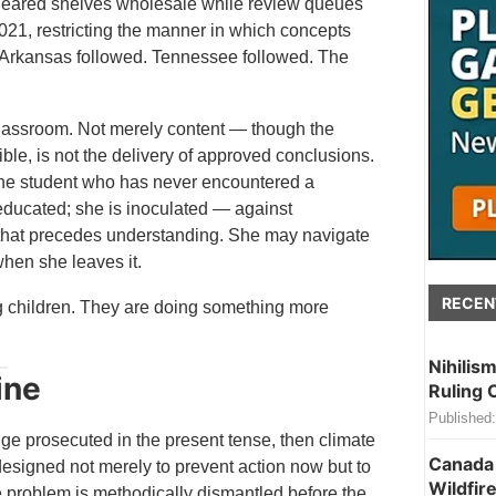
 cleared shelves wholesale while review queues
021, restricting the manner in which concepts
s. Arkansas followed. Tennessee followed. The
classroom. Not merely content — though the
ble, is not the delivery of approved conclusions.
m. The student who has never encountered a
 educated; she is inoculated — against
t that precedes understanding. She may navigate
when she leaves it.
RECEN
g children. They are doing something more
Nihilis
ine
Ruling 
Published:
ge prosecuted in the present tense, then climate
Canada 
esigned not merely to prevent action now but to
Wildfire
e problem is methodically dismantled before the