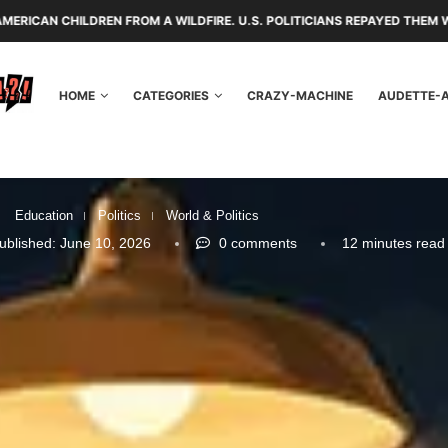
FROM A WILDFIRE. U.S. POLITICIANS REPAYED THEM WITH TARIFFS AND 
HOME
CATEGORIES
CRAZY-MACHINE
AUDETTE-
Education
Politics
World & Politics
ublished:
June 10, 2026
0 comments
12 minutes read