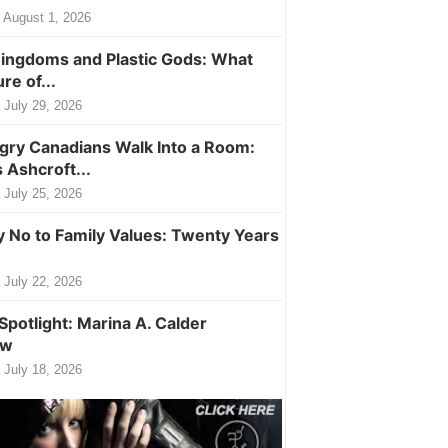
August 1, 2026
ingdoms and Plastic Gods: What
ure of...
July 29, 2026
ry Canadians Walk Into a Room:
 Ashcroft...
July 25, 2026
y No to Family Values: Twenty Years
July 22, 2026
Spotlight: Marina A. Calder
ew
July 18, 2026