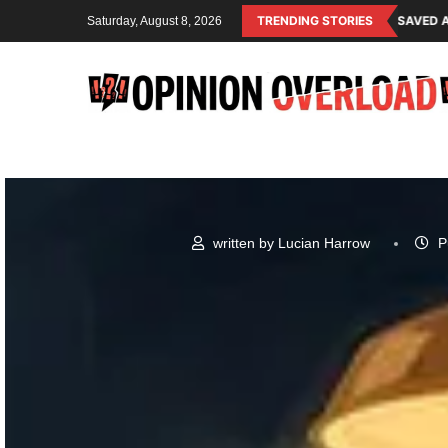
G SYSTEM OF THE RULING CLASS
CANADA SAVED AMERICAN CHILDREN 
TRENDING STORIES
Saturday, August 8, 2026
written by
Lucian Harrow
P