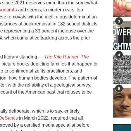
es since 2021 deserves more than the somewhat
vonarola
and seems, to modern ears, too
hese removals with the meticulous determination
3
nstances of book removal in 182 school districts
e representing a 33 percent increase over the
4, when cumulative tracking across the prior
4
d literary standing —
The Kite R
u
nner
,
The
picture books depicting families that happen to
e to sentimentalize its practitioners, and
cution, how human bodies develop. The pattern of
, with the reliability of a geological survey,
5
ccount of the American past that refuses to be
lly deliberate, which is to say, entirely
DeSantis
in March 2022, required that all
proved by a certified media specialist before