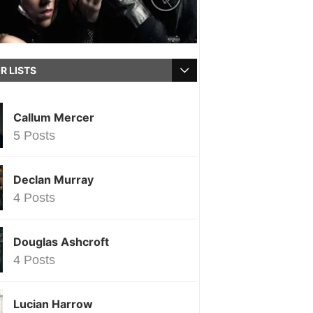
R LISTS
Callum Mercer
5 Posts
Declan Murray
4 Posts
Douglas Ashcroft
4 Posts
Lucian Harrow