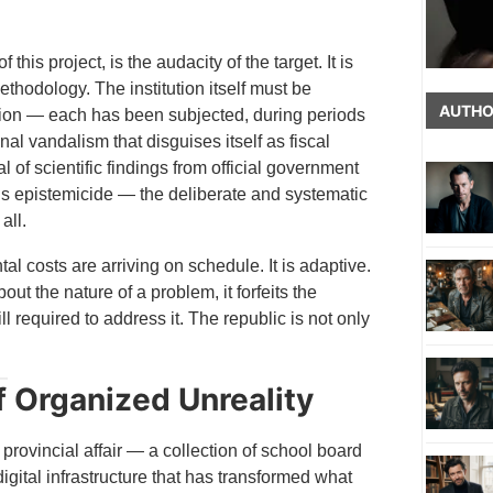
is project, is the audacity of the target. It is
ethodology. The institution itself must be
AUTHO
ion — each has been subjected, during periods
nal vandalism that disguises itself as fiscal
 of scientific findings from official government
 is epistemicide — the deliberate and systematic
all.
l costs are arriving on schedule. It is adaptive.
t the nature of a problem, it forfeits the
ill required to address it. The republic is not only
f Organized Unreality
vincial affair — a collection of school board
gital infrastructure that has transformed what