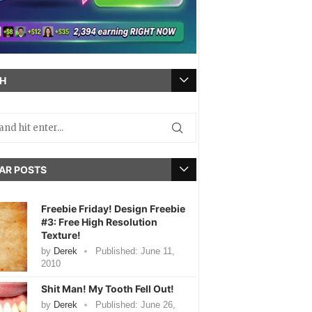
H
AR POSTS
Freebie Friday! Design Freebie
#3: Free High Resolution
Texture!
by
Derek
Published:
June 11,
2010
Shit Man! My Tooth Fell Out!
by
Derek
Published:
June 26,