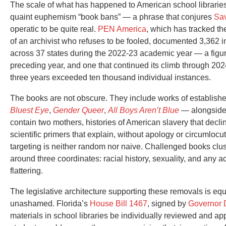
The scale of what has happened to American school librari
quaint euphemism “book bans” — a phrase that conjures
Sa
operatic to be quite real.
PEN America
, which has tracked t
of an archivist who refuses to be fooled, documented 3,362 i
across 37 states during the 2022-23 academic year — a figur
preceding year, and one that continued its climb through 202
three years exceeded ten thousand individual instances.
The books are not obscure. They include works of establishe
Bluest Eye
,
Gender Queer
,
All Boys Aren’t Blue
— alongside 
contain two mothers, histories of American slavery that declin
scientific primers that explain, without apology or circumlo
targeting is neither random nor naive. Challenged books cluster
around three coordinates: racial history, sexuality, and any a
flattering.
The legislative architecture supporting these removals is equa
unashamed. Florida’s
House Bill 1467
, signed by
Governor 
materials in school libraries be individually reviewed and ap