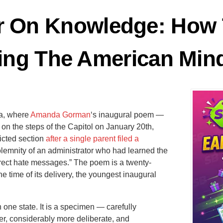
r On Knowledge: How 
ing The American Min
da, where
Amanda Gorman
‘s inaugural poem —
s on the steps of the Capitol on January 20th,
icted section
after a single parent filed a
solemnity of an administrator who had learned the
irect hate messages.” The poem is a twenty-
he time of its delivery, the youngest inaugural
n one state. It is a specimen — carefully
r, considerably more deliberate, and