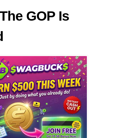
The GOP Is
d