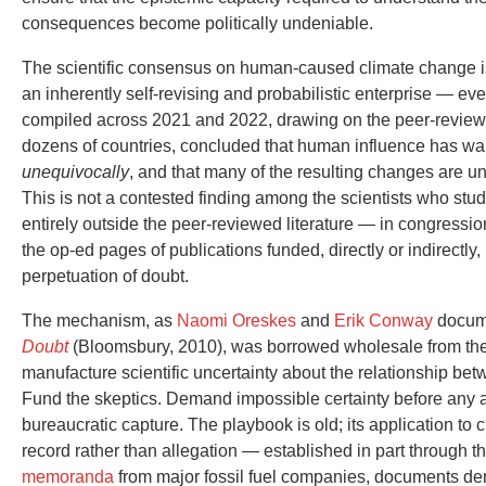
consequences become politically undeniable.
The scientific consensus on human-caused climate change is, 
an inherently self-revising and probabilistic enterprise — ev
compiled across 2021 and 2022, drawing on the peer-review
dozens of countries, concluded that human influence has w
unequivocally
, and that many of the resulting changes are un
This is not a contested finding among the scientists who study
entirely outside the peer-reviewed literature — in congressi
the op-ed pages of publications funded, directly or indirectly, 
perpetuation of doubt.
The mechanism, as
Naomi Oreskes
and
Erik Conway
docume
Doubt
(Bloomsbury, 2010), was borrowed wholesale from the
manufacture scientific uncertainty about the relationship be
Fund the skeptics. Demand impossible certainty before any
bureaucratic capture. The playbook is old; its application to c
record rather than allegation — established in part through t
memoranda
from major fossil fuel companies, documents de