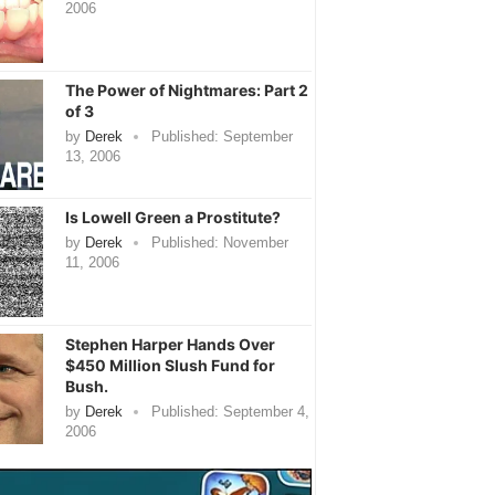
2006
The Power of Nightmares: Part 2
of 3
by
Derek
Published:
September
13, 2006
Is Lowell Green a Prostitute?
by
Derek
Published:
November
11, 2006
Stephen Harper Hands Over
$450 Million Slush Fund for
Bush.
by
Derek
Published:
September 4,
2006