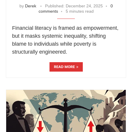
by
Derek
Published:
December 24, 2025
0
comments
5 minutes read
Financial literacy is framed as empowerment,
but it masks systemic inequality, shifting
blame to individuals while poverty is
structurally engineered.
READ MORE