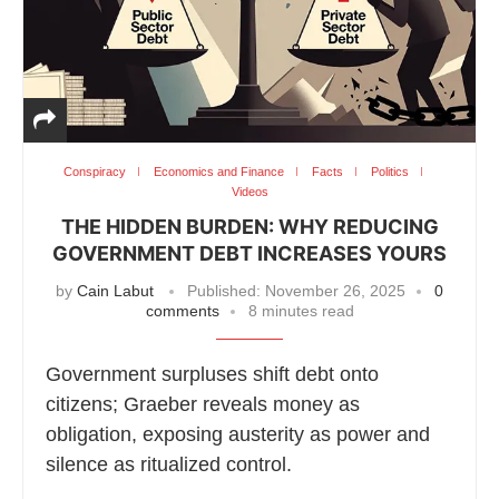
Conspiracy
Economics and Finance
Facts
Politics
Videos
THE HIDDEN BURDEN: WHY REDUCING
GOVERNMENT DEBT INCREASES YOURS
by
Cain Labut
Published:
November 26, 2025
0
comments
8 minutes read
Government surpluses shift debt onto
citizens; Graeber reveals money as
obligation, exposing austerity as power and
silence as ritualized control.