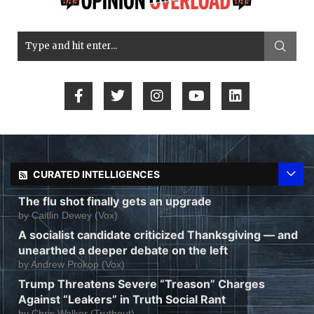
CURATED INTELLIGENCES
The flu shot finally gets an upgrade
by
Caitlin Dewey (Vox)
A socialist candidate criticized Thanksgiving — and
unearthed a deeper debate on the left
by
Andrew Prokop (Vox)
Trump Threatens Severe “Treason” Charges
Against “Leakers” in Truth Social Rant
by
Chris Walker (Truthout)