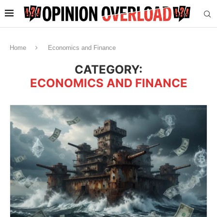
Home
Economics and Finance
CATEGORY:
ECONOMICS AND FINANCE