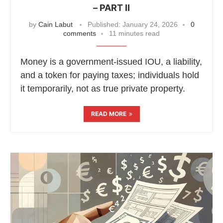
– PART II
by
Cain Labut
Published:
January 24, 2026
0
comments
11 minutes read
Money is a government-issued IOU, a liability,
and a token for paying taxes; individuals hold
it temporarily, not as true private property.
READ MORE