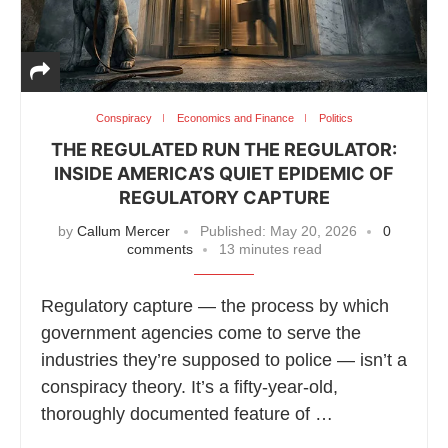
Conspiracy
Economics and Finance
Politics
THE REGULATED RUN THE REGULATOR:
INSIDE AMERICA’S QUIET EPIDEMIC OF
REGULATORY CAPTURE
by
Callum Mercer
Published:
May 20, 2026
0
comments
13 minutes read
Regulatory capture — the process by which
government agencies come to serve the
industries they’re supposed to police — isn’t a
conspiracy theory. It’s a fifty-year-old,
thoroughly documented feature of …