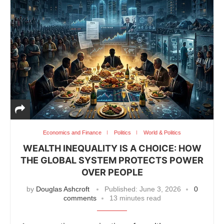
Economics and Finance
Politics
World & Politics
WEALTH INEQUALITY IS A CHOICE: HOW
THE GLOBAL SYSTEM PROTECTS POWER
OVER PEOPLE
by
Douglas Ashcroft
Published:
June 3, 2026
0
comments
13 minutes read