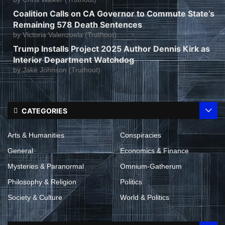
Coalition Calls on CA Governor to Commute State’s
Remaining 578 Death Sentences
by
Victoria Valenzuela (Truthout)
Trump Installs Project 2025 Author Dennis Kirk as
Interior Department Watchdog
by
Jake Johnson (Truthout)
CATEGORIES
Arts & Humanities
Conspiracies
General
Economics & Finance
Mysteries & Paranormal
Omnium-Gatherum
Philosophy & Religion
Politics
Society & Culture
World & Politics