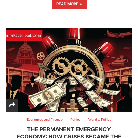
READ MORE
Economics and Finance
Politics
World & Politics
THE PERMANENT EMERGENCY
ECONOMY: HOW CRISES BECAME THE