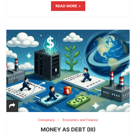
READ MORE
Conspiracy
Economics and Finance
MONEY AS DEBT (III)