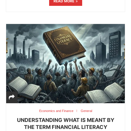
READ MORE
Economics and Finance
General
UNDERSTANDING WHAT IS MEANT BY
THE TERM FINANCIAL LITERACY