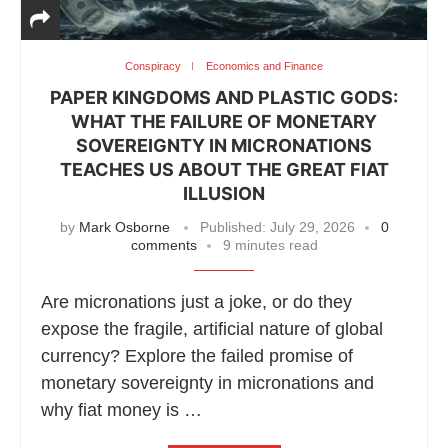
Conspiracy
Economics and Finance
PAPER KINGDOMS AND PLASTIC GODS:
WHAT THE FAILURE OF MONETARY
SOVEREIGNTY IN MICRONATIONS
TEACHES US ABOUT THE GREAT FIAT
ILLUSION
by
Mark Osborne
Published:
July 29, 2026
0
comments
9 minutes read
Are micronations just a joke, or do they
expose the fragile, artificial nature of global
currency? Explore the failed promise of
monetary sovereignty in micronations and
why fiat money is …