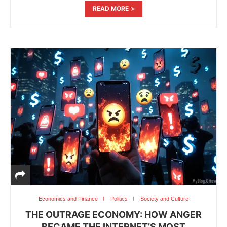
READ MORE
Economics and Finance
Politics
Society and Culture
THE OUTRAGE ECONOMY: HOW ANGER
BECAME THE INTERNET’S MOST