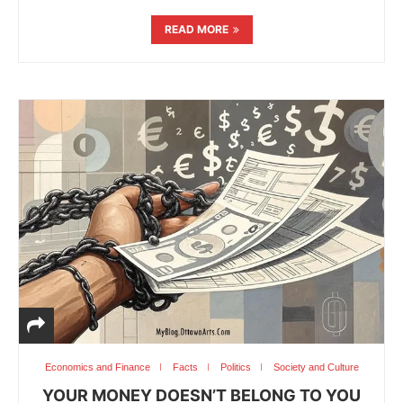
READ MORE
Economics and Finance
Facts
Politics
Society and Culture
YOUR MONEY DOESN’T BELONG TO YOU