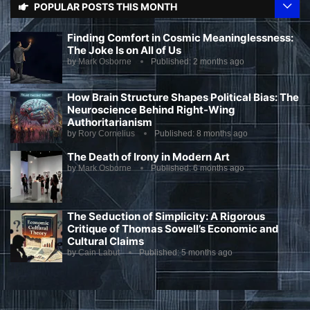
POPULAR POSTS THIS MONTH
Finding Comfort in Cosmic Meaninglessness:
The Joke Is on All of Us
by
Mark Osborne
Published:
2 months ago
How Brain Structure Shapes Political Bias: The
Neuroscience Behind Right-Wing
Authoritarianism
by
Rory Cornelius
Published:
8 months ago
The Death of Irony in Modern Art
by
Mark Osborne
Published:
6 months ago
The Seduction of Simplicity: A Rigorous
Critique of Thomas Sowell’s Economic and
Cultural Claims
by
Cain Labut
Published:
5 months ago