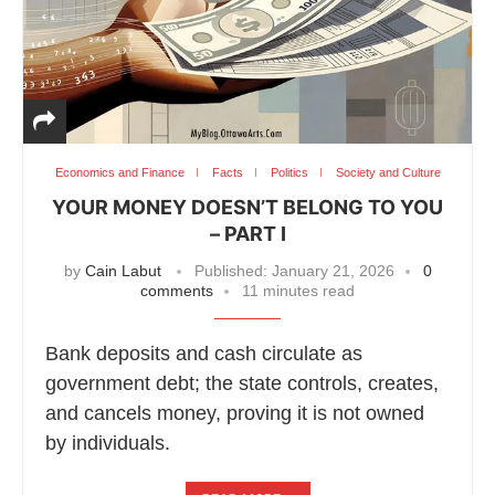
Economics and Finance
Facts
Politics
Society and Culture
YOUR MONEY DOESN’T BELONG TO YOU
– PART I
by
Cain Labut
Published:
January 21, 2026
0
comments
11 minutes read
Bank deposits and cash circulate as
government debt; the state controls, creates,
and cancels money, proving it is not owned
by individuals.