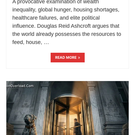
A provocative examination of wealth
inequality, global hunger, housing shortages,
healthcare failures, and elite political
influence. Douglas Reid Ashcroft argues that
the world already possesses the resources to
feed, house, …
READ MORE