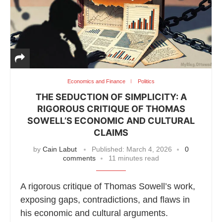
Economics and Finance
Politics
THE SEDUCTION OF SIMPLICITY: A
RIGOROUS CRITIQUE OF THOMAS
SOWELL’S ECONOMIC AND CULTURAL
CLAIMS
by
Cain Labut
Published:
March 4, 2026
0
comments
11 minutes read
A rigorous critique of Thomas Sowell’s work,
exposing gaps, contradictions, and flaws in
his economic and cultural arguments.