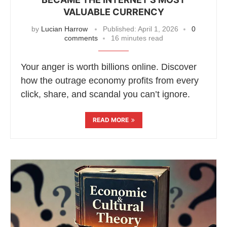
VALUABLE CURRENCY
by
Lucian Harrow
Published:
April 1, 2026
0
comments
16 minutes read
Your anger is worth billions online. Discover
how the outrage economy profits from every
click, share, and scandal you can’t ignore.
READ MORE