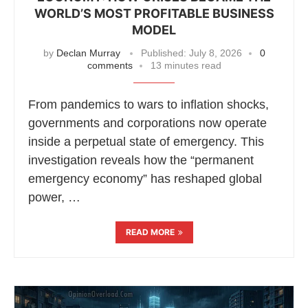
WORLD’S MOST PROFITABLE BUSINESS
MODEL
by
Declan Murray
Published:
July 8, 2026
0
comments
13 minutes read
From pandemics to wars to inflation shocks,
governments and corporations now operate
inside a perpetual state of emergency. This
investigation reveals how the “permanent
emergency economy” has reshaped global
power, …
READ MORE