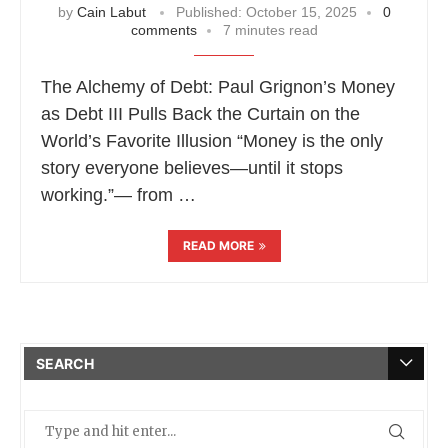
by
Cain Labut
Published:
October 15, 2025
0
comments
7 minutes read
The Alchemy of Debt: Paul Grignon’s Money
as Debt III Pulls Back the Curtain on the
World’s Favorite Illusion “Money is the only
story everyone believes—until it stops
working.”— from …
READ MORE
SEARCH