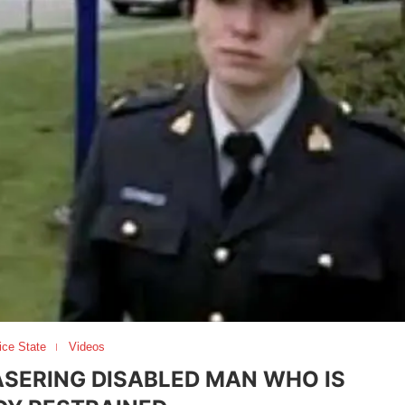
ice State
Videos
SERING DISABLED MAN WHO IS