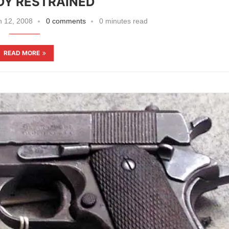
DY RESTRAINED
 12, 2008
0 comments
0 minutes read
READ MORE