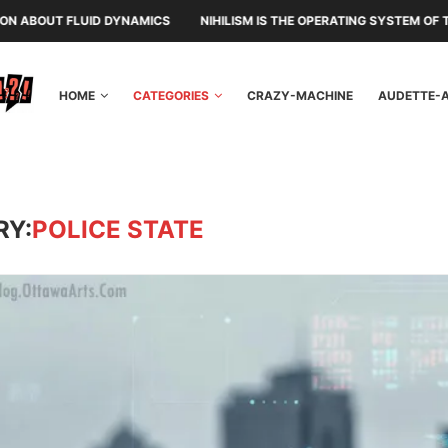
S
NIHILISM IS THE OPERATING SYSTEM OF THE RULING CLASS
CAN
HOME
CATEGORIES
CRAZY-MACHINE
AUDETTE-
RY:
POLICE STATE