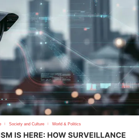
e
Society and Culture
World & Politics
ISM IS HERE: HOW SURVEILLANCE