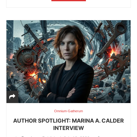
Omnium-Gatherum
AUTHOR SPOTLIGHT: MARINA A. CALDER
INTERVIEW