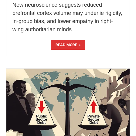
New neuroscience suggests reduced
prefrontal cortex volume may underlie rigidity,
in-group bias, and lower empathy in right-
wing authoritarian minds.
READ MORE