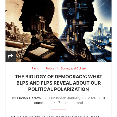
Facts
Politics
Society and Culture
THE BIOLOGY OF DEMOCRACY: WHAT
BLPS AND FLPS REVEAL ABOUT OUR
POLITICAL POLARIZATION
by
Lucian Harrow
Published:
January 28, 2026
0
comments
7 minutes read