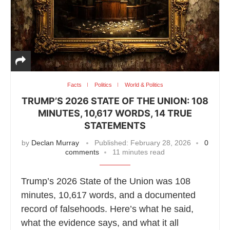
Facts
Politics
World & Politics
TRUMP’S 2026 STATE OF THE UNION: 108
MINUTES, 10,617 WORDS, 14 TRUE
STATEMENTS
by
Declan Murray
Published:
February 28, 2026
0
comments
11 minutes read
Trump’s 2026 State of the Union was 108
minutes, 10,617 words, and a documented
record of falsehoods. Here’s what he said,
what the evidence says, and what it all