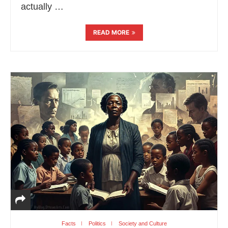
actually …
READ MORE
Facts
Politics
Society and Culture