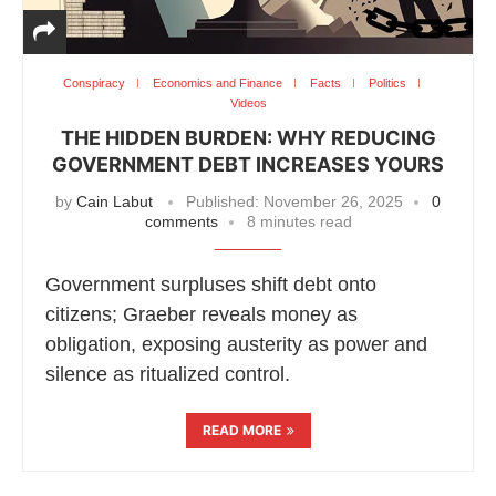
Conspiracy
Economics and Finance
Facts
Politics
Videos
THE HIDDEN BURDEN: WHY REDUCING
GOVERNMENT DEBT INCREASES YOURS
by
Cain Labut
Published:
November 26, 2025
0
comments
8 minutes read
Government surpluses shift debt onto
citizens; Graeber reveals money as
obligation, exposing austerity as power and
silence as ritualized control.
READ MORE