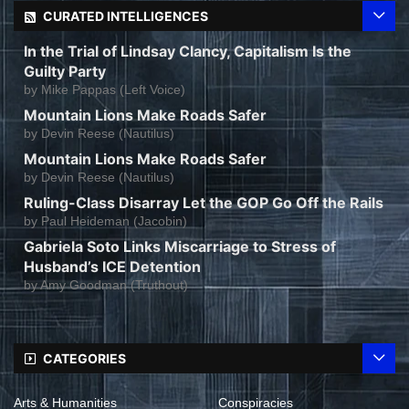
CURATED INTELLIGENCES
In the Trial of Lindsay Clancy, Capitalism Is the
Guilty Party
by
Mike Pappas (Left Voice)
Mountain Lions Make Roads Safer
by
Devin Reese (Nautilus)
Mountain Lions Make Roads Safer
by
Devin Reese (Nautilus)
Ruling-Class Disarray Let the GOP Go Off the Rails
by
Paul Heideman (Jacobin)
Gabriela Soto Links Miscarriage to Stress of
Husband’s ICE Detention
by
Amy Goodman (Truthout)
CATEGORIES
Arts & Humanities
Conspiracies