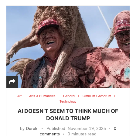
Art
Arts & Humanities
General
Omnium-Gatherum
Technology
AI DOESN’T SEEM TO THINK MUCH OF
DONALD TRUMP
by
Derek
Published:
November 19, 2025
0
comments
0 minutes read