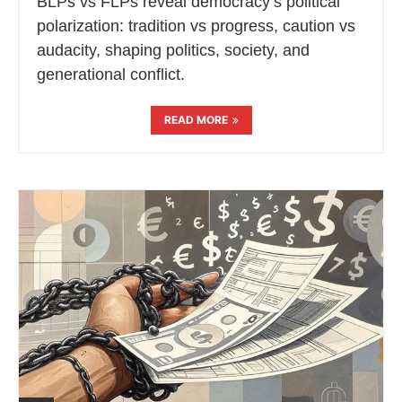
BLPs vs FLPs reveal democracy’s political
polarization: tradition vs progress, caution vs
audacity, shaping politics, society, and
generational conflict.
READ MORE