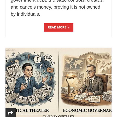
and cancels money, proving it is not owned
by individuals.
READ MORE