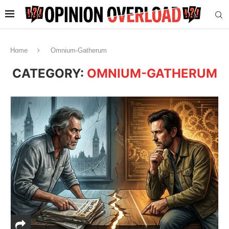
Home
Omnium-Gatherum
CATEGORY:
OMNIUM-GATHERUM