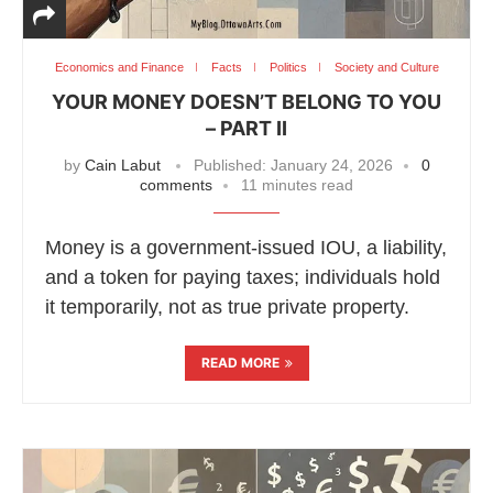
Economics and Finance
Facts
Politics
Society and Culture
YOUR MONEY DOESN’T BELONG TO YOU
– PART II
by
Cain Labut
Published:
January 24, 2026
0
comments
11 minutes read
Money is a government-issued IOU, a liability,
and a token for paying taxes; individuals hold
it temporarily, not as true private property.
READ MORE