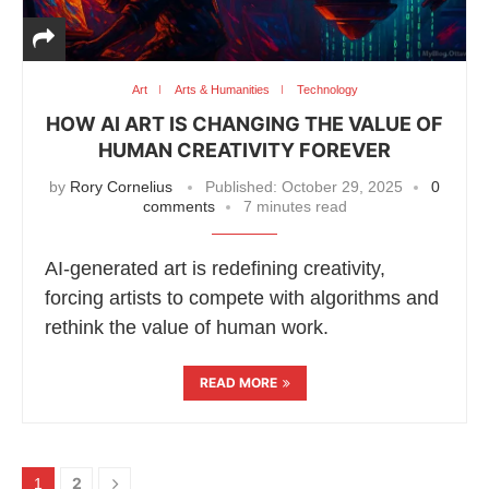
Art
Arts & Humanities
Technology
HOW AI ART IS CHANGING THE VALUE OF
HUMAN CREATIVITY FOREVER
by
Rory Cornelius
Published:
October 29, 2025
0
comments
7 minutes read
AI-generated art is redefining creativity,
forcing artists to compete with algorithms and
rethink the value of human work.
READ MORE
2
1