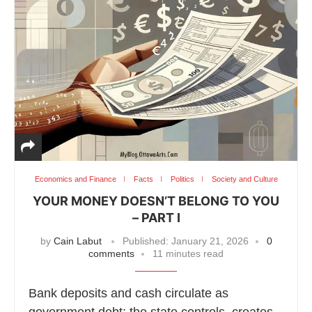
Economics and Finance
Facts
Politics
Society and Culture
YOUR MONEY DOESN’T BELONG TO YOU
– PART I
by
Cain Labut
Published:
January 21, 2026
0
comments
11 minutes read
Bank deposits and cash circulate as
government debt; the state controls, creates,