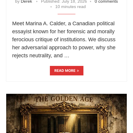
by
Derek
Published:
July 18, 2026
0 comments
10 minutes read
Meet Marina A. Calder, a Canadian political
essayist known for her forensic and morally
ferocious critique of institutions. We discuss
her adversarial approach to power, why she
rejects neutrality, and …
READ MORE