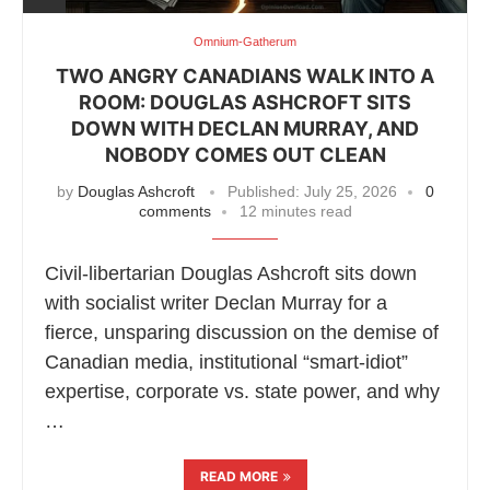
Omnium-Gatherum
TWO ANGRY CANADIANS WALK INTO A
ROOM: DOUGLAS ASHCROFT SITS
DOWN WITH DECLAN MURRAY, AND
NOBODY COMES OUT CLEAN
by
Douglas Ashcroft
Published:
July 25, 2026
0
comments
12 minutes read
Civil-libertarian Douglas Ashcroft sits down
with socialist writer Declan Murray for a
fierce, unsparing discussion on the demise of
Canadian media, institutional “smart-idiot”
expertise, corporate vs. state power, and why
…
READ MORE