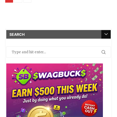
SEARCH