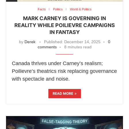
Facts
Politics
World & Politics
MARK CARNEY IS GOVERNING IN
REALITY WHILE POILIEVRE CAMPAIGNS
IN FANTASY
by
Derek
Published:
December 14, 2025
0
comments
8 minutes read
Canada thrives under Carney’s realism;
Poilievre’s theatrics risk replacing governance
with spectacle and noise.
READ MORE