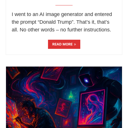
I went to an AI image generator and entered
the prompt “Donald Trump”. That’s it, that’s
all. No other words – no further instructions.
READ MORE