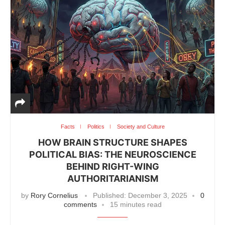
Facts
Politics
Society and Culture
HOW BRAIN STRUCTURE SHAPES
POLITICAL BIAS: THE NEUROSCIENCE
BEHIND RIGHT-WING
AUTHORITARIANISM
by
Rory Cornelius
Published:
December 3, 2025
0
comments
15 minutes read