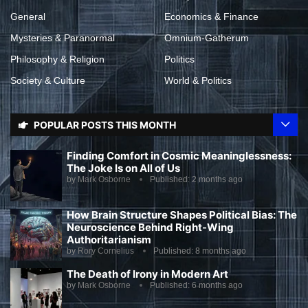
General
Economics & Finance
Mysteries & Paranormal
Omnium-Gatherum
Philosophy & Religion
Politics
Society & Culture
World & Politics
POPULAR POSTS THIS MONTH
Finding Comfort in Cosmic Meaninglessness:
The Joke Is on All of Us
by
Mark Osborne
Published:
2 months ago
How Brain Structure Shapes Political Bias: The
Neuroscience Behind Right-Wing
Authoritarianism
by
Rory Cornelius
Published:
8 months ago
The Death of Irony in Modern Art
by
Mark Osborne
Published:
6 months ago