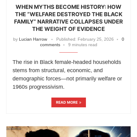
WHEN MYTHS BECOME HISTORY: HOW
THE “WELFARE DESTROYED THE BLACK
FAMILY” NARRATIVE COLLAPSES UNDER
THE WEIGHT OF EVIDENCE
by
Lucian Harrow
Published:
February 25, 2026
0
comments
9 minutes read
The rise in Black female-headed households
stems from structural, economic, and
demographic forces—not primarily welfare or
1960s progressivism.
READ MORE