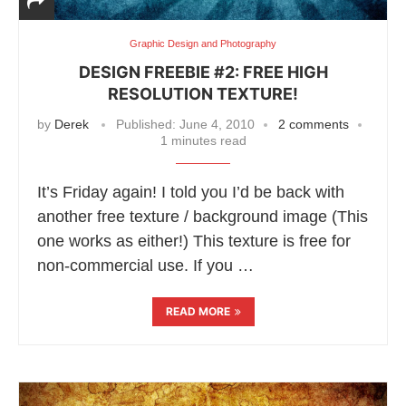
Graphic Design and Photography
DESIGN FREEBIE #2: FREE HIGH
RESOLUTION TEXTURE!
by
Derek
Published:
June 4, 2010
2 comments
1 minutes read
It’s Friday again! I told you I’d be back with
another free texture / background image (This
one works as either!) This texture is free for
non-commercial use. If you …
READ MORE