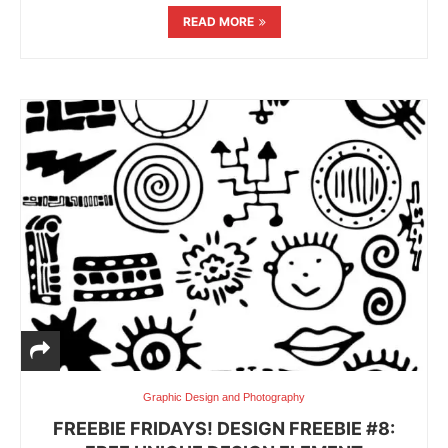
READ MORE
Graphic Design and Photography
FREEBIE FRIDAYS! DESIGN FREEBIE #8: