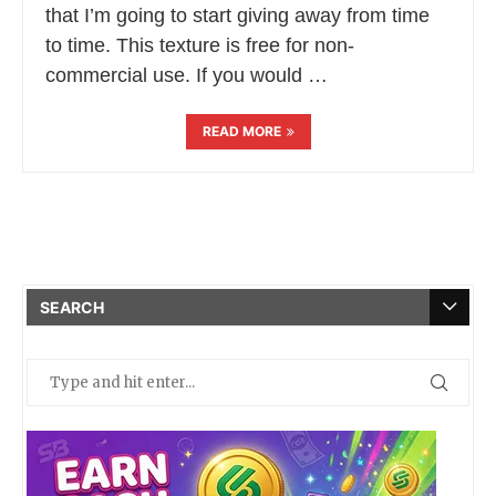
that I’m going to start giving away from time
to time. This texture is free for non-
commercial use. If you would …
READ MORE
SEARCH