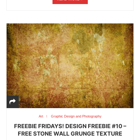
Art
Graphic Design and Photography
FREEBIE FRIDAYS! DESIGN FREEBIE #10 –
FREE STONE WALL GRUNGE TEXTURE