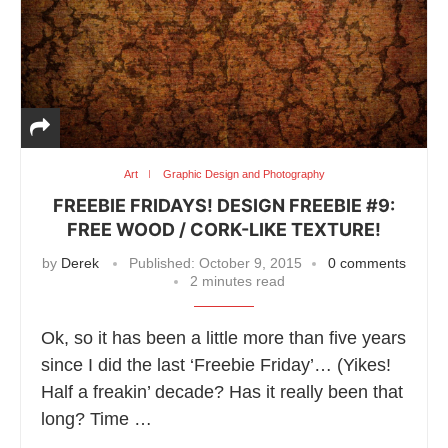
Art
Graphic Design and Photography
FREEBIE FRIDAYS! DESIGN FREEBIE #9:
FREE WOOD / CORK-LIKE TEXTURE!
by
Derek
Published:
October 9, 2015
0 comments
2 minutes read
Ok, so it has been a little more than five years
since I did the last ‘Freebie Friday’… (Yikes!
Half a freakin’ decade? Has it really been that
long? Time …