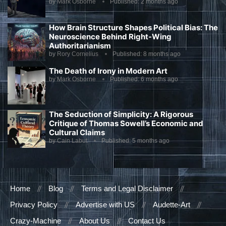
by
Mark Osborne
Published:
2 months ago
How Brain Structure Shapes Political Bias: The
Neuroscience Behind Right-Wing
Authoritarianism
by
Rory Cornelius
Published:
8 months ago
The Death of Irony in Modern Art
by
Mark Osborne
Published:
6 months ago
The Seduction of Simplicity: A Rigorous
Critique of Thomas Sowell’s Economic and
Cultural Claims
by
Cain Labut
Published:
5 months ago
Home
Blog
Terms and Legal Disclaimer
Privacy Policy
Advertise with US
Audette-Art
Crazy-Machine
About Us
Contact Us