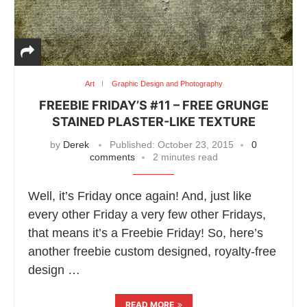
Art
Graphic Design and Photography
FREEBIE FRIDAY’S #11 – FREE GRUNGE
STAINED PLASTER-LIKE TEXTURE
by
Derek
Published:
October 23, 2015
0
comments
2 minutes read
Well, it’s Friday once again! And, just like
every other Friday a very few other Fridays,
that means it’s a Freebie Friday! So, here’s
another freebie custom designed, royalty-free
design …
READ MORE