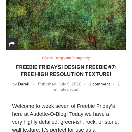
Graphic Design and Photography
FREEBIE FRIDAYS! DESIGN FREEBIE #7:
FREE HIGH RESOLUTION TEXTURE!
by
Derek
Published:
July 9, 2010
1 comment
1
minutes read
Welcome to week seven of Freebie Friday’s
here at Audette-O-Blog! Today we have a
very highly detailed, green-ish, rock, or stone,
wall texture. It’s perfect for use as a