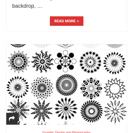
backdrop, …
READ MORE
Graphic Design and Photography