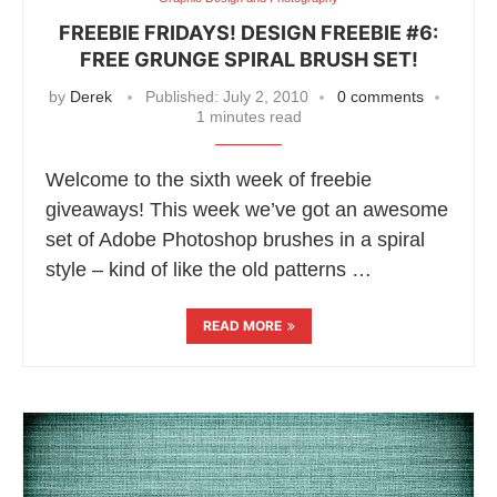
FREEBIE FRIDAYS! DESIGN FREEBIE #6:
FREE GRUNGE SPIRAL BRUSH SET!
by
Derek
Published:
July 2, 2010
0 comments
1 minutes read
Welcome to the sixth week of freebie
giveaways! This week we’ve got an awesome
set of Adobe Photoshop brushes in a spiral
style – kind of like the old patterns …
READ MORE