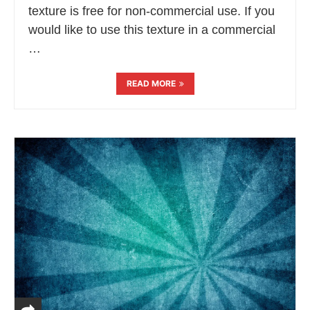
texture is free for non-commercial use. If you
would like to use this texture in a commercial
…
READ MORE