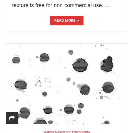
texture is free for non-commercial use. …
READ MORE
Graphic Design and Photography