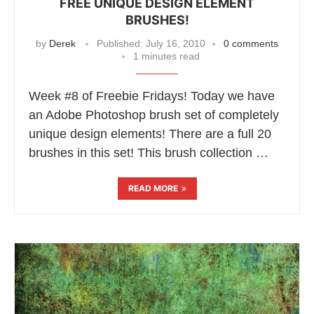
FREE UNIQUE DESIGN ELEMENT
BRUSHES!
by
Derek
Published:
July 16, 2010
0 comments
1 minutes read
Week #8 of Freebie Fridays! Today we have
an Adobe Photoshop brush set of completely
unique design elements! There are a full 20
brushes in this set! This brush collection …
READ MORE