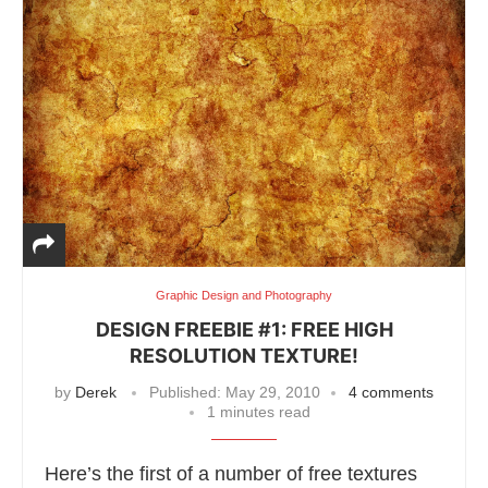
Graphic Design and Photography
DESIGN FREEBIE #1: FREE HIGH
RESOLUTION TEXTURE!
by
Derek
Published:
May 29, 2010
4 comments
1 minutes read
Here’s the first of a number of free textures