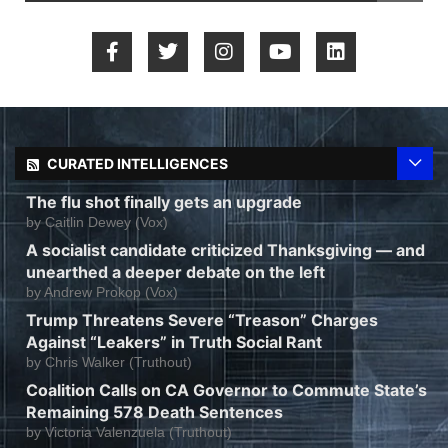
CURATED INTELLIGENCES
The flu shot finally gets an upgrade
by
Caitlin Dewey (Vox)
A socialist candidate criticized Thanksgiving — and
unearthed a deeper debate on the left
by
Andrew Prokop (Vox)
Trump Threatens Severe “Treason” Charges
Against “Leakers” in Truth Social Rant
by
Chris Walker (Truthout)
Coalition Calls on CA Governor to Commute State’s
Remaining 578 Death Sentences
by
Victoria Valenzuela (Truthout)