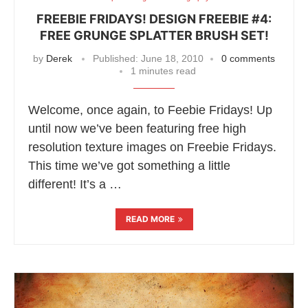
FREEBIE FRIDAYS! DESIGN FREEBIE #4:
FREE GRUNGE SPLATTER BRUSH SET!
by
Derek
Published:
June 18, 2010
0 comments
1 minutes read
Welcome, once again, to Feebie Fridays! Up
until now we’ve been featuring free high
resolution texture images on Freebie Fridays.
This time we’ve got something a little
different! It’s a …
READ MORE