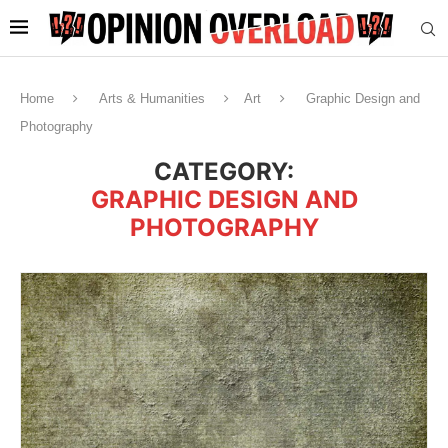
Home
Arts & Humanities
Art
Graphic Design and
Photography
CATEGORY:
GRAPHIC DESIGN AND
PHOTOGRAPHY