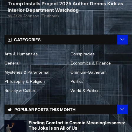
Trump Installs Project 2025 Author Dennis Kirk as
Interior Department Watchdog
by
Jake Johnson (Truthout)
CATEGORIES
Arts & Humanities
Conspiracies
General
Economics & Finance
Mysteries & Paranormal
Omnium-Gatherum
Philosophy & Religion
Politics
Society & Culture
World & Politics
POPULAR POSTS THIS MONTH
Finding Comfort in Cosmic Meaninglessness:
The Joke Is on All of Us