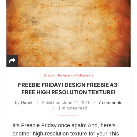
Graphic Design and Photography
FREEBIE FRIDAY! DESIGN FREEBIE #3:
FREE HIGH RESOLUTION TEXTURE!
by
Derek
Published:
June 11, 2010
7 comments
1 minutes read
It’s Freebie Friday once again! And, here’s
another high-resolution texture for you! This