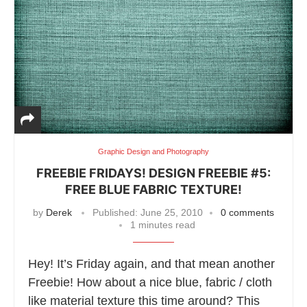
Graphic Design and Photography
FREEBIE FRIDAYS! DESIGN FREEBIE #5:
FREE BLUE FABRIC TEXTURE!
by
Derek
Published:
June 25, 2010
0 comments
1 minutes read
Hey! It’s Friday again, and that mean another
Freebie! How about a nice blue, fabric / cloth
like material texture this time around? This