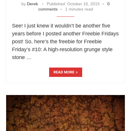
by
Derek
Published:
October 16, 2015
0
comments
1 minutes read
See! I just knew it wouldn’t be another five
years before I posted another Freebie Fridays
post! So, here’s the freebie for Freebie
Friday’s #10: A high-resolution grunge style
stone …
READ MORE