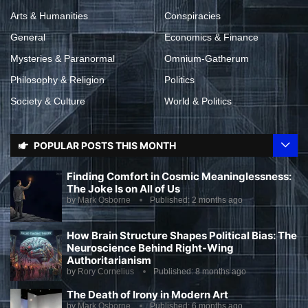
Arts & Humanities
Conspiracies
General
Economics & Finance
Mysteries & Paranormal
Omnium-Gatherum
Philosophy & Religion
Politics
Society & Culture
World & Politics
POPULAR POSTS THIS MONTH
Finding Comfort in Cosmic Meaninglessness:
The Joke Is on All of Us
by
Mark Osborne
Published:
2 months ago
How Brain Structure Shapes Political Bias: The
Neuroscience Behind Right-Wing
Authoritarianism
by
Rory Cornelius
Published:
8 months ago
The Death of Irony in Modern Art
by
Mark Osborne
Published:
6 months ago