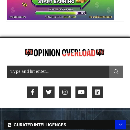
CURATED INTELLIGENCES