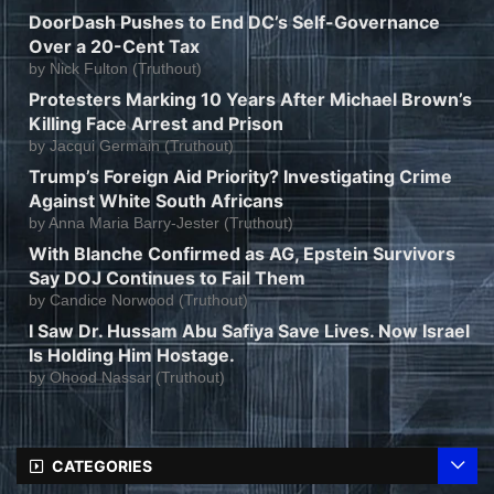
DoorDash Pushes to End DC’s Self-Governance
Over a 20-Cent Tax
by
Nick Fulton (Truthout)
Protesters Marking 10 Years After Michael Brown’s
Killing Face Arrest and Prison
by
Jacqui Germain (Truthout)
Trump’s Foreign Aid Priority? Investigating Crime
Against White South Africans
by
Anna Maria Barry-Jester (Truthout)
With Blanche Confirmed as AG, Epstein Survivors
Say DOJ Continues to Fail Them
by
Candice Norwood (Truthout)
I Saw Dr. Hussam Abu Safiya Save Lives. Now Israel
Is Holding Him Hostage.
by
Ohood Nassar (Truthout)
CATEGORIES