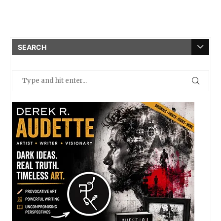
SEARCH