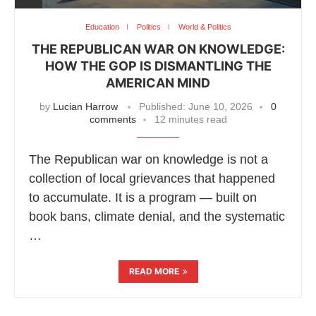
Education
Politics
World & Politics
THE REPUBLICAN WAR ON KNOWLEDGE:
HOW THE GOP IS DISMANTLING THE
AMERICAN MIND
by
Lucian Harrow
Published:
June 10, 2026
0
comments
12 minutes read
The Republican war on knowledge is not a
collection of local grievances that happened
to accumulate. It is a program — built on
book bans, climate denial, and the systematic
…
READ MORE