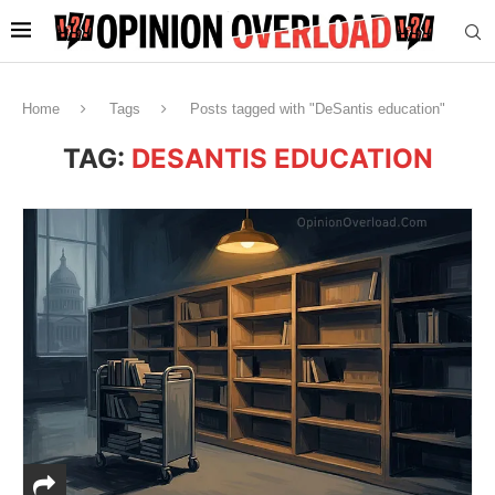
Home
Tags
Posts tagged with "DeSantis education"
TAG:
DESANTIS EDUCATION