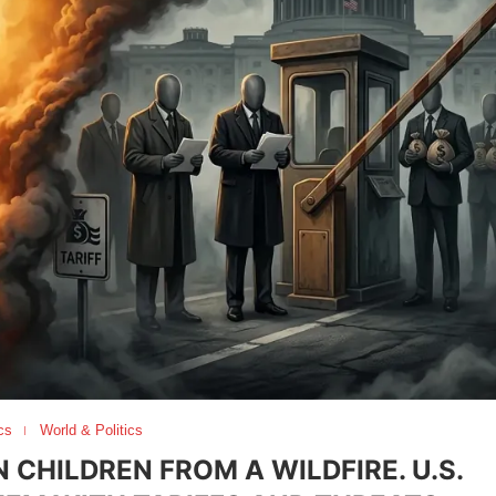
cs
World & Politics
CHILDREN FROM A WILDFIRE. U.S.