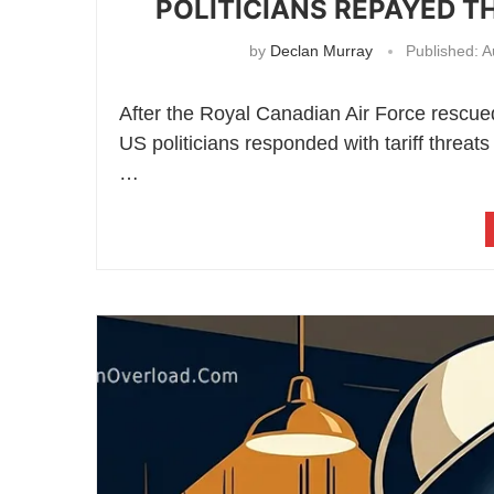
POLITICIANS REPAYED T
by
Declan Murray
Published:
A
After the Royal Canadian Air Force rescue
US politicians responded with tariff threats
…