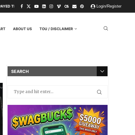
ND THREATS.
PAPER KINGDOMS AND PLASTIC GODS: WHAT THE FAIL
Login/Register
ART
ABOUT US
TOU / DISCLAIMER
SEARCH