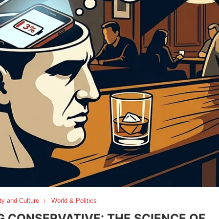
ty and Culture
World & Politics
G CONSERVATIVE: THE SCIENCE OF