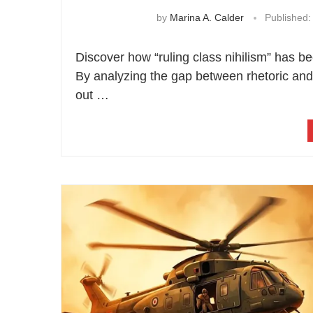
by
Marina A. Calder
Published:
Discover how “ruling class nihilism” has 
By analyzing the gap between rhetoric and 
out …