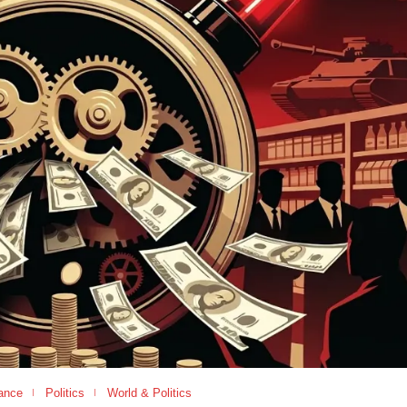
ance
Politics
World & Politics