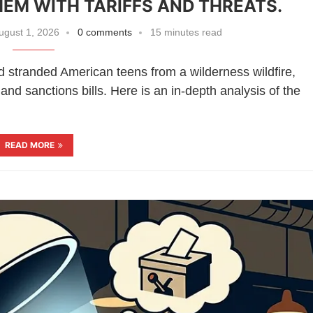
HEM WITH TARIFFS AND THREATS.
ugust 1, 2026
0 comments
15 minutes read
d stranded American teens from a wilderness wildfire,
 and sanctions bills. Here is an in-depth analysis of the
READ MORE