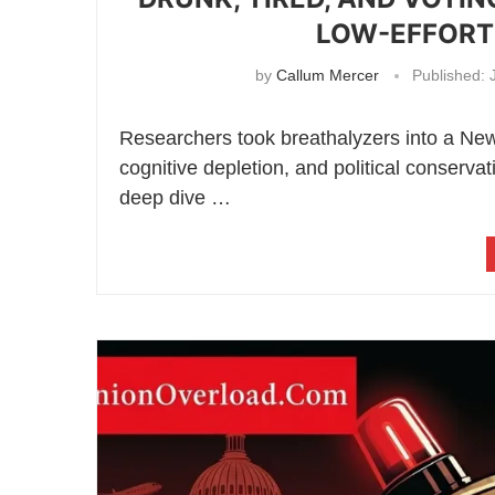
LOW-EFFORT 
by
Callum Mercer
Published:
J
Researchers took breathalyzers into a Ne
cognitive depletion, and political conser
deep dive …