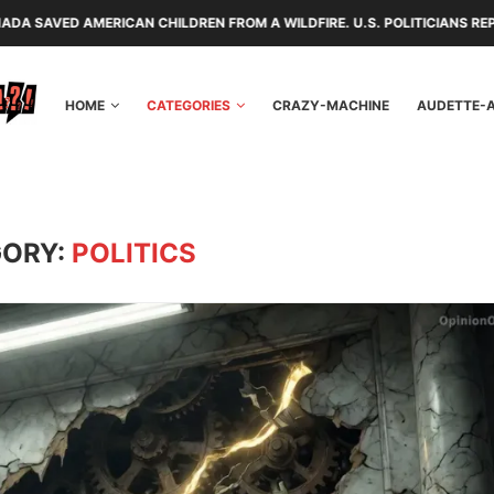
EN FROM A WILDFIRE. U.S. POLITICIANS REPAYED THEM WITH TARIFFS A
HOME
CATEGORIES
CRAZY-MACHINE
AUDETTE-
ORY:
POLITICS