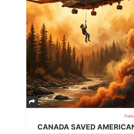
Politi
CANADA SAVED AMERICAN 