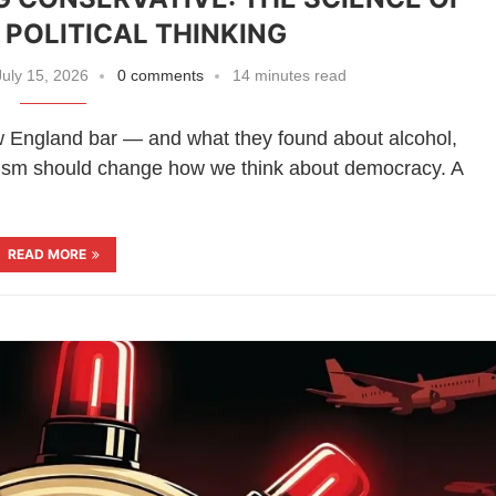
POLITICAL THINKING
uly 15, 2026
0 comments
14 minutes read
w England bar — and what they found about alcohol,
vatism should change how we think about democracy. A
READ MORE