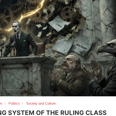
on
Politics
Society and Culture
ING SYSTEM OF THE RULING CLASS