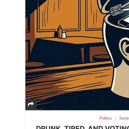
Politics
Socie
DRUNK, TIRED, AND VOTIN