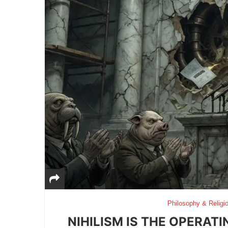
Philosophy & Religi
NIHILISM IS THE OPERAT