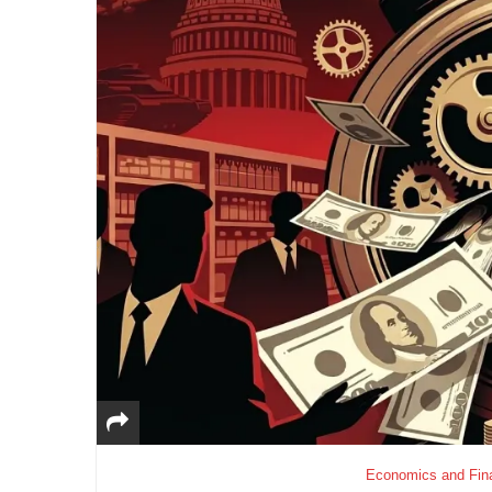
Economics and Fin