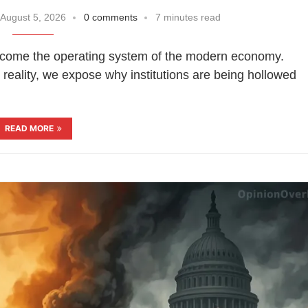
August 5, 2026
0 comments
7 minutes read
become the operating system of the modern economy.
reality, we expose why institutions are being hollowed
READ MORE