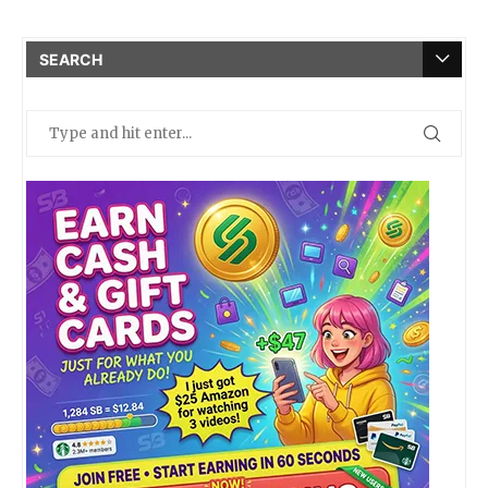
SEARCH