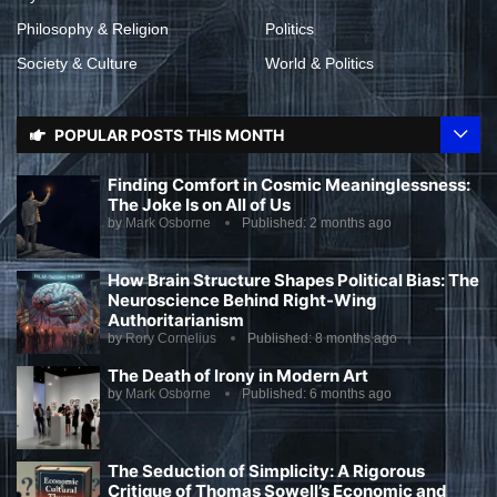
Philosophy & Religion
Politics
Society & Culture
World & Politics
POPULAR POSTS THIS MONTH
Finding Comfort in Cosmic Meaninglessness:
The Joke Is on All of Us
by
Mark Osborne
Published:
2 months ago
How Brain Structure Shapes Political Bias: The
Neuroscience Behind Right-Wing
Authoritarianism
by
Rory Cornelius
Published:
8 months ago
The Death of Irony in Modern Art
by
Mark Osborne
Published:
6 months ago
The Seduction of Simplicity: A Rigorous
Critique of Thomas Sowell’s Economic and