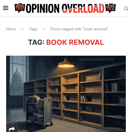
Home
Tags
Posts tagged with "book removal"
TAG:
BOOK REMOVAL