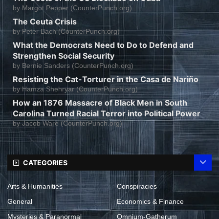
by
Margot Pepper (CounterPunch.org)
The Ceuta Crisis
by
Peter Bach (CounterPunch.org)
What the Democrats Need to Do to Defend and
Strengthen Social Security
by
Bernie Sanders (CounterPunch.org)
Resisting the Cat-Torturer in the Casa de Nariño
by
Hamza Shehryar (CounterPunch.org)
How an 1876 Massacre of Black Men in South
Carolina Turned Racial Terror into Political Power
by
Jacob Ware (CounterPunch.org)
CATEGORIES
Arts & Humanities
Conspiracies
General
Economics & Finance
Mysteries & Paranormal
Omnium-Gatherum