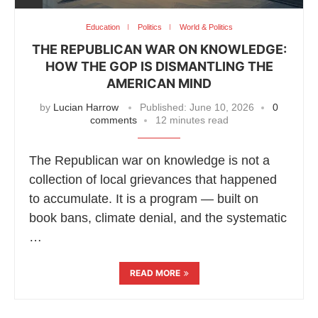
Education
Politics
World & Politics
THE REPUBLICAN WAR ON KNOWLEDGE:
HOW THE GOP IS DISMANTLING THE
AMERICAN MIND
by
Lucian Harrow
Published:
June 10, 2026
0
comments
12 minutes read
The Republican war on knowledge is not a
collection of local grievances that happened
to accumulate. It is a program — built on
book bans, climate denial, and the systematic
…
READ MORE