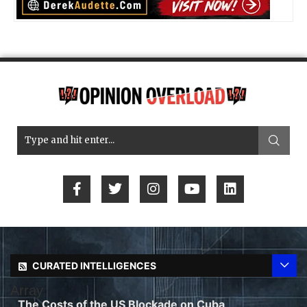
CURATED INTELLIGENCES
Array
The Costs of the US Blockade on Cuba