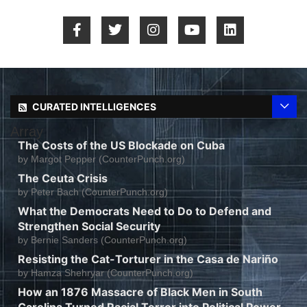
CURATED INTELLIGENCES
Array
The Costs of the US Blockade on Cuba
by
Margot Pepper (CounterPunch.org)
The Ceuta Crisis
by
Peter Bach (CounterPunch.org)
What the Democrats Need to Do to Defend and
Strengthen Social Security
by
Bernie Sanders (CounterPunch.org)
Resisting the Cat-Torturer in the Casa de Nariño
by
Hamza Shehryar (CounterPunch.org)
How an 1876 Massacre of Black Men in South
Carolina Turned Racial Terror into Political Power