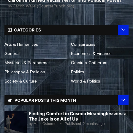
by
Jacob Ware (CounterPunch.org)
CATEGORIES
Arts & Humanities
Conspiracies
General
Economics & Finance
Mysteries & Paranormal
Omnium-Gatherum
Philosophy & Religion
Politics
Society & Culture
World & Politics
POPULAR POSTS THIS MONTH
Finding Comfort in Cosmic Meaninglessness:
The Joke Is on All of Us
by
Mark Osborne
Published:
2 months ago