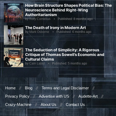
How Brain Structure Shapes Political Bias: The
Neuroscience Behind Right-Wing
Authoritarianism
by
Rory Cornelius
Published:
8 months ago
The Death of Irony in Modern Art
by
Mark Osborne
Published:
6 months ago
The Seduction of Simplicity: A Rigorous
Critique of Thomas Sowell’s Economic and
Cultural Claims
by
Cain Labut
Published:
5 months ago
Home
Blog
Terms and Legal Disclaimer
Privacy Policy
Advertise with US
Audette-Art
Crazy-Machine
About Us
Contact Us