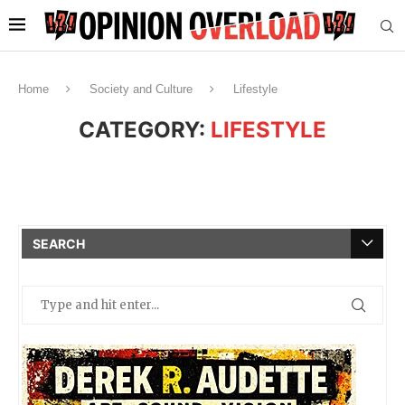
Home
Society and Culture
Lifestyle
CATEGORY:
LIFESTYLE
SEARCH