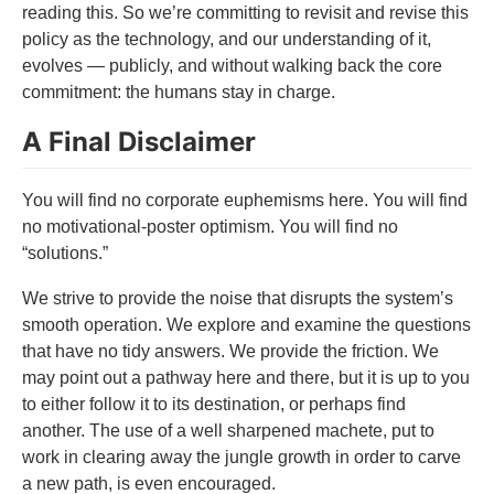
reading this. So we’re committing to revisit and revise this
policy as the technology, and our understanding of it,
evolves — publicly, and without walking back the core
commitment: the humans stay in charge.
A Final Disclaimer
You will find no corporate euphemisms here. You will find
no motivational-poster optimism. You will find no
“solutions.”
We strive to provide the noise that disrupts the system’s
smooth operation. We explore and examine the questions
that have no tidy answers. We provide the friction. We
may point out a pathway here and there, but it is up to you
to either follow it to its destination, or perhaps find
another. The use of a well sharpened machete, put to
work in clearing away the jungle growth in order to carve
a new path, is even encouraged.