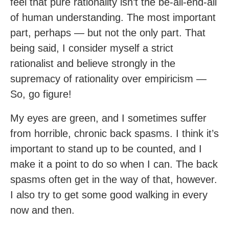
feel that pure rationality isn’t the be-all-end-all
of human understanding. The most important
part, perhaps — but not the only part. That
being said, I consider myself a strict
rationalist and believe strongly in the
supremacy of rationality over empiricism —
So, go figure!
My eyes are green, and I sometimes suffer
from horrible, chronic back spasms. I think it’s
important to stand up to be counted, and I
make it a point to do so when I can. The back
spasms often get in the way of that, however.
I also try to get some good walking in every
now and then.