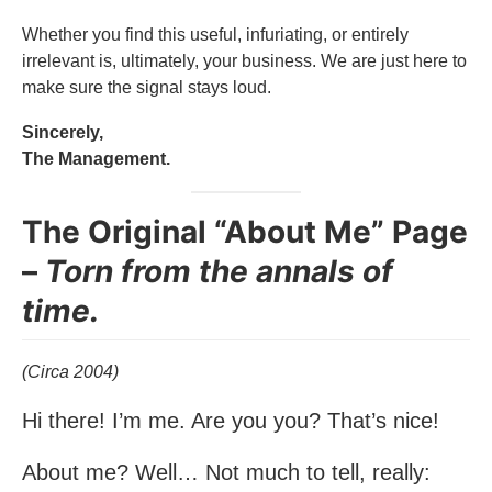
Whether you find this useful, infuriating, or entirely
irrelevant is, ultimately, your business. We are just here to
make sure the signal stays loud.
Sincerely,
The Management.
The Original “About Me” Page
–
Torn from the annals of
time.
(Circa 2004)
Hi there! I’m me. Are you you? That’s nice!
About me? Well… Not much to tell, really: