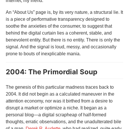
internet, my friend.
An “About Us” page is, by its very nature, a structural lie. It
is a piece of performative transparency designed to
soothe the anxieties of the consumer, to suggest that
behind the digital curtain lies a coherent, stable, and
benevolent entity. But there is no entity. There is only the
signal. And the signal is loud, messy, and occasionally
prone to bouts of inexplicable mania.
2004: The Primordial Soup
The genesis of this particular madness traces back to
2004. It did not begin as a calculated maneuver in the
attention economy, nor was it birthed from a desire to
disrupt a market or optimize a niche. It began as a
personal blog—a digital scrapheap of half-formed
thoughts, erratic observations, and the unadulterated bile
of a man,
Derek R. Audette
, who had realized, quite early