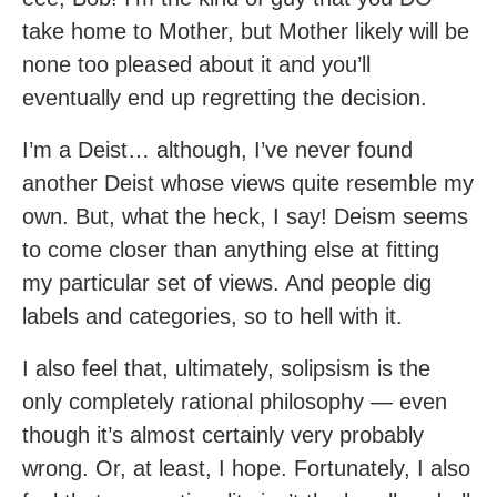
take home to Mother, but Mother likely will be
none too pleased about it and you’ll
eventually end up regretting the decision.
I’m a Deist… although, I’ve never found
another Deist whose views quite resemble my
own. But, what the heck, I say! Deism seems
to come closer than anything else at fitting
my particular set of views. And people dig
labels and categories, so to hell with it.
I also feel that, ultimately, solipsism is the
only completely rational philosophy — even
though it’s almost certainly very probably
wrong. Or, at least, I hope. Fortunately, I also