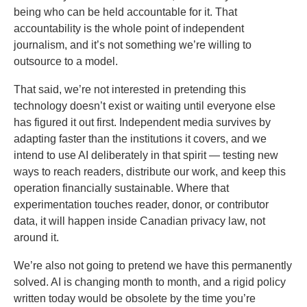
being who can be held accountable for it. That
accountability is the whole point of independent
journalism, and it’s not something we’re willing to
outsource to a model.
That said, we’re not interested in pretending this
technology doesn’t exist or waiting until everyone else
has figured it out first. Independent media survives by
adapting faster than the institutions it covers, and we
intend to use AI deliberately in that spirit — testing new
ways to reach readers, distribute our work, and keep this
operation financially sustainable. Where that
experimentation touches reader, donor, or contributor
data, it will happen inside Canadian privacy law, not
around it.
We’re also not going to pretend we have this permanently
solved. AI is changing month to month, and a rigid policy
written today would be obsolete by the time you’re