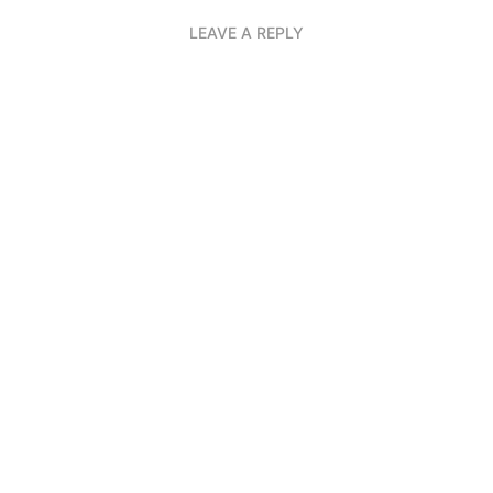
LEAVE A REPLY