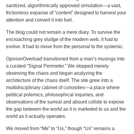
sanitized, algorithmically approved simulation—a vast,
frictionless expanse of “content” designed to harvest your
attention and convert it into fuel.
The blog could not remain a mere diary. To survive the
encroaching grey sludge of the modern web, it had to
evolve. It had to move from the personal to the systemic.
OpinionOverload transitioned from a man’s musings into
a curated “Signal Perimeter.” We stopped merely
observing the chaos and began analyzing the
architecture of the chaos itself. The site grew into a
multidisciplinary cabinet of curiosities—a place where
political polemics, philosophical inquiries, and
observations of the surreal and absurd collide to expose
the gap between the world as it is marketed to us and the
world as it actually operates.
We moved from “Me” to “Us,” though “Us” remains a