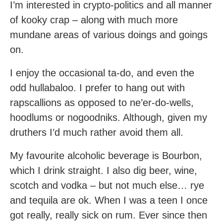
I’m interested in crypto-politics and all manner
of kooky crap – along with much more
mundane areas of various doings and goings
on.
I enjoy the occasional ta-do, and even the
odd hullabaloo. I prefer to hang out with
rapscallions as opposed to ne’er-do-wells,
hoodlums or nogoodniks. Although, given my
druthers I’d much rather avoid them all.
My favourite alcoholic beverage is Bourbon,
which I drink straight. I also dig beer, wine,
scotch and vodka – but not much else… rye
and tequila are ok. When I was a teen I once
got really, really sick on rum. Ever since then