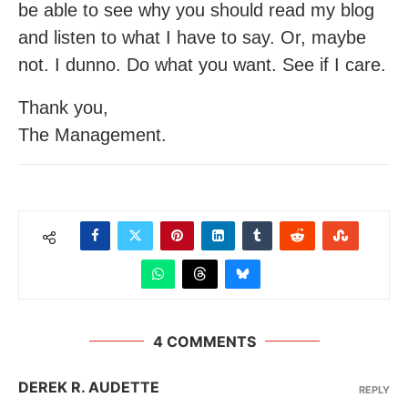
be able to see why you should read my blog
and listen to what I have to say. Or, maybe
not. I dunno. Do what you want. See if I care.
Thank you,
The Management.
4 COMMENTS
DEREK R. AUDETTE
REPLY