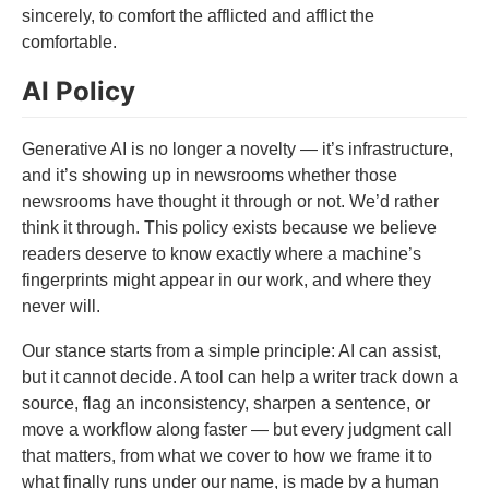
sincerely, to comfort the afflicted and afflict the
comfortable.
AI Policy
Generative AI is no longer a novelty — it’s infrastructure,
and it’s showing up in newsrooms whether those
newsrooms have thought it through or not. We’d rather
think it through. This policy exists because we believe
readers deserve to know exactly where a machine’s
fingerprints might appear in our work, and where they
never will.
Our stance starts from a simple principle: AI can assist,
but it cannot decide. A tool can help a writer track down a
source, flag an inconsistency, sharpen a sentence, or
move a workflow along faster — but every judgment call
that matters, from what we cover to how we frame it to
what finally runs under our name, is made by a human