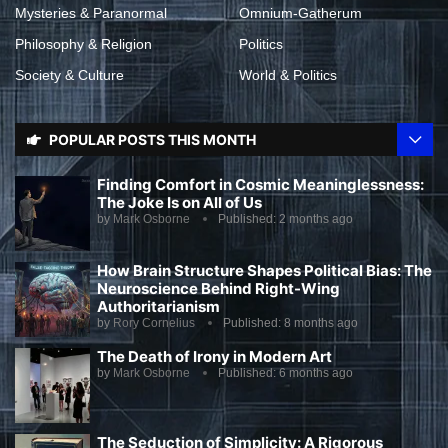
Mysteries & Paranormal
Omnium-Gatherum
Philosophy & Religion
Politics
Society & Culture
World & Politics
POPULAR POSTS THIS MONTH
Finding Comfort in Cosmic Meaninglessness:
The Joke Is on All of Us
by
Mark Osborne
Published:
2 months ago
How Brain Structure Shapes Political Bias: The
Neuroscience Behind Right-Wing
Authoritarianism
by
Rory Cornelius
Published:
8 months ago
The Death of Irony in Modern Art
by
Mark Osborne
Published:
6 months ago
The Seduction of Simplicity: A Rigorous