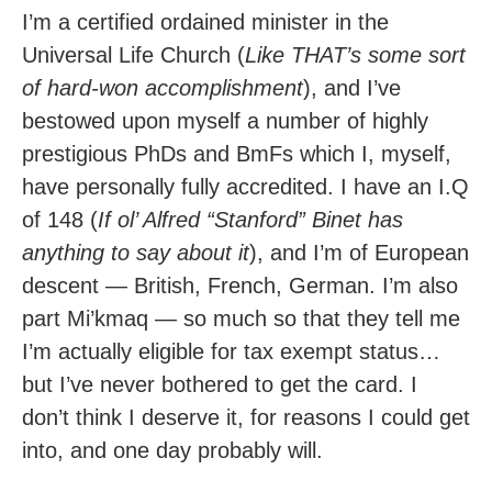
I’m a certified ordained minister in the
Universal Life Church (
Like THAT’s some sort
of hard-won accomplishment
), and I’ve
bestowed upon myself a number of highly
prestigious PhDs and BmFs which I, myself,
have personally fully accredited. I have an I.Q
of 148 (
If ol’ Alfred “Stanford” Binet has
anything to say about it
), and I’m of European
descent — British, French, German. I’m also
part Mi’kmaq — so much so that they tell me
I’m actually eligible for tax exempt status…
but I’ve never bothered to get the card. I
don’t think I deserve it, for reasons I could get
into, and one day probably will.