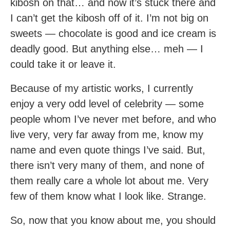
kibosh on that… and now it’s stuck there and
I can’t get the kibosh off of it. I’m not big on
sweets — chocolate is good and ice cream is
deadly good. But anything else… meh — I
could take it or leave it.
Because of my artistic works, I currently
enjoy a very odd level of celebrity — some
people whom I’ve never met before, and who
live very, very far away from me, know my
name and even quote things I’ve said. But,
there isn’t very many of them, and none of
them really care a whole lot about me. Very
few of them know what I look like. Strange.
So, now that you know about me, you should