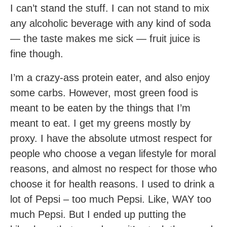
I can’t stand the stuff. I can not stand to mix
any alcoholic beverage with any kind of soda
— the taste makes me sick — fruit juice is
fine though.
I’m a crazy-ass protein eater, and also enjoy
some carbs. However, most green food is
meant to be eaten by the things that I’m
meant to eat. I get my greens mostly by
proxy. I have the absolute utmost respect for
people who choose a vegan lifestyle for moral
reasons, and almost no respect for those who
choose it for health reasons. I used to drink a
lot of Pepsi – too much Pepsi. Like, WAY too
much Pepsi. But I ended up putting the