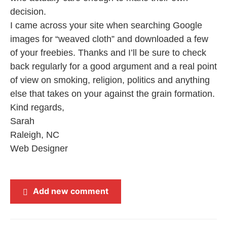
decision.
I came across your site when searching Google
images for “weaved cloth” and downloaded a few
of your freebies. Thanks and I’ll be sure to check
back regularly for a good argument and a real point
of view on smoking, religion, politics and anything
else that takes on your against the grain formation.
Kind regards,
Sarah
Raleigh, NC
Web Designer
Add new comment