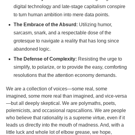
digital technology and late-stage capitalism conspire
to turn human ambition into mere data points.
The Embrace of the Absurd:
Utilizing humor,
sarcasm, snark, and a respectable dose of the
grotesque to navigate a reality that has long since
abandoned logic.
The Defense of Complexity:
Resisting the urge to
simplify, to polarize, or to provide the easy, comforting
resolutions that the attention economy demands.
We are a collection of voices—some real, some
imagined, some more real than imagined, and vice-versa
—but all deeply skeptical. We are polymaths, poets,
polemicists, and occasional rapscallions. We are people
who believe that rationality is a supreme virtue, even if it
leads us directly into the mouth of madness. And, with a
little luck and whole lot of elbow grease, we hope,