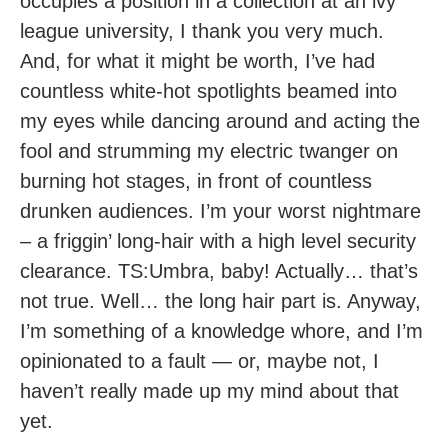
occupies a position in a collection at an ivy
league university, I thank you very much.
And, for what it might be worth, I’ve had
countless white-hot spotlights beamed into
my eyes while dancing around and acting the
fool and strumming my electric twanger on
burning hot stages, in front of countless
drunken audiences. I’m your worst nightmare
– a friggin’ long-hair with a high level security
clearance. TS:Umbra, baby! Actually… that’s
not true. Well… the long hair part is. Anyway,
I’m something of a knowledge whore, and I’m
opinionated to a fault — or, maybe not, I
haven’t really made up my mind about that
yet.