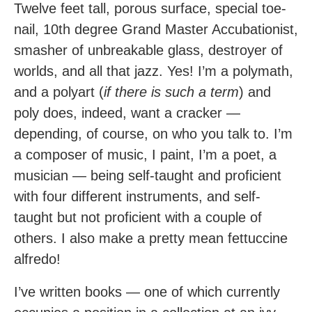
Twelve feet tall, porous surface, special toe-
nail, 10th degree Grand Master Accubationist,
smasher of unbreakable glass, destroyer of
worlds, and all that jazz. Yes! I’m a polymath,
and a polyart (
if there is such a term
) and
poly does, indeed, want a cracker —
depending, of course, on who you talk to. I’m
a composer of music, I paint, I’m a poet, a
musician — being self-taught and proficient
with four different instruments, and self-
taught but not proficient with a couple of
others. I also make a pretty mean fettuccine
alfredo!
I’ve written books — one of which currently