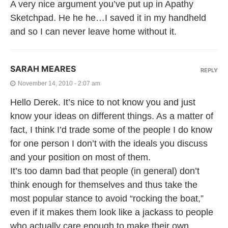
A very nice argument you’ve put up in Apathy
Sketchpad. He he he…I saved it in my handheld
and so I can never leave home without it.
SARAH MEARES
REPLY
November 14, 2010 - 2:07 am
Hello Derek. It’s nice to not know you and just
know your ideas on different things. As a matter of
fact, I think I’d trade some of the people I do know
for one person I don’t with the ideals you discuss
and your position on most of them.
It’s too damn bad that people (in general) don’t
think enough for themselves and thus take the
most popular stance to avoid “rocking the boat,”
even if it makes them look like a jackass to people
who actually care enough to make their own