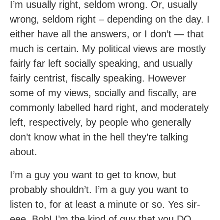
I’m usually right, seldom wrong. Or, usually
wrong, seldom right – depending on the day. I
either have all the answers, or I don’t — that
much is certain. My political views are mostly
fairly far left socially speaking, and usually
fairly centrist, fiscally speaking. However
some of my views, socially and fiscally, are
commonly labelled hard right, and moderately
left, respectively, by people who generally
don’t know what in the hell they’re talking
about.
I’m a guy you want to get to know, but
probably shouldn’t. I’m a guy you want to
listen to, for at least a minute or so. Yes sir-
eee, Bob! I’m the kind of guy that you DO