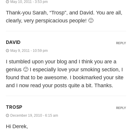
May 10, 2011 - 3:53 pm
Thank-you Sarah, “Trosp”, and David. You are all,
clearly, very perspicacious people! 🙂
DAVID
REPLY
May 9, 2011 - 10:59 pm
I stumbled upon your blog and I think you are a
genius 🙂 I especially love your smoking section, I
found that to be awesome. I bookmarked your site
and I now read your posts quite a bit. Thanks.
TROSP
REPLY
December 19, 2010 - 6:15 am
Hi Derek,