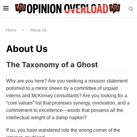
Home
About Us
About Us
The Taxonomy of a Ghost
Why are you here? Are you seeking a mission statement
polished to a mirror sheen by a committee of unpaid
interns and McKinsey consultants? Are you looking for a
“core values” list that promises synergy, innovation, and a
commitment to excellence—words that possess all the
intellectual weight of a damp napkin?
If so, you have wandered into the wrong corner of the