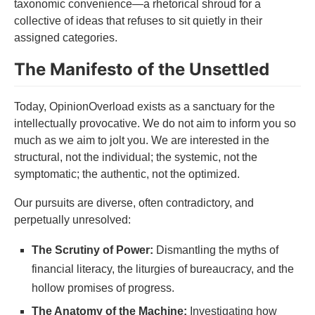
taxonomic convenience—a rhetorical shroud for a
collective of ideas that refuses to sit quietly in their
assigned categories.
The Manifesto of the Unsettled
Today, OpinionOverload exists as a sanctuary for the
intellectually provocative. We do not aim to inform you so
much as we aim to jolt you. We are interested in the
structural, not the individual; the systemic, not the
symptomatic; the authentic, not the optimized.
Our pursuits are diverse, often contradictory, and
perpetually unresolved:
The Scrutiny of Power:
Dismantling the myths of
financial literacy, the liturgies of bureaucracy, and the
hollow promises of progress.
The Anatomy of the Machine:
Investigating how