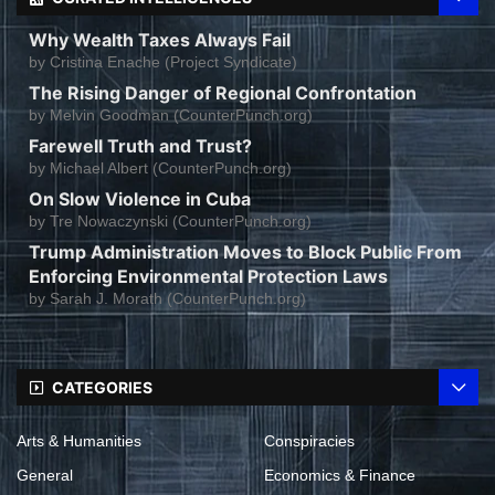
Why Wealth Taxes Always Fail
by
Cristina Enache (Project Syndicate)
The Rising Danger of Regional Confrontation
by
Melvin Goodman (CounterPunch.org)
Farewell Truth and Trust?
by
Michael Albert (CounterPunch.org)
On Slow Violence in Cuba
by
Tre Nowaczynski (CounterPunch.org)
Trump Administration Moves to Block Public From
Enforcing Environmental Protection Laws
by
Sarah J. Morath (CounterPunch.org)
CATEGORIES
Arts & Humanities
Conspiracies
General
Economics & Finance