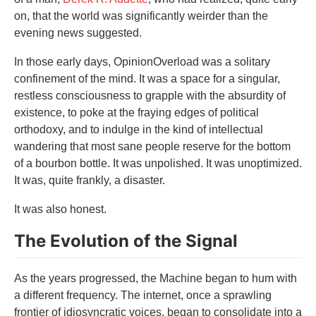
on, that the world was significantly weirder than the
evening news suggested.
In those early days, OpinionOverload was a solitary
confinement of the mind. It was a space for a singular,
restless consciousness to grapple with the absurdity of
existence, to poke at the fraying edges of political
orthodoxy, and to indulge in the kind of intellectual
wandering that most sane people reserve for the bottom
of a bourbon bottle. It was unpolished. It was unoptimized.
It was, quite frankly, a disaster.
It was also honest.
The Evolution of the Signal
As the years progressed, the Machine began to hum with
a different frequency. The internet, once a sprawling
frontier of idiosyncratic voices, began to consolidate into a