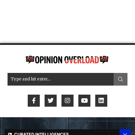
CURATED INTELLIGENCES