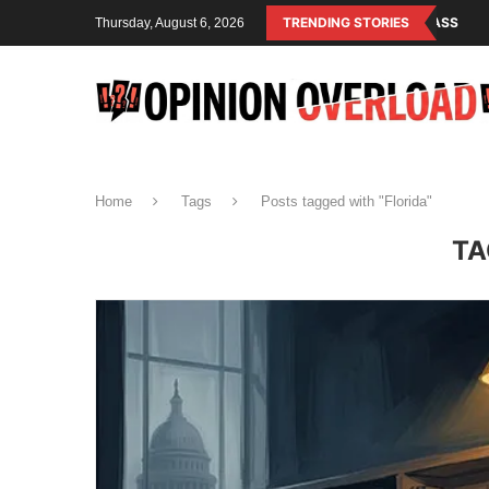
LISM IS THE OPERATING SYSTEM OF THE RULING CLASS
TRENDING STORIES
CANADA SAVED
Thursday, August 6, 2026
Home
Tags
Posts tagged with "Florida"
TA