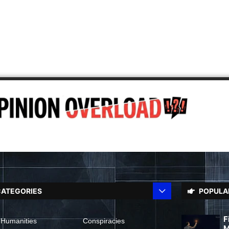
ATEGORIES
POPULA
F
 Humanities
Conspiracies
M