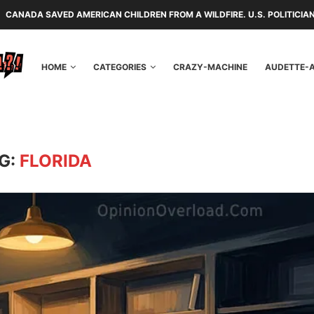
 AMERICAN CHILDREN FROM A WILDFIRE. U.S. POLITICIANS REPAYED TH
HOME
CATEGORIES
CRAZY-MACHINE
AUDETTE-
G:
FLORIDA