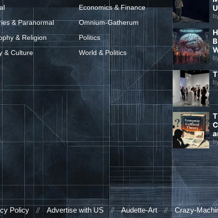
al
Economics & Finance
U
b
ries & Paranormal
Omnium-Gatherum
H
ophy & Religion
Politics
B
W
y & Culture
World & Politics
b
T
b
T
C
a
b
cy Policy
Advertise with US
Audette-Art
Crazy-Machi