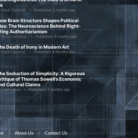
s
y
Mark Osborne
Published:
2 months ago
ow Brain Structure Shapes Political
ias: The Neuroscience Behind Right-
ing Authoritarianism
y
Rory Cornelius
Published:
8 months ago
he Death of Irony in Modern Art
y
Mark Osborne
Published:
6 months ago
he Seduction of Simplicity: A Rigorous
ritique of Thomas Sowell’s Economic
nd Cultural Claims
y
Cain Labut
Published:
5 months ago
ne
About Us
Contact Us