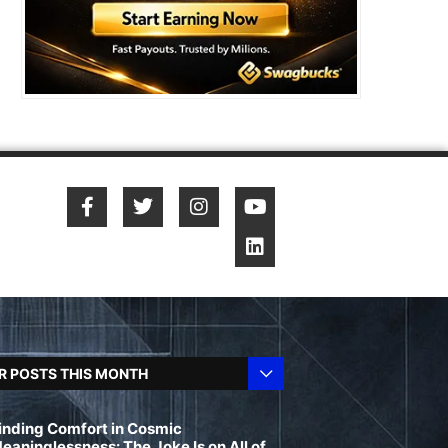
R POSTS THIS MONTH
inding Comfort in Cosmic
eaninglessness: The Joke Is on All of