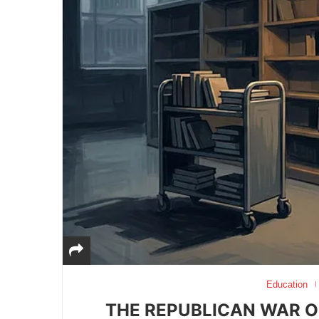
Education
THE REPUBLICAN WAR O