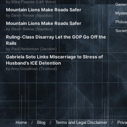
by
Mike Pappas (Left Voice)
Gener
Mountain Lions Make Roads Safer
Myste
by
Devin Reese (Nautilus)
Philos
Mountain Lions Make Roads Safer
by
Devin Reese (Nautilus)
Societ
Ruling-Class Disarray Let the GOP Go Off the
Rails
by
Paul Heideman (Jacobin)
Gabriela Soto Links Miscarriage to Stress of
Husband’s ICE Detention
by
Amy Goodman (Truthout)
Home
Blog
Terms and Legal Disclaimer
Priva