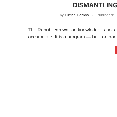
DISMANTLING
by
Lucian Harrow
Published:
J
The Republican war on knowledge is not a 
accumulate. It is a program — built on boo