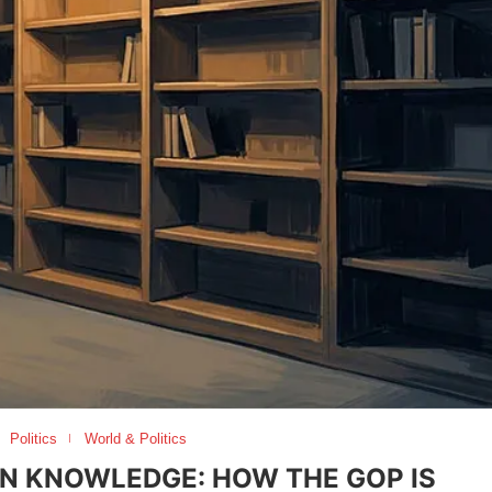
Politics
World & Politics
N KNOWLEDGE: HOW THE GOP IS