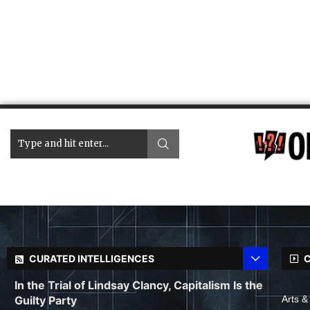
CURATED INTELLIGENCES
C
In the Trial of Lindsay Clancy, Capitalism Is the
Guilty Party
Arts &