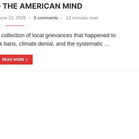
 THE AMERICAN MIND
une 10, 2026
0 comments
12 minutes read
collection of local grievances that happened to
k bans, climate denial, and the systematic …
READ MORE