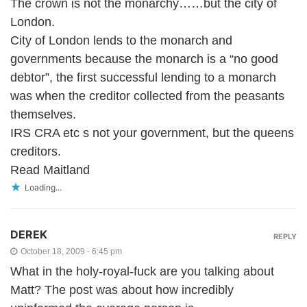
The crown is not the monarchy……but the city of
London.
City of London lends to the monarch and
governments because the monarch is a “no good
debtor”, the first successful lending to a monarch
was when the creditor collected from the peasants
themselves.
IRS CRA etc s not your government, but the queens
creditors.
Read Maitland
Loading...
DEREK
REPLY
October 18, 2009 - 6:45 pm
What in the holy-royal-fuck are you talking about
Matt? The post was about how incredibly