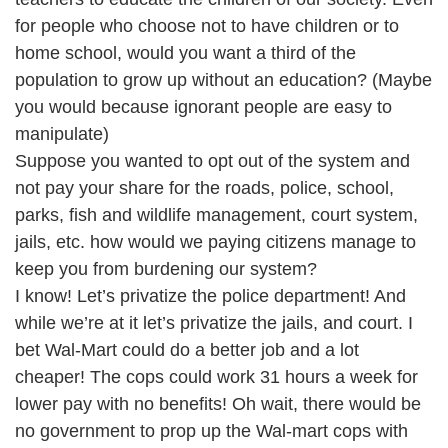
for people who choose not to have children or to
home school, would you want a third of the
population to grow up without an education? (Maybe
you would because ignorant people are easy to
manipulate)
Suppose you wanted to opt out of the system and
not pay your share for the roads, police, school,
parks, fish and wildlife management, court system,
jails, etc. how would we paying citizens manage to
keep you from burdening our system?
I know! Let’s privatize the police department! And
while we’re at it let’s privatize the jails, and court. I
bet Wal-Mart could do a better job and a lot
cheaper! The cops could work 31 hours a week for
lower pay with no benefits! Oh wait, there would be
no government to prop up the Wal-mart cops with