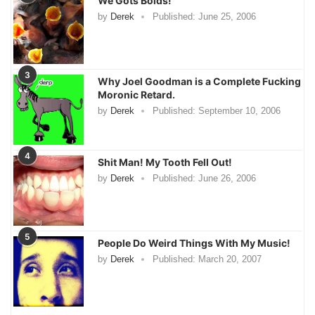
We Gots Boids!
by
Derek
Published:
June 25, 2006
3
Why Joel Goodman is a Complete Fucking
Moronic Retard.
by
Derek
Published:
September 10, 2006
4
Shit Man! My Tooth Fell Out!
by
Derek
Published:
June 26, 2006
5
People Do Weird Things With My Music!
by
Derek
Published:
March 20, 2007