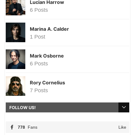
Lucian Harrow
6 Posts
Marina A. Calder
1 Post
Mark Osborne
6 Posts
Rory Cornelius
7 Posts
FOLLOW US!
778
Fans
Like