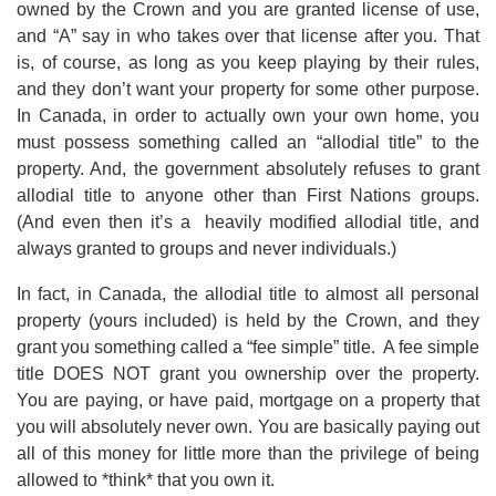
owned by the Crown and you are granted license of use,
and “A” say in who takes over that license after you. That
is, of course, as long as you keep playing by their rules,
and they don’t want your property for some other purpose.
In Canada, in order to actually own your own home, you
must possess something called an “allodial title” to the
property. And, the government absolutely refuses to grant
allodial title to anyone other than First Nations groups.
(And even then it’s a heavily modified allodial title, and
always granted to groups and never individuals.)
In fact, in Canada, the allodial title to almost all personal
property (yours included) is held by the Crown, and they
grant you something called a “fee simple” title. A fee simple
title DOES NOT grant you ownership over the property.
You are paying, or have paid, mortgage on a property that
you will absolutely never own. You are basically paying out
all of this money for little more than the privilege of being
allowed to *think* that you own it.