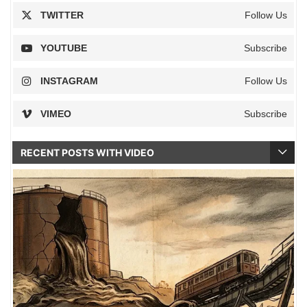
TWITTER
Follow Us
YOUTUBE
Subscribe
INSTAGRAM
Follow Us
VIMEO
Subscribe
RECENT POSTS WITH VIDEO