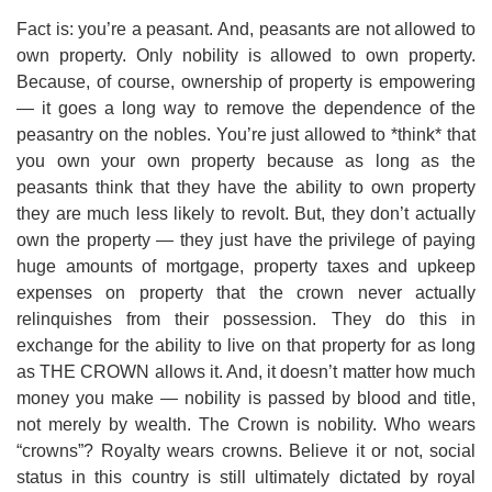
Fact is: you’re a peasant. And, peasants are not allowed to
own property. Only nobility is allowed to own property.
Because, of course, ownership of property is empowering
— it goes a long way to remove the dependence of the
peasantry on the nobles. You’re just allowed to *think* that
you own your own property because as long as the
peasants think that they have the ability to own property
they are much less likely to revolt. But, they don’t actually
own the property — they just have the privilege of paying
huge amounts of mortgage, property taxes and upkeep
expenses on property that the crown never actually
relinquishes from their possession. They do this in
exchange for the ability to live on that property for as long
as THE CROWN allows it. And, it doesn’t matter how much
money you make — nobility is passed by blood and title,
not merely by wealth. The Crown is nobility. Who wears
“crowns”? Royalty wears crowns. Believe it or not, social
status in this country is still ultimately dictated by royal