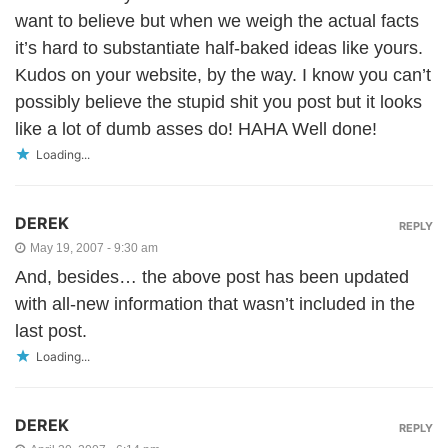
want to believe but when we weigh the actual facts
it’s hard to substantiate half-baked ideas like yours.
Kudos on your website, by the way. I know you can’t
possibly believe the stupid shit you post but it looks
like a lot of dumb asses do! HAHA Well done!
Loading...
DEREK
REPLY
May 19, 2007 - 9:30 am
And, besides… the above post has been updated
with all-new information that wasn’t included in the
last post.
Loading...
DEREK
REPLY