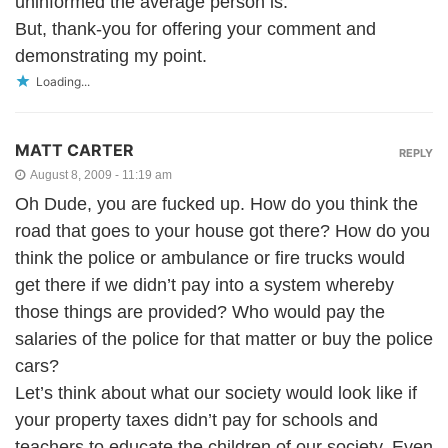
uninformed the average person is.
But, thank-you for offering your comment and
demonstrating my point.
Loading...
MATT CARTER
REPLY
August 8, 2009 - 11:19 am
Oh Dude, you are fucked up. How do you think the
road that goes to your house got there? How do you
think the police or ambulance or fire trucks would
get there if we didn’t pay into a system whereby
those things are provided? Who would pay the
salaries of the police for that matter or buy the police
cars?
Let’s think about what our society would look like if
your property taxes didn’t pay for schools and
teachers to educate the children of our society. Even