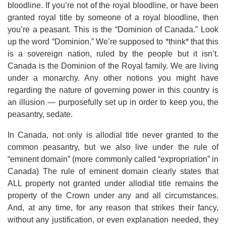
bloodline. If you’re not of the royal bloodline, or have been
granted royal title by someone of a royal bloodline, then
you’re a peasant. This is the “Dominion of Canada.” Look
up the word “Dominion.” We’re supposed to *think* that this
is a sovereign nation, ruled by the people but it isn’t.
Canada is the Dominion of the Royal family. We are living
under a monarchy. Any other notions you might have
regarding the nature of governing power in this country is
an illusion — purposefully set up in order to keep you, the
peasantry, sedate.
In Canada, not only is allodial title never granted to the
common peasantry, but we also live under the rule of
“eminent domain” (more commonly called “expropriation” in
Canada) The rule of eminent domain clearly states that
ALL property not granted under allodial title remains the
property of the Crown under any and all circumstances.
And, at any time, for any reason that strikes their fancy,
without any justification, or even explanation needed, they