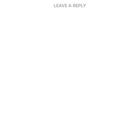
LEAVE A REPLY