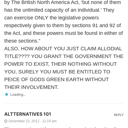
by The British North America Act, ‘but none of them
has the unlimited capacity of an individual.’ They
can exercise ONLY the legislative powers
respectively given to them by sections 91 and 92 of
the Act, and these powers must be found in either of
these sections.”
ALSO, HOW ABOUT YOU JUST CLAIM ALLODIAL
TITLE???? YOU GRANT THE GOVERNMENT THE
POWER TO EXIST, THEIR NOTHING WITHOUT
YOU, SURELY YOU MUST BE ENTITLED TO
PEICE OF GODS GREEN EARTH WITHOUT
THEIR INVOLVEMENT.
Loading...
ALTTERNATIVES 101
REPLY
December 22, 2012 - 11:19 am