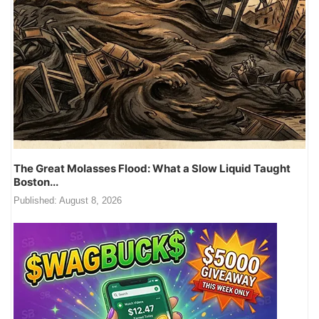
The Great Molasses Flood: What a Slow Liquid Taught
Boston...
Published:
August 8, 2026