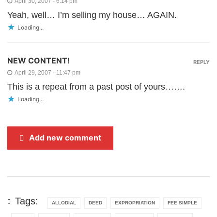
April 30, 2007 - 6:14 pm
Yeah, well… I’m selling my house… AGAIN.
Loading...
NEW CONTENT!
REPLY
April 29, 2007 - 11:47 pm
This is a repeat from a past post of yours…….
Loading...
Add new comment
Tags:
ALLODIAL
DEED
EXPROPRIATION
FEE SIMPLE