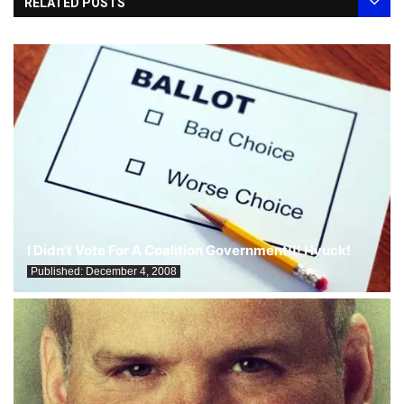
RELATED POSTS
I Didn’t Vote For A Coalition Government!!! Hyuck!
Published:
December 4, 2008