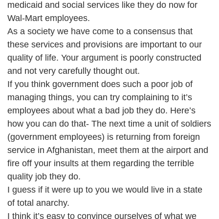
medicaid and social services like they do now for
Wal-Mart employees.
As a society we have come to a consensus that
these services and provisions are important to our
quality of life. Your argument is poorly constructed
and not very carefully thought out.
If you think government does such a poor job of
managing things, you can try complaining to it’s
employees about what a bad job they do. Here’s
how you can do that- The next time a unit of soldiers
(government employees) is returning from foreign
service in Afghanistan, meet them at the airport and
fire off your insults at them regarding the terrible
quality job they do.
I guess if it were up to you we would live in a state
of total anarchy.
I think it’s easy to convince ourselves of what we