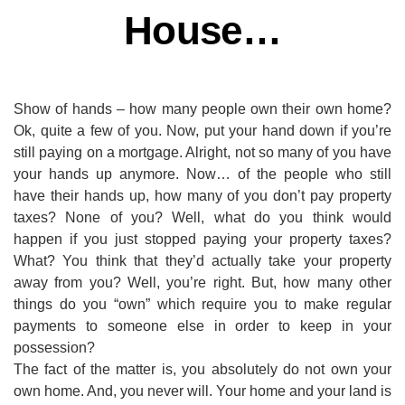
House…
Show of hands – how many people own their own home?
Ok, quite a few of you. Now, put your hand down if you’re
still paying on a mortgage. Alright, not so many of you have
your hands up anymore. Now… of the people who still
have their hands up, how many of you don’t pay property
taxes? None of you? Well, what do you think would
happen if you just stopped paying your property taxes?
What? You think that they’d actually take your property
away from you? Well, you’re right. But, how many other
things do you “own” which require you to make regular
payments to someone else in order to keep in your
possession?
The fact of the matter is, you absolutely do not own your
own home. And, you never will. Your home and your land is