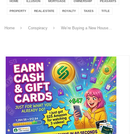
HOME
ILLUSION
MORTGAGE
OWNERSHIP
PEASANTS
PROPERTY
REAL-ESTATE
ROYALTY
TAXES
TITLE
Home
Conspiracy
We’re Buying a New House…