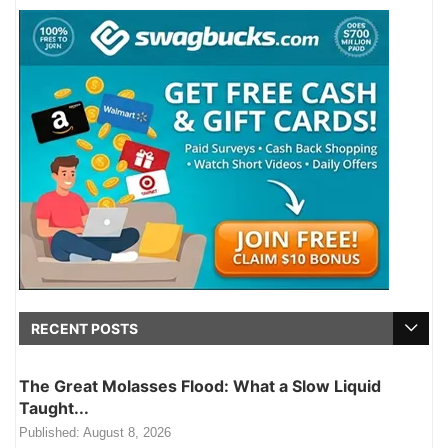
RECENT POSTS
The Great Molasses Flood: What a Slow Liquid
Taught...
Published:
August 8, 2026