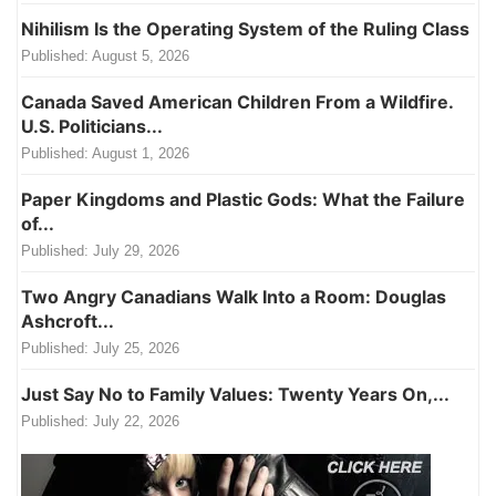
Nihilism Is the Operating System of the Ruling Class
Published:
August 5, 2026
Canada Saved American Children From a Wildfire.
U.S. Politicians...
Published:
August 1, 2026
Paper Kingdoms and Plastic Gods: What the Failure
of...
Published:
July 29, 2026
Two Angry Canadians Walk Into a Room: Douglas
Ashcroft...
Published:
July 25, 2026
Just Say No to Family Values: Twenty Years On,...
Published:
July 22, 2026