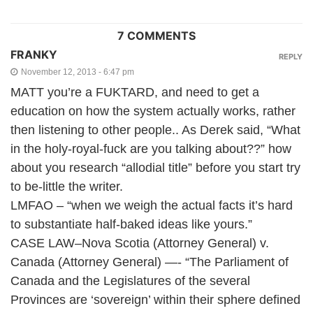
7 COMMENTS
FRANKY
REPLY
November 12, 2013 - 6:47 pm
MATT you’re a FUKTARD, and need to get a
education on how the system actually works, rather
then listening to other people.. As Derek said, “What
in the holy-royal-fuck are you talking about??” how
about you research “allodial title” before you start try
to be-little the writer.
LMFAO – “when we weigh the actual facts it’s hard
to substantiate half-baked ideas like yours.”
CASE LAW–Nova Scotia (Attorney General) v.
Canada (Attorney General) —- “The Parliament of
Canada and the Legislatures of the several
Provinces are ‘sovereign’ within their sphere defined