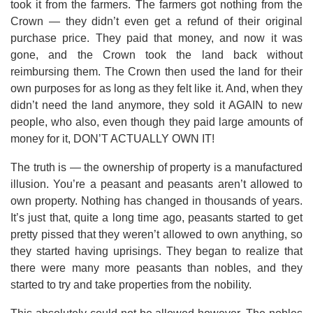
took it from the farmers. The farmers got nothing from the
Crown — they didn’t even get a refund of their original
purchase price. They paid that money, and now it was
gone, and the Crown took the land back without
reimbursing them. The Crown then used the land for their
own purposes for as long as they felt like it. And, when they
didn’t need the land anymore, they sold it AGAIN to new
people, who also, even though they paid large amounts of
money for it, DON’T ACTUALLY OWN IT!
The truth is — the ownership of property is a manufactured
illusion. You’re a peasant and peasants aren’t allowed to
own property. Nothing has changed in thousands of years.
It’s just that, quite a long time ago, peasants started to get
pretty pissed that they weren’t allowed to own anything, so
they started having uprisings. They began to realize that
there were many more peasants than nobles, and they
started to try and take properties from the nobility.