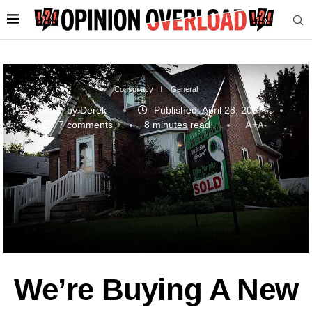
Conspiracy
General
written by
Derek
Published:
April 28, 2007
7 comments
8 minutes read
A+
A-
We’re Buying A New