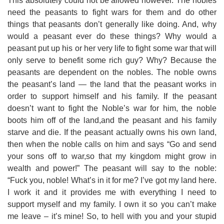
This absolutely could not be allowed however. The nobles
need the peasants to fight wars for them and do other
things that peasants don’t generally like doing. And, why
would a peasant ever do these things? Why would a
peasant put up his or her very life to fight some war that will
only serve to benefit some rich guy? Why? Because the
peasants are dependent on the nobles. The noble owns
the peasant’s land — the land that the peasant works in
order to support himself and his family. If the peasant
doesn’t want to fight the Noble’s war for him, the noble
boots him off of the land,and the peasant and his family
starve and die. If the peasant actually owns his own land,
then when the noble calls on him and says “Go and send
your sons off to war,so that my kingdom might grow in
wealth and power!” The peasant will say to the noble:
“Fuck you, noble! What’s in it for me? I’ve got my land here.
I work it and it provides me with everything I need to
support myself and my family. I own it so you can’t make
me leave – it’s mine! So, to hell with you and your stupid