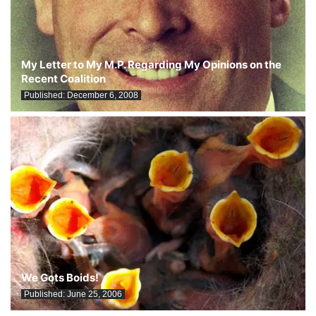
My Letter to My M.P. Regarding My Opinions on the
Recent Coalition
Published:
December 6, 2008
We Gots Boids!
Published:
June 25, 2006