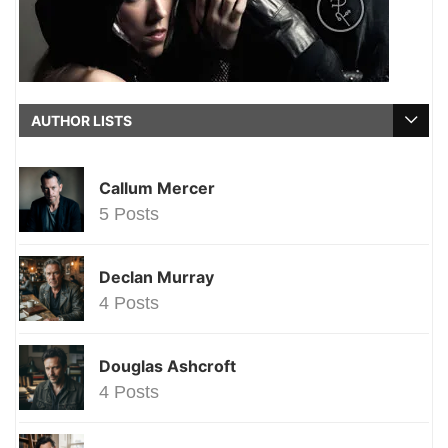
AUTHOR LISTS
Callum Mercer
5 Posts
Declan Murray
4 Posts
Douglas Ashcroft
4 Posts