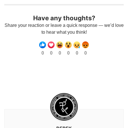
Have any thoughts?
Share your reaction or leave a quick response — we’d love
to hear what you think!
0
0
0
0
0
0