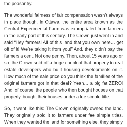
the peasantry.
The wonderful fairness of fair compensation wasn’t always
in place though. In Ottawa, the entire area known as the
Central Experimental Farm was expropriated from farmers
in the early part of this century. The Crown just went in and
said “Hey farmers! All of this land that you own here… get
off of it! We’re taking it from you!” And, they didn’t pay the
farmers a cent. Not one penny. Then, about 15 years ago or
so, the Crown sold off a huge chunk of that property to real
estate developers who built housing developments on it.
How much of the sale price do you think the families of the
original farmers got in that deal? Yeah… a big fat ZERO!
And, of course, the people who then bought houses on that
property, bought their houses under a fee simple title.
So, it went like this: The Crown originally owned the land.
They originally sold it to farmers under fee simple titles.
When they wanted the land for something else, they simply