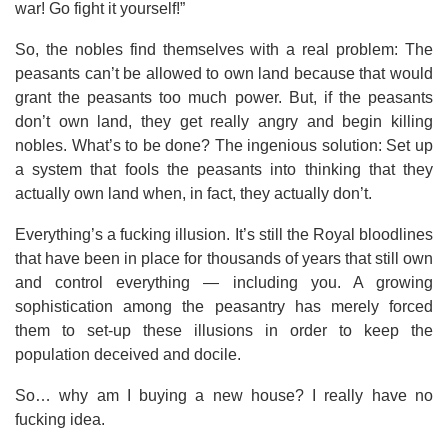
war! Go fight it yourself!”
So, the nobles find themselves with a real problem: The
peasants can’t be allowed to own land because that would
grant the peasants too much power. But, if the peasants
don’t own land, they get really angry and begin killing
nobles. What’s to be done? The ingenious solution: Set up
a system that fools the peasants into thinking that they
actually own land when, in fact, they actually don’t.
Everything’s a fucking illusion. It’s still the Royal bloodlines
that have been in place for thousands of years that still own
and control everything — including you. A growing
sophistication among the peasantry has merely forced
them to set-up these illusions in order to keep the
population deceived and docile.
So… why am I buying a new house? I really have no
fucking idea.