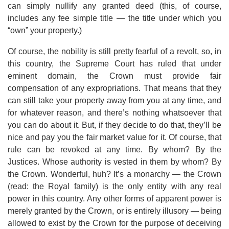
can simply nullify any granted deed (this, of course,
includes any fee simple title — the title under which you
“own” your property.)
Of course, the nobility is still pretty fearful of a revolt, so, in
this country, the Supreme Court has ruled that under
eminent domain, the Crown must provide fair
compensation of any expropriations. That means that they
can still take your property away from you at any time, and
for whatever reason, and there’s nothing whatsoever that
you can do about it. But, if they decide to do that, they’ll be
nice and pay you the fair market value for it. Of course, that
rule can be revoked at any time. By whom? By the
Justices. Whose authority is vested in them by whom? By
the Crown. Wonderful, huh? It’s a monarchy — the Crown
(read: the Royal family) is the only entity with any real
power in this country. Any other forms of apparent power is
merely granted by the Crown, or is entirely illusory — being
allowed to exist by the Crown for the purpose of deceiving