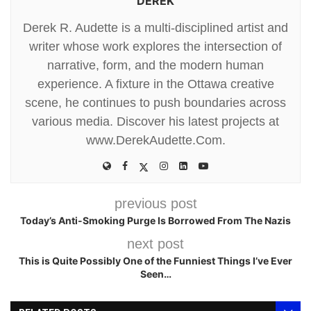
DEREK
Derek R. Audette is a multi-disciplined artist and
writer whose work explores the intersection of
narrative, form, and the modern human
experience. A fixture in the Ottawa creative
scene, he continues to push boundaries across
various media. Discover his latest projects at
www.DerekAudette.Com.
previous post
Today’s Anti-Smoking Purge Is Borrowed From The Nazis
next post
This is Quite Possibly One of the Funniest Things I’ve Ever
Seen…