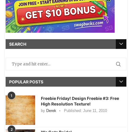
SEARCH
POPULAR POSTS
1
Freebie Friday! Design Freebie #3: Free
High Resolution Texture!
by
Derek
Published:
June 11, 2010
2