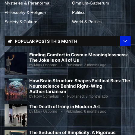
Mysteries & Paranormal
Omnium-Gatherum
Philosophy & Religion
Politics
Society & Culture
World & Politics
POPULAR POSTS THIS MONTH
Finding Comfort in Cosmic Meaninglessness:
The Joke Is on All of Us
by
Mark Osborne
Published:
2 months ago
How Brain Structure Shapes Political Bias: The
Neuroscience Behind Right-Wing
Authoritarianism
by
Rory Cornelius
Published:
8 months ago
The Death of Irony in Modern Art
by
Mark Osborne
Published:
6 months ago
The Seduction of Simplicity: A Rigorous