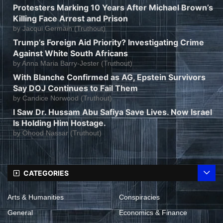
Protesters Marking 10 Years After Michael Brown’s
Killing Face Arrest and Prison
by
Jacqui Germain (Truthout)
Trump’s Foreign Aid Priority? Investigating Crime
Against White South Africans
by
Anna Maria Barry-Jester (Truthout)
With Blanche Confirmed as AG, Epstein Survivors
Say DOJ Continues to Fail Them
by
Candice Norwood (Truthout)
I Saw Dr. Hussam Abu Safiya Save Lives. Now Israel
Is Holding Him Hostage.
by
Ohood Nassar (Truthout)
CATEGORIES
Arts & Humanities
Conspiracies
General
Economics & Finance