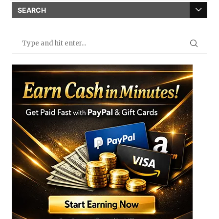
SEARCH