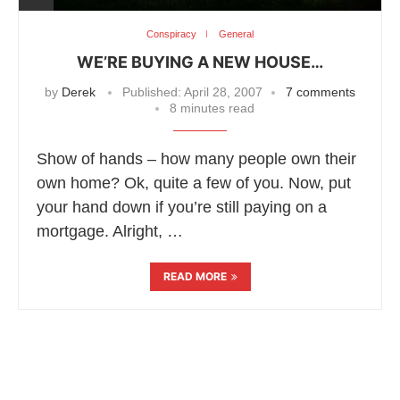
Conspiracy
General
WE’RE BUYING A NEW HOUSE…
by
Derek
Published:
April 28, 2007
7 comments
8 minutes read
Show of hands – how many people own their
own home? Ok, quite a few of you. Now, put
your hand down if you’re still paying on a
mortgage. Alright, …
READ MORE