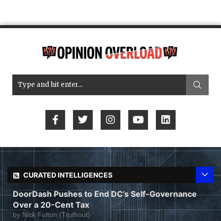
CURATED INTELLIGENCES
DoorDash Pushes to End DC’s Self-Governance
Over a 20-Cent Tax
by
Nick Fulton (Truthout)