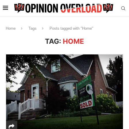
Home
Tags
Posts tagged with "Home"
TAG:
HOME