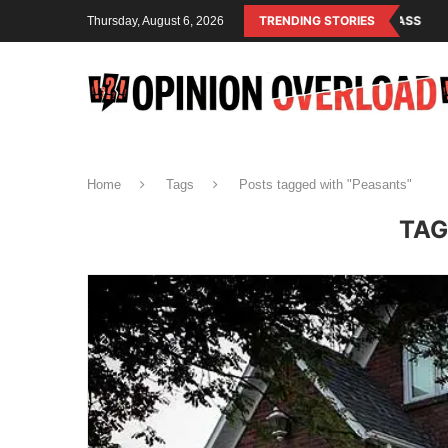
LISM IS THE OPERATING SYSTEM OF THE RULING CLASS
TRENDING STORIES
CANADA SAVED
Thursday, August 6, 2026
Home
Tags
Posts tagged with "Peasants"
TAG