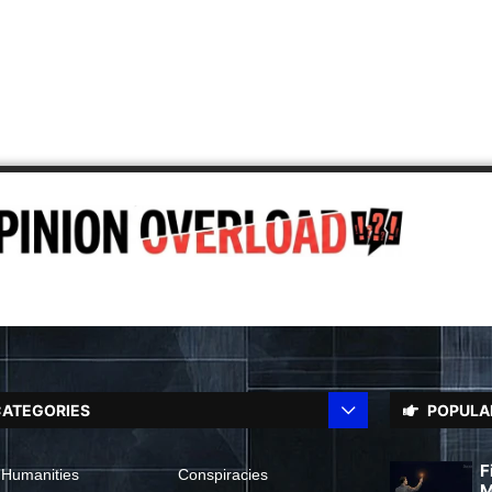
ATEGORIES
POPULA
F
 Humanities
Conspiracies
M