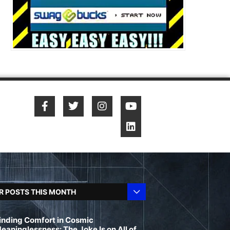
R POSTS THIS MONTH
inding Comfort in Cosmic
eaninglessness: The Joke Is on All of