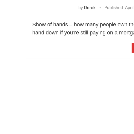
by
Derek
Published:
April
Show of hands – how many people own thei
hand down if you’re still paying on a mortg