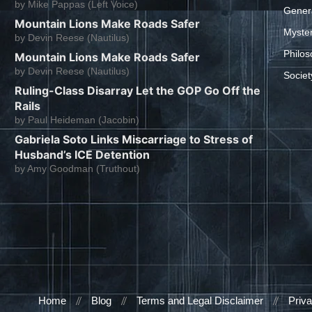
by
Mike Pappas (Left Voice)
Gener
Mountain Lions Make Roads Safer
Myste
by
Devin Reese (Nautilus)
Philos
Mountain Lions Make Roads Safer
by
Devin Reese (Nautilus)
Societ
Ruling-Class Disarray Let the GOP Go Off the
Rails
by
Paul Heideman (Jacobin)
Gabriela Soto Links Miscarriage to Stress of
Husband’s ICE Detention
by
Amy Goodman (Truthout)
Home
Blog
Terms and Legal Disclaimer
Priva