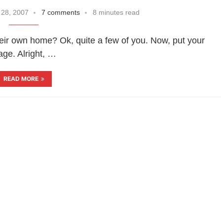
 28, 2007
7 comments
8 minutes read
r own home? Ok, quite a few of you. Now, put your
age. Alright, …
READ MORE