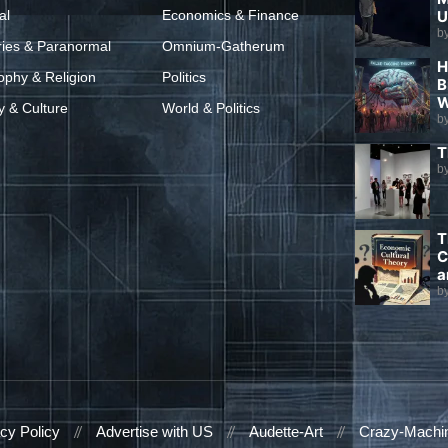
al
Economics & Finance
U
b
ries & Paranormal
Omnium-Gatherum
H
ophy & Religion
Politics
B
W
y & Culture
World & Politics
b
T
b
T
C
a
b
cy Policy
Advertise with US
Audette-Art
Crazy-Machi