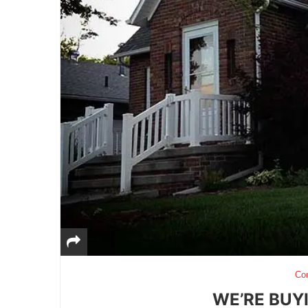
Co
WE’RE BUY