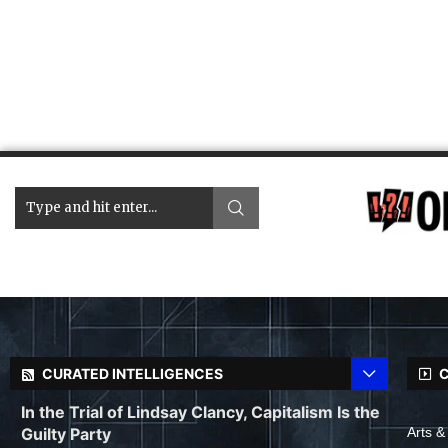
CURATED INTELLIGENCES
C
In the Trial of Lindsay Clancy, Capitalism Is the
Guilty Party
Arts &