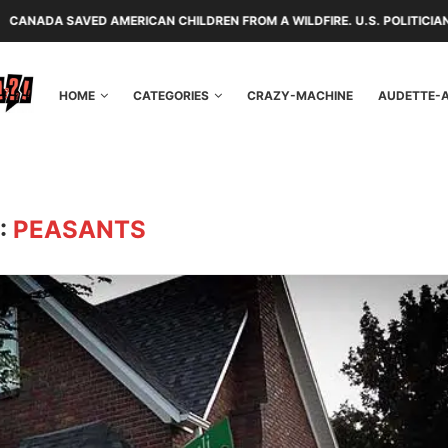
 AMERICAN CHILDREN FROM A WILDFIRE. U.S. POLITICIANS REPAYED TH
HOME
CATEGORIES
CRAZY-MACHINE
AUDETTE-
:
PEASANTS