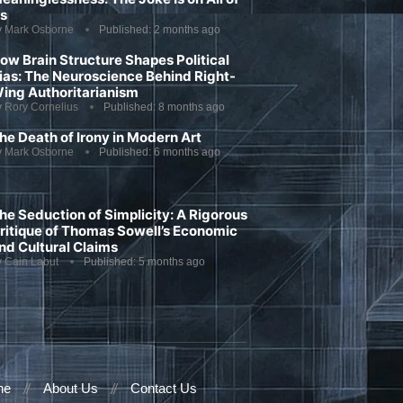
s
y
Mark Osborne
Published:
2 months ago
ow Brain Structure Shapes Political
ias: The Neuroscience Behind Right-
ing Authoritarianism
y
Rory Cornelius
Published:
8 months ago
he Death of Irony in Modern Art
y
Mark Osborne
Published:
6 months ago
he Seduction of Simplicity: A Rigorous
ritique of Thomas Sowell’s Economic
nd Cultural Claims
y
Cain Labut
Published:
5 months ago
ne
About Us
Contact Us