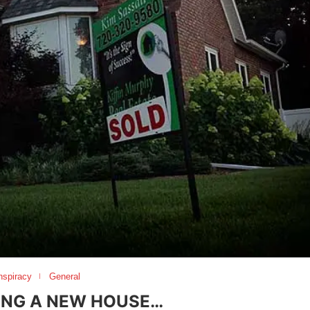
nspiracy
General
ING A NEW HOUSE…