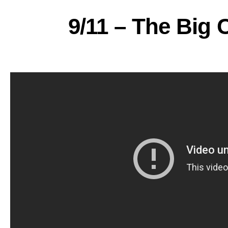
9/11 – The Big