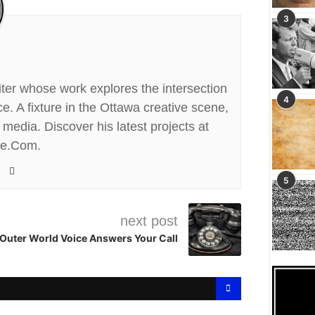
3
riter whose work explores the intersection
4
. A fixture in the Ottawa creative scene,
media. Discover his latest projects at
te.Com.
5
next post
Outer World Voice Answers Your Call