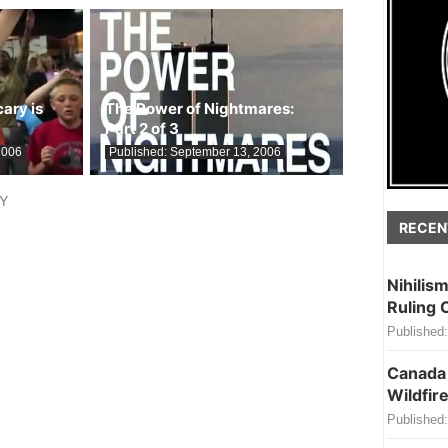
ary is
The Power of Nightmares:
Part 2 of 3
2006
Published:
September 13, 2006
LY
RECEN
Nihilis
Ruling 
Published:
Canada 
Wildfire
Published: