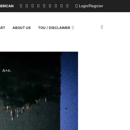
RICAN CHILDREN FROM A WILDFIRE. U.S. POLITICIANS REPAYED THEM WI
Login/Register
ART
ABOUT US
TOU / DISCLAIMER
A+
A-