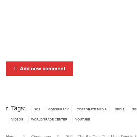
Add new comment
Tags:
9/11
CONSPIRACY
CORPORATE MEDIA
MEDIA
TE
VIDEOS
WORLD TRADE CENTER
YOUTUBE
Home
Conspiracy
9/11 – The Big Clue That Most People 