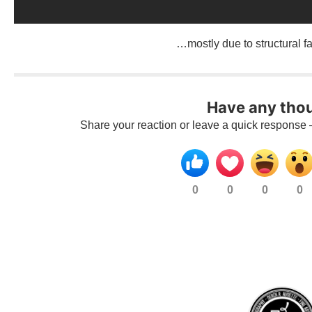
…mostly due to structural fa
Have any tho
Share your reaction or leave a quick response 
0
0
0
0