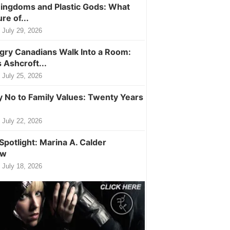
ingdoms and Plastic Gods: What
ure of...
July 29, 2026
ry Canadians Walk Into a Room:
 Ashcroft...
July 25, 2026
y No to Family Values: Twenty Years
July 22, 2026
Spotlight: Marina A. Calder
ew
July 18, 2026