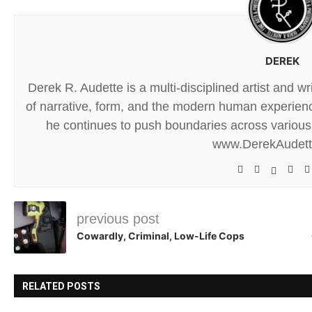
DEREK
Derek R. Audette is a multi-disciplined artist and w
of narrative, form, and the modern human experience
he continues to push boundaries across various 
www.DerekAudet
previous post
Cowardly, Criminal, Low-Life Cops
RELATED POSTS