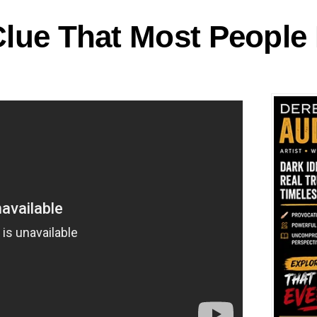
 Clue That Most People