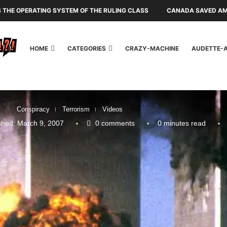
IS THE OPERATING SYSTEM OF THE RULING CLASS
CANADA SAVED AME
HOME
CATEGORIES
CRAZY-MACHINE
AUDETTE-
Conspiracy
Terrorism
Videos
shed:
March 9, 2007
0 comments
0 minutes read