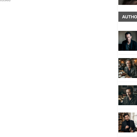
AUTHO