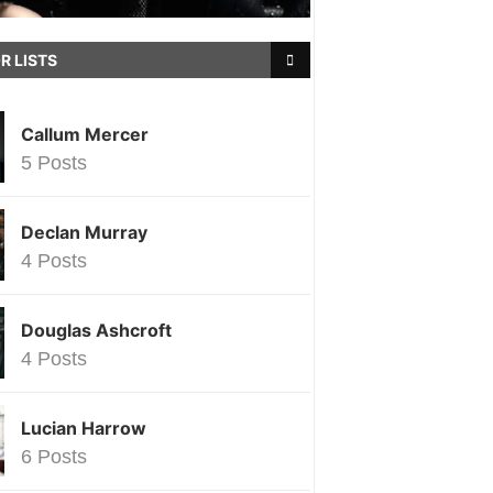
R LISTS
Callum Mercer
5 Posts
Declan Murray
4 Posts
Douglas Ashcroft
4 Posts
Lucian Harrow
6 Posts