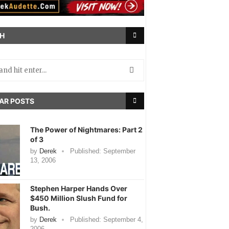
H
AR POSTS
The Power of Nightmares: Part 2
of 3
by
Derek
Published:
September
13, 2006
Stephen Harper Hands Over
$450 Million Slush Fund for
Bush.
by
Derek
Published:
September 4,
2006