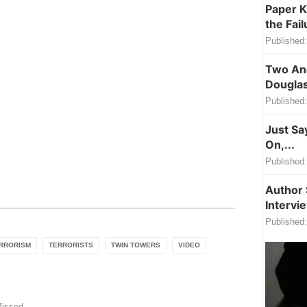
Paper K
the Fail
Published:
Two Ang
Douglas
Published:
Just Sa
On,...
Published:
Author 
Intervi
Published:
RRORISM
TERRORISTS
TWIN TOWERS
VIDEO
Missed