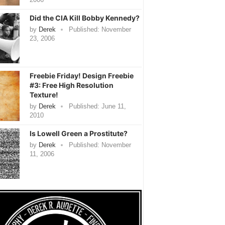
Did the CIA Kill Bobby Kennedy?
by
Derek
Published:
November
23, 2006
Freebie Friday! Design Freebie
#3: Free High Resolution
Texture!
by
Derek
Published:
June 11,
2010
Is Lowell Green a Prostitute?
by
Derek
Published:
November
11, 2006