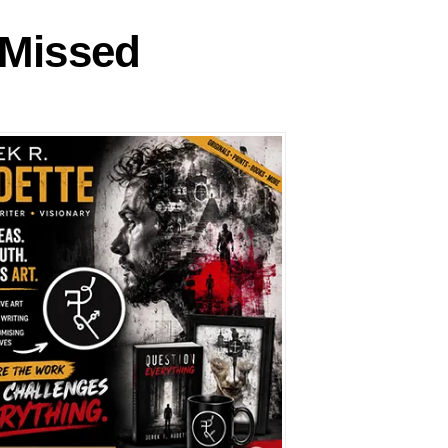
 Missed