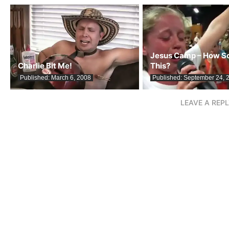
Jesus Camp – How Sc
Charlie Bit Me!
This?
Published:
March 6, 2008
Published:
September 24, 
LEAVE A REP