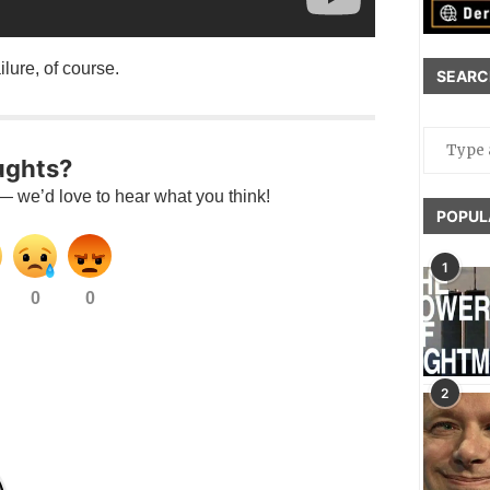
ilure, of course.
SEARC
ughts?
— we’d love to hear what you think!
POPUL
1
0
0
2