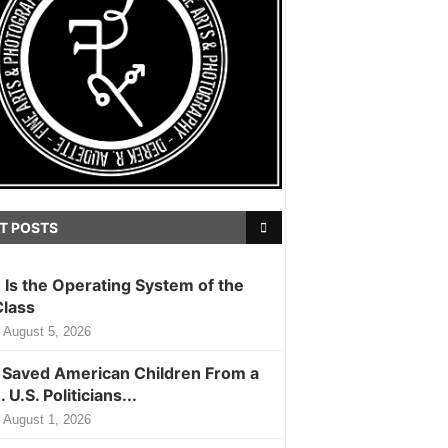
T POSTS
m Is the Operating System of the
Class
August 5, 2026
Saved American Children From a
. U.S. Politicians...
August 1, 2026