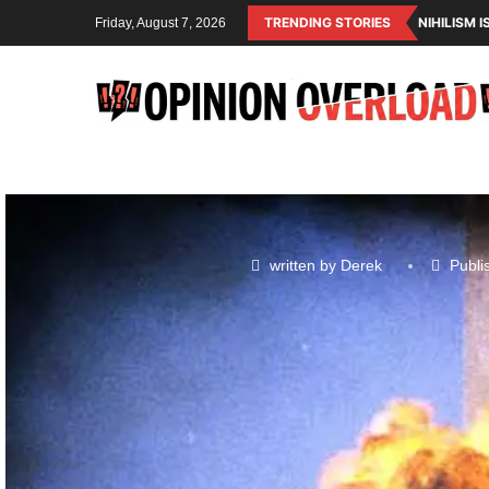
TRENDING STORIES
NIHILISM 
Friday, August 7, 2026
written by
Derek
Publi