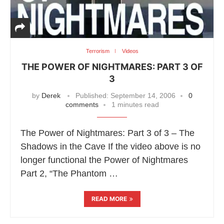
Terrorism
Videos
THE POWER OF NIGHTMARES: PART 3 OF
3
by
Derek
Published:
September 14, 2006
0
comments
1 minutes read
The Power of Nightmares: Part 3 of 3 – The
Shadows in the Cave If the video above is no
longer functional the Power of Nightmares
Part 2, “The Phantom …
READ MORE