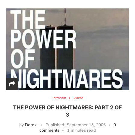
Terrorism
Videos
THE POWER OF NIGHTMARES: PART 2 OF
3
by
Derek
Published:
September 13, 2006
0
comments
1 minutes read