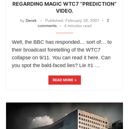
REGARDING MAGIC WTC7 “PREDICTION”
VIDEO.
by
Derek
Published:
February 28, 2007
2
comments
4 minutes read
Well, the BBC has responded… sort of… to
their broadcast foretelling of the WTC7
collapse on 9/11. You can read it here. Can
you spot the bald-faced lies? Lie #1 …
READ MORE