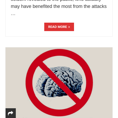
may have benefited the most from the attacks
…
READ MORE