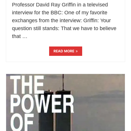
Professor David Ray Griffin in a televised
interview for the BBC: One of my favorite
exchanges from the interview: Griffin: Your
question still stands: That we have to believe
that …
READ MORE