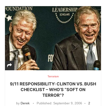
Terrorism
9/11 RESPONSIBILITY: CLINTON VS. BUSH
CHECKLIST – WHO’S “SOFT ON
TERROR”?
by
Derek
Published:
September 9, 2006
2