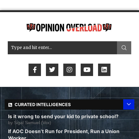
CURATED INTELLIGENCES
Is it wrong to send your kid to private school?
by
Sigal Samuel (Vox)
If AOC Doesn’t Run for President, Run a Union
Worker