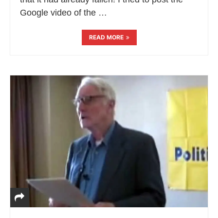
Google video of the …
READ MORE