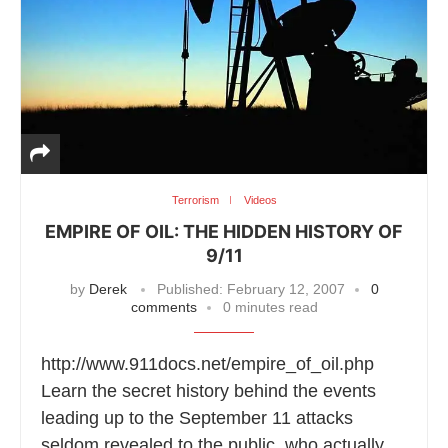
Terrorism
Videos
EMPIRE OF OIL: THE HIDDEN HISTORY OF
9/11
by
Derek
Published:
February 12, 2007
0
comments
0 minutes read
http://www.911docs.net/empire_of_oil.php
Learn the secret history behind the events
leading up to the September 11 attacks
seldom revealed to the public, who actually