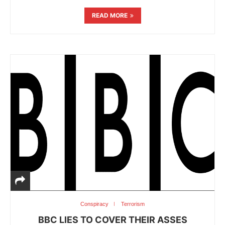
READ MORE
Conspiracy
Terrorism
BBC LIES TO COVER THEIR ASSES