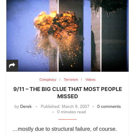
Conspiracy
Terrorism
Videos
9/11 – THE BIG CLUE THAT MOST PEOPLE
MISSED
by
Derek
Published:
March 9, 2007
0 comments
0 minutes read
…mostly due to structural failure, of course.