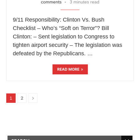
comments
3 minutes read
9/11 Responsibility: Clinton Vs. Bush
Checklist – Who’s “Soft on Terror”? Bill
Clinton: – Sent legislation to Congress to
tighten airport security – The legislation was
defeated by the Republicans. …
READ MORE
2
1