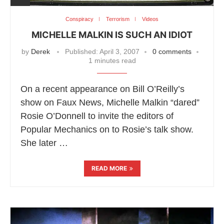
Conspiracy
Terrorism
Videos
MICHELLE MALKIN IS SUCH AN IDIOT
by
Derek
Published:
April 3, 2007
0 comments
1 minutes read
On a recent appearance on Bill O’Reilly’s
show on Faux News, Michelle Malkin “dared”
Rosie O’Donnell to invite the editors of
Popular Mechanics on to Rosie’s talk show.
She later …
READ MORE