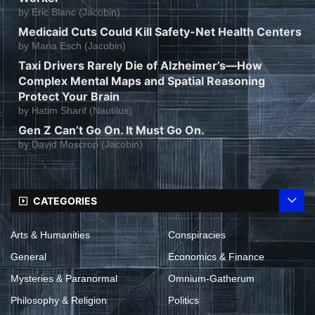
by
Eric Blanc (Jacobin)
Medicaid Cuts Could Kill Safety-Net Health Centers
by
Maria Esch (Jacobin)
Taxi Drivers Rarely Die of Alzheimer’s—How
Complex Mental Maps and Spatial Reasoning
Protect Your Brain
by
Hatim Sharif (Nautilus)
Gen Z Can’t Go On. It Must Go On.
by
David Moscrop (Jacobin)
CATEGORIES
Arts & Humanities
Conspiracies
General
Economics & Finance
Mysteries & Paranormal
Omnium-Gatherum
Philosophy & Religion
Politics