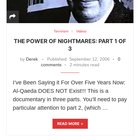
Terrorism
Videos
THE POWER OF NIGHTMARES: PART 1 OF
3
by
Derek
Published:
September 12, 2006
0
comments
2 minutes read
I’ve Been Saying it For Over Five Years Now:
Al-Qaeda DOES NOT Exist!!! This is a
documentary in three parts. You’ll need to pay
particular attention to part 2, (which …
READ MORE