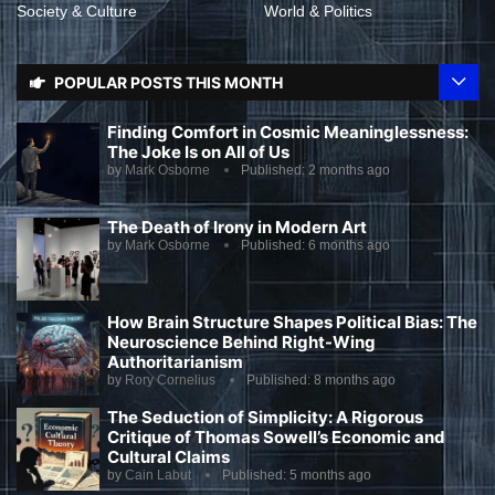
Society & Culture
World & Politics
POPULAR POSTS THIS MONTH
Finding Comfort in Cosmic Meaninglessness:
The Joke Is on All of Us
by
Mark Osborne
Published:
2 months ago
The Death of Irony in Modern Art
by
Mark Osborne
Published:
6 months ago
How Brain Structure Shapes Political Bias: The
Neuroscience Behind Right-Wing
Authoritarianism
by
Rory Cornelius
Published:
8 months ago
The Seduction of Simplicity: A Rigorous
Critique of Thomas Sowell’s Economic and
Cultural Claims
by
Cain Labut
Published:
5 months ago