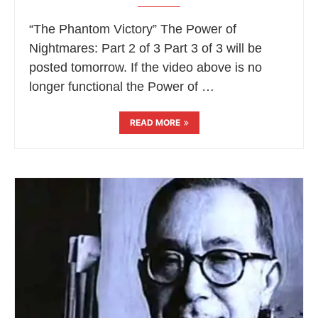
“The Phantom Victory” The Power of
Nightmares: Part 2 of 3 Part 3 of 3 will be
posted tomorrow. If the video above is no
longer functional the Power of …
READ MORE