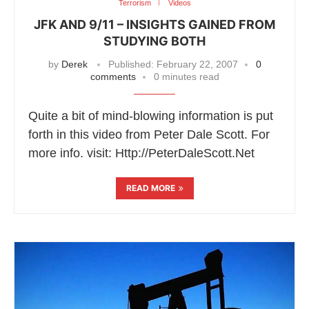
Terrorism
Videos
JFK AND 9/11 – INSIGHTS GAINED FROM
STUDYING BOTH
by
Derek
Published:
February 22, 2007
0
comments
0 minutes read
Quite a bit of mind-blowing information is put
forth in this video from Peter Dale Scott. For
more info. visit: Http://PeterDaleScott.Net
READ MORE