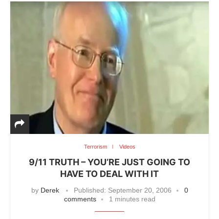
Terrorism
Videos
9/11 TRUTH – YOU’RE JUST GOING TO
HAVE TO DEAL WITH IT
by
Derek
Published:
September 20, 2006
0
comments
1 minutes read