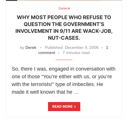
General
WHY MOST PEOPLE WHO REFUSE TO
QUESTION THE GOVERNMENT’S
INVOLVEMENT IN 9/11 ARE WACK-JOB,
NUT-CASES.
by
Derek
Published:
December 9, 2006
1
comment
7 minutes read
So, there I was, engaged in conversation with
one of those “You’re either with us, or you’re
with the terrorists!” type of imbeciles. He
made it well known that he …
READ MORE