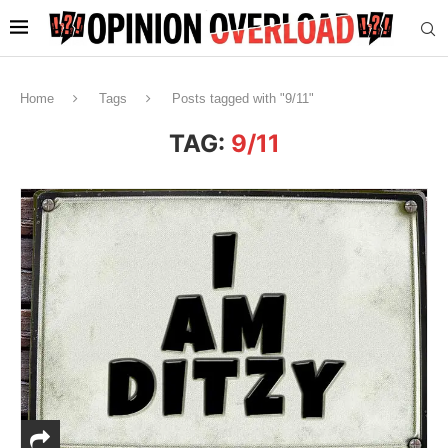
Home
Tags
Posts tagged with "9/11"
TAG:
9/11