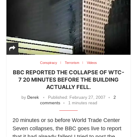
Conspiracy
Terrorism
Videos
BBC REPORTED THE COLLAPSE OF WTC-
7 20 MINUTES BEFORE THE BUILDING
ACTUALLY FELL.
by
Derek
Published:
February 27, 2007
2
comments
1 minutes read
20 minutes or so before World Trade Center
Seven collapses, the BBC goes live to report
that it had already fallen! I tried to post the