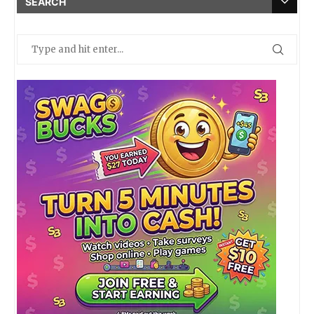
SEARCH