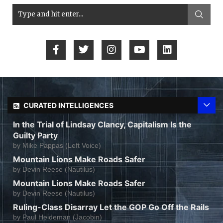
CURATED INTELLIGENCES
In the Trial of Lindsay Clancy, Capitalism Is the
Guilty Party
by
Mike Pappas (Left Voice)
Mountain Lions Make Roads Safer
by
Devin Reese (Nautilus)
Mountain Lions Make Roads Safer
by
Devin Reese (Nautilus)
Ruling-Class Disarray Let the GOP Go Off the Rails
by
Paul Heideman (Jacobin)