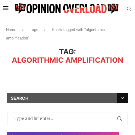
Home
Tags
Posts tagged with "algorithmic
amplification"
TAG:
ALGORITHMIC AMPLIFICATION
SEARCH