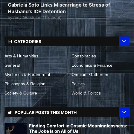
Gabriela Soto Links Miscarriage to Stress of
Husband’s ICE Detention
by
Amy Goodman (Truthout)
CATEGORIES
Arts & Humanities
Conspiracies
General
Economics & Finance
Mysteries & Paranormal
Omnium-Gatherum
Philosophy & Religion
Politics
Society & Culture
World & Politics
POPULAR POSTS THIS MONTH
Finding Comfort in Cosmic Meaninglessness:
The Joke Is on All of Us