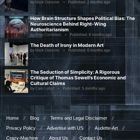
by
Mark Osborne
Published:
2 months ago
How Brain Structure Shapes Political Bias: The
Neuroscience Behind Right-Wing
Authoritarianism
by
Rory Cornelius
Published:
8 months ago
The Death of Irony in Modern Art
by
Mark Osborne
Published:
6 months ago
The Seduction of Simplicity: A Rigorous
Critique of Thomas Sowell’s Economic and
Cultural Claims
by
Cain Labut
Published:
5 months ago
Home
Blog
Terms and Legal Disclaimer
Privacy Policy
Advertise with US
Audette-Art
Crazy-Machine
About Us
Contact Us