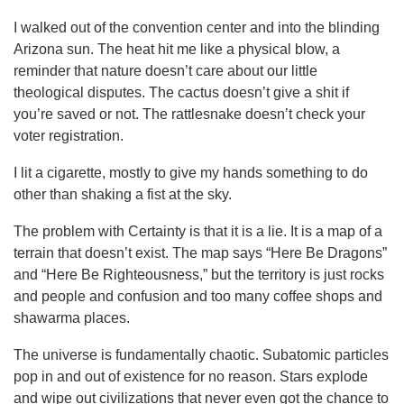
I walked out of the convention center and into the blinding
Arizona sun. The heat hit me like a physical blow, a
reminder that nature doesn’t care about our little
theological disputes. The cactus doesn’t give a shit if
you’re saved or not. The rattlesnake doesn’t check your
voter registration.
I lit a cigarette, mostly to give my hands something to do
other than shaking a fist at the sky.
The problem with Certainty is that it is a lie. It is a map of a
terrain that doesn’t exist. The map says “Here Be Dragons”
and “Here Be Righteousness,” but the territory is just rocks
and people and confusion and too many coffee shops and
shawarma places.
The universe is fundamentally chaotic. Subatomic particles
pop in and out of existence for no reason. Stars explode
and wipe out civilizations that never even got the chance to