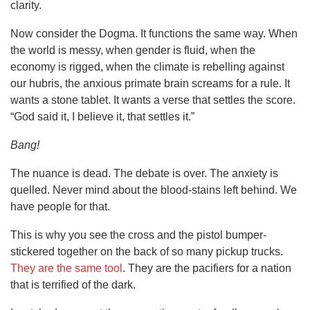
clarity.
Now consider the Dogma. It functions the same way. When
the world is messy, when gender is fluid, when the
economy is rigged, when the climate is rebelling against
our hubris, the anxious primate brain screams for a rule. It
wants a stone tablet. It wants a verse that settles the score.
“God said it, I believe it, that settles it.”
Bang!
The nuance is dead. The debate is over. The anxiety is
quelled. Never mind about the blood-stains left behind. We
have people for that.
This is why you see the cross and the pistol bumper-
stickered together on the back of so many pickup trucks.
They are the same tool
. They are the pacifiers for a nation
that is terrified of the dark.