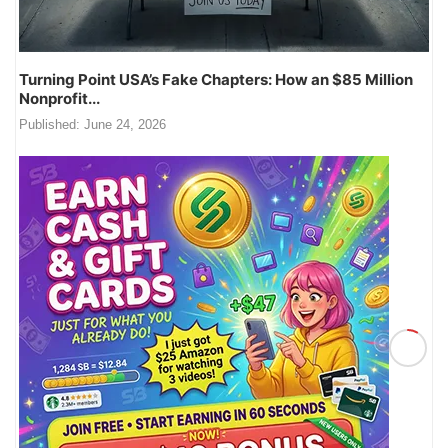
Turning Point USA’s Fake Chapters: How an $85 Million
Nonprofit...
Published:
June 24, 2026