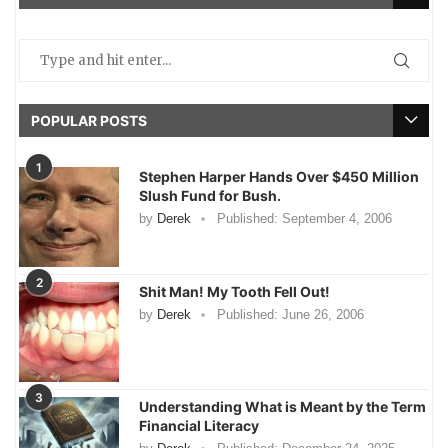
POPULAR POSTS
1
Stephen Harper Hands Over $450 Million
Slush Fund for Bush.
by
Derek
Published:
September 4, 2006
2
Shit Man! My Tooth Fell Out!
by
Derek
Published:
June 26, 2006
3
Understanding What is Meant by the Term
Financial Literacy