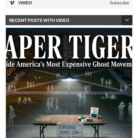
VIMEO
Subscribe
RECENT POSTS WITH VIDEO