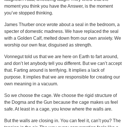
moment you think you have the Answer, is the moment
you’ve stopped thinking.
James Thurber once wrote about a seal in the bedroom, a
specter of domestic madness. We have replaced the seal
with a Golden Calf, melted down from our own anxiety. We
worship our own fear, disguised as strength.
Vonnegut told us that we are here on Earth to fart around,
and don’t let anybody tell you different. But we can’t accept
that. Farting around is terrifying. It implies a lack of
purpose. It implies that we are responsible for creating our
own meaning in a vacuum.
So we choose the cage. We choose the rigid structure of
the Dogma and the Gun because the cage makes us feel
safe. At least in a cage, you know where the walls are.
But the walls are closing in. You can feel it, can’t you? The