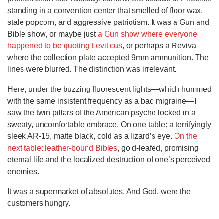
standing in a convention center that smelled of floor wax,
stale popcorn, and aggressive patriotism. It was a Gun and
Bible show, or maybe just
a Gun show where everyone
happened to be quoting Leviticus
, or perhaps a Revival
where the collection plate accepted 9mm ammunition. The
lines were blurred. The distinction was irrelevant.
Here, under the buzzing fluorescent lights—which hummed
with the same insistent frequency as a bad migraine—I
saw the twin pillars of the American psyche locked in a
sweaty, uncomfortable embrace. On one table: a terrifyingly
sleek AR-15, matte black, cold as a lizard’s eye.
On the
next table: leather-bound Bibles
, gold-leafed, promising
eternal life and the localized destruction of one’s perceived
enemies.
It was a supermarket of absolutes. And God, were the
customers hungry.