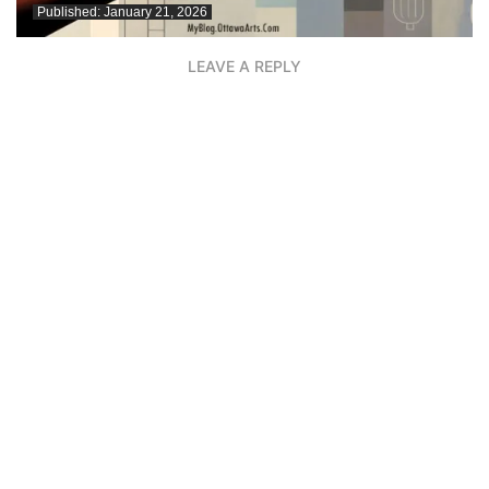
Published:
January 21, 2026
LEAVE A REPLY