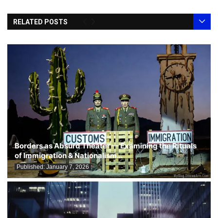
RELATED POSTS
Borders as Absurd Theater — Examining the Rituals
of Immigration & Nationalism...
Published:
January 7, 2026