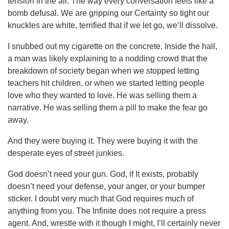
tension in the air. The way every conversation feels like a
bomb defusal. We are gripping our Certainty so tight our
knuckles are white, terrified that if we let go, we’ll dissolve.
I snubbed out my cigarette on the concrete. Inside the hall,
a man was likely explaining to a nodding crowd that the
breakdown of society began when we stopped letting
teachers hit children, or when we started letting people
love who they wanted to love. He was selling them a
narrative. He was selling them a pill to make the fear go
away.
And they were buying it. They were buying it with the
desperate eyes of street junkies.
God doesn’t need your gun. God, if It exists, probably
doesn’t need your defense, your anger, or your bumper
sticker. I doubt very much that God requires much of
anything from you. The Infinite does not require a press
agent. And, wrestle with it though I might, I’ll certainly never