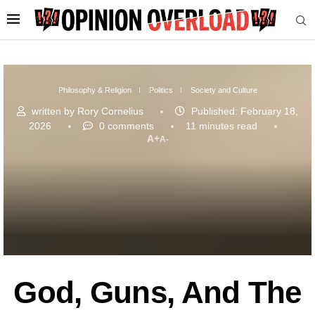
Philosophy & Religion
Politics
Society and Culture
written by
Rory Cornelius
Published:
February 18,
2026
0 comments
11 minutes read
A+
A-
God, Guns, And The