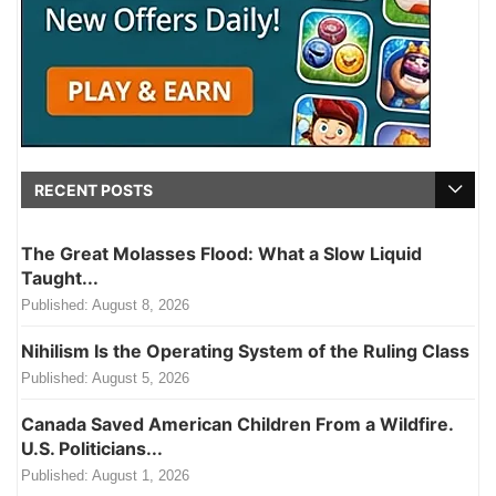
RECENT POSTS
The Great Molasses Flood: What a Slow Liquid
Taught...
Published:
August 8, 2026
Nihilism Is the Operating System of the Ruling Class
Published:
August 5, 2026
Canada Saved American Children From a Wildfire.
U.S. Politicians...
Published:
August 1, 2026