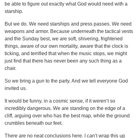
be able to figure out exactly what God would need with a
starship.
But we do. We need starships and press passes. We need
weapons and armor. Because underneath the tactical vests
and the Sunday best, we are soft, shivering, frightened
things, aware of our own mortality, aware that the clock is
ticking, and terrified that when the music stops, we might
just find that there has never been any such thing as a
chair.
So we bring a gun to the party. And we tell everyone God
invited us.
It would be funny, in a cosmic sense, if it weren’t so
incredibly dangerous. We are standing on the edge of a
cliff, arguing over who has the best map, while the ground
crumbles beneath our feet.
There are no neat conclusions here. I can’t wrap this up