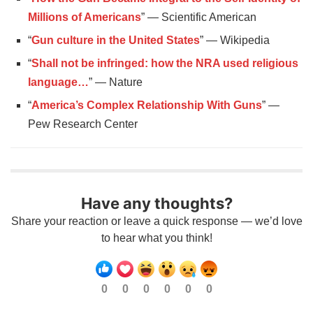
Millions of Americans
” — Scientific American
“
Gun culture in the United States
” — Wikipedia
“
Shall not be infringed: how the NRA used religious
language…
” — Nature
“
America’s Complex Relationship With Guns
” —
Pew Research Center
Have any thoughts?
Share your reaction or leave a quick response — we’d love
to hear what you think!
0
0
0
0
0
0