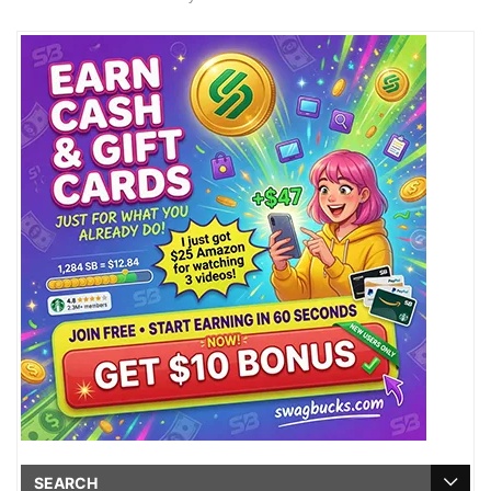
SEARCH