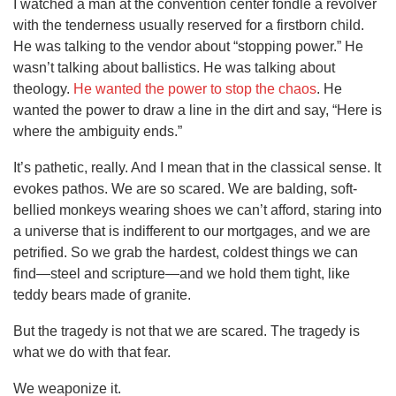
I watched a man at the convention center fondle a revolver
with the tenderness usually reserved for a firstborn child.
He was talking to the vendor about “stopping power.” He
wasn’t talking about ballistics. He was talking about
theology.
He wanted the power to stop the chaos
. He
wanted the power to draw a line in the dirt and say, “Here is
where the ambiguity ends.”
It’s pathetic, really. And I mean that in the classical sense. It
evokes pathos. We are so scared. We are balding, soft-
bellied monkeys wearing shoes we can’t afford, staring into
a universe that is indifferent to our mortgages, and we are
petrified. So we grab the hardest, coldest things we can
find—steel and scripture—and we hold them tight, like
teddy bears made of granite.
But the tragedy is not that we are scared. The tragedy is
what we do with that fear.
We weaponize it.