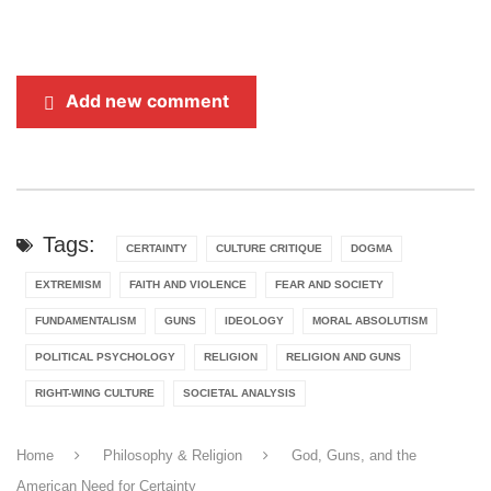
Add new comment
Tags:
CERTAINTY
CULTURE CRITIQUE
DOGMA
EXTREMISM
FAITH AND VIOLENCE
FEAR AND SOCIETY
FUNDAMENTALISM
GUNS
IDEOLOGY
MORAL ABSOLUTISM
POLITICAL PSYCHOLOGY
RELIGION
RELIGION AND GUNS
RIGHT-WING CULTURE
SOCIETAL ANALYSIS
Home
Philosophy & Religion
God, Guns, and the
American Need for Certainty