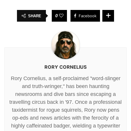
0
Facebook
SHARE
RORY CORNELIUS
Rory Cornelius, a self-proclaimed "word-slinger
and truth-wringer," has been haunting
newsrooms and dive bars since escaping a
travelling circus back in '97. Once a professional
taxidermist for rogue squirrels, Rory now pens
op-eds and news articles with the ferocity of a
highly caffeinated badger, wielding a typewriter