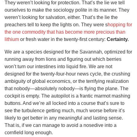
They weren’t looking for protection. That’s the lie we tell
ourselves to make the sociology polite in its manner. They
weren’t looking for salvation, either. That’s the lie the
preachers tell to keep the lights on. They were s
hopping for
the one commodity that has become more precious than
lithium
or fresh water in the twenty-first century:
Certainty.
We are a species designed for the Savannah, optimized for
running away from lions and figuring out which berries
won’t turn our intestines into liquid fire. We are not
designed for the twenty-four-hour news cycle, the crushing
ambiguity of global economics, or the terrifying realization
that nobody—absolutely nobody—is flying the plane. The
cockpit is empty. The autopilot is a frantic marmot mashing
buttons. And we’re all locked into a course that’s sure to
see the turbulence getting much, much worse before it’s
likely to get better in any meaningful and lasting sense.
That is, if we can manage to avoid a nosedive into a
cornfield long enough.