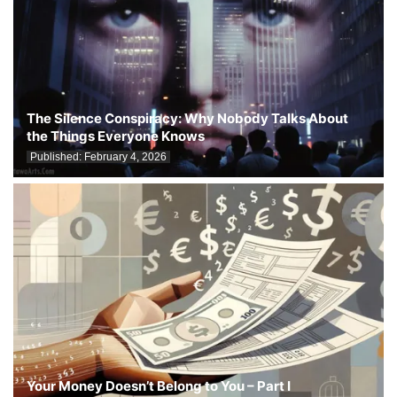
The Silence Conspiracy: Why Nobody Talks About
the Things Everyone Knows
Published:
February 4, 2026
Your Money Doesn’t Belong to You – Part I