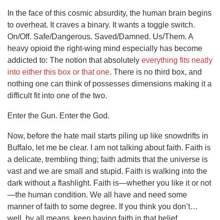
In the face of this cosmic absurdity, the human brain begins
to overheat. It craves a binary. It wants a toggle switch.
On/Off. Safe/Dangerous. Saved/Damned. Us/Them. A
heavy opioid the right-wing mind especially has become
addicted to: The notion that absolutely
everything fits neatly
into either this box or that one
. There is no third box, and
nothing one can think of possesses dimensions making it a
difficult fit into one of the two.
Enter the Gun. Enter the God.
Now, before the hate mail starts piling up like snowdrifts in
Buffalo, let me be clear. I am not talking about faith. Faith is
a delicate, trembling thing; faith admits that the universe is
vast and we are small and stupid. Faith is walking into the
dark without a flashlight. Faith is—whether you like it or not
—the human condition. We all have and need some
manner of faith to some degree. If you think you don’t…
well, by all means, keep having faith in that belief.