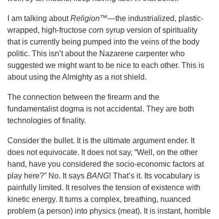
I am talking about
Religion™
—the industrialized, plastic-
wrapped, high-fructose corn syrup version of spirituality
that is currently being pumped into the veins of the body
politic. This isn’t about the Nazarene carpenter who
suggested we might want to be nice to each other. This is
about using the Almighty as a riot shield.
The connection between the firearm and the
fundamentalist dogma is not accidental. They are both
technologies of finality.
Consider the bullet. It is the ultimate argument ender. It
does not equivocate. It does not say, “Well, on the other
hand, have you considered the socio-economic factors at
play here?” No. It says
BANG
! That’s it. Its vocabulary is
painfully limited. It resolves the tension of existence with
kinetic energy. It turns a complex, breathing, nuanced
problem (a person) into physics (meat). It is instant, horrible