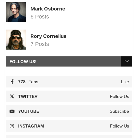
Mark Osborne
6 Posts
Rory Cornelius
7 Posts
FOLLOW US!
778
Fans
Like
TWITTER
Follow Us
YOUTUBE
Subscribe
INSTAGRAM
Follow Us