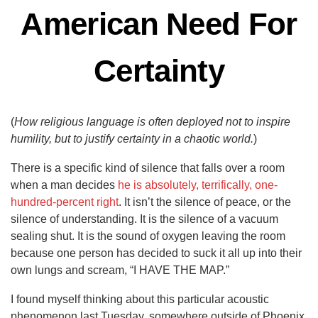
American Need For
Certainty
(
How religious language is often deployed not to inspire
humility, but to justify certainty in a chaotic world.
)
There is a specific kind of silence that falls over a room
when a man decides
he is absolutely, terrifically, one-
hundred-percent right
. It isn’t the silence of peace, or the
silence of understanding. It is the silence of a vacuum
sealing shut. It is the sound of oxygen leaving the room
because one person has decided to suck it all up into their
own lungs and scream, “I HAVE THE MAP.”
I found myself thinking about this particular acoustic
phenomenon last Tuesday, somewhere outside of Phoenix,