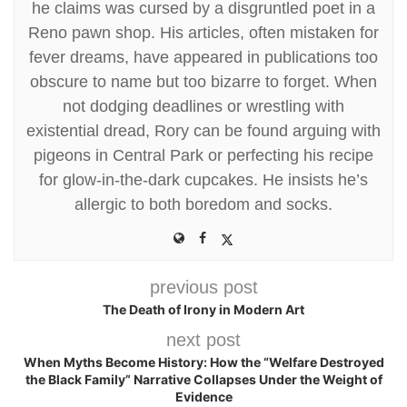
he claims was cursed by a disgruntled poet in a
Reno pawn shop. His articles, often mistaken for
fever dreams, have appeared in publications too
obscure to name but too bizarre to forget. When
not dodging deadlines or wrestling with
existential dread, Rory can be found arguing with
pigeons in Central Park or perfecting his recipe
for glow-in-the-dark cupcakes. He insists he’s
allergic to both boredom and socks.
previous post
The Death of Irony in Modern Art
next post
When Myths Become History: How the “Welfare Destroyed
the Black Family” Narrative Collapses Under the Weight of
Evidence