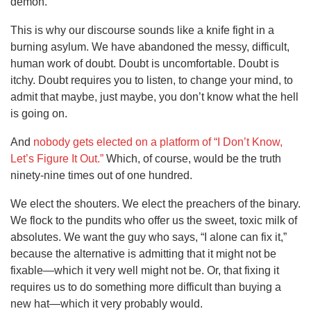
demon.
This is why our discourse sounds like a knife fight in a
burning asylum. We have abandoned the messy, difficult,
human work of doubt. Doubt is uncomfortable. Doubt is
itchy. Doubt requires you to listen, to change your mind, to
admit that maybe, just maybe, you don’t know what the hell
is going on.
And
nobody gets elected on a platform of “I Don’t Know,
Let’s Figure It Out.”
Which, of course, would be the truth
ninety-nine times out of one hundred.
We elect the shouters. We elect the preachers of the binary.
We flock to the pundits who offer us the sweet, toxic milk of
absolutes. We want the guy who says, “I alone can fix it,”
because the alternative is admitting that it might not be
fixable—which it very well might not be. Or, that fixing it
requires us to do something more difficult than buying a
new hat—which it very probably would.