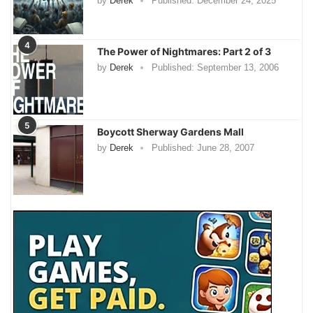
by
Derek
Published:
December 24, 2025
4
The Power of Nightmares: Part 2 of 3
by
Derek
Published:
September 13, 2006
5
Boycott Sherway Gardens Mall
by
Derek
Published:
June 28, 2007