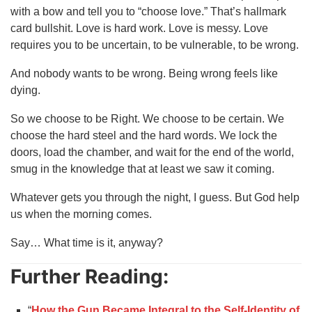
with a bow and tell you to “choose love.” That’s hallmark
card bullshit. Love is hard work. Love is messy. Love
requires you to be uncertain, to be vulnerable, to be wrong.
And nobody wants to be wrong. Being wrong feels like
dying.
So we choose to be Right. We choose to be certain. We
choose the hard steel and the hard words. We lock the
doors, load the chamber, and wait for the end of the world,
smug in the knowledge that at least we saw it coming.
Whatever gets you through the night, I guess. But God help
us when the morning comes.
Say… What time is it, anyway?
Further Reading:
“
How the Gun Became Integral to the Self‑Identity of