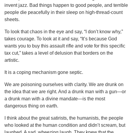
invent jazz. Bad things happen to good people, and terrible
people die peacefully in their sleep on high-thread-count
sheets.
To look that chaos in the eye and say, “I don’t know why,”
takes courage. To look at it and say, “It’s because God
wants you to buy this assault rifle and vote for this specific
tax cut,” takes a level of delusion that borders on the
artistic.
It is a coping mechanism gone septic.
We are poisoning ourselves with clarity. We are drunk on
the idea that we are right. And a drunk man with a gun—or
a drunk man with a divine mandate—is the most
dangerous thing on earth.
I think about the great satirists, the humanists, the people
who looked at the human condition and didn’t scream, but
laughed. A sad, wheezing laugh. They knew that the