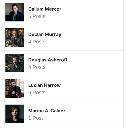
Callum Mercer
5 Posts
Declan Murray
4 Posts
Douglas Ashcroft
4 Posts
Lucian Harrow
6 Posts
Marina A. Calder
1 Post