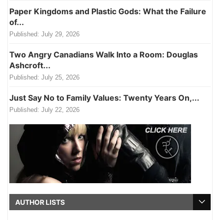
Paper Kingdoms and Plastic Gods: What the Failure
of...
Published:
July 29, 2026
Two Angry Canadians Walk Into a Room: Douglas
Ashcroft...
Published:
July 25, 2026
Just Say No to Family Values: Twenty Years On,...
Published:
July 22, 2026
AUTHOR LISTS