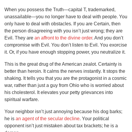
When you possess the Truth—capital T, trademarked,
unassailable—you no longer have to deal with people. You
only have to deal with obstacles. If you are Certain, then
the person disagreeing with you isn’t just wrong; they are
Evil. They are
an affront to the divine order
. And you don’t
compromise with Evil. You don’t listen to Evil. You exorcise
it. Or, if you have enough stopping power, you neutralize it.
This is the great drug of the American zealot. Certainty is
better than heroin. It calms the nerves instantly. It stops the
shaking. It tells you that you are the protagonist in a cosmic
war, rather than just a guy from Ohio who is worried about
his cholesterol. It elevates your petty grievances into
spiritual warfare.
Your neighbor isn’t just annoying because his dog barks;
he is
an agent of the secular decline
. Your political
opponent isn’t just mistaken about tax brackets; he is a