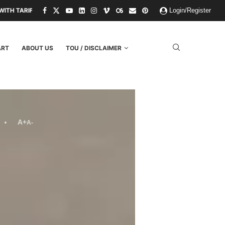
 THREATS.
PAPER KINGDOMS AND PLASTIC GODS: WHAT THE FAILUR
Login/Register
ART
ABOUT US
TOU / DISCLAIMER
A+
A-