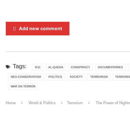
Add new comment
Tags:
9/11
AL-QAEDA
CONSPIRACY
DOCUMENTARIES
NEO-CONSERVATISM
POLITICS
SOCIETY
TERRORISM
TERRORI
WAR ON TERROR
Home
World & Politics
Terrorism
The Power of Nightm