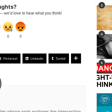
ughts?
3
— we’d love to hear what you think!
4
0
0
Pinterest
Linkedin
Tumblr
5
riter whose work explores the intersection