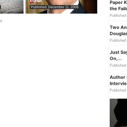
Either
Paper K
Published:
December 11, 2008
the Fail
Published:
LY
Two Ang
Douglas
Published:
Just Sa
On,...
Published:
Author 
Intervi
Published: