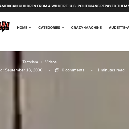
 FROM A WILDFIRE. U.S. POLITICIANS REPAYED THEM WITH TARIFFS AND
HOME
CATEGORIES
CRAZY-MACHINE
AUDETTE-
Terrorism
Videos
d:
September 13, 2006
0 comments
1 minutes read