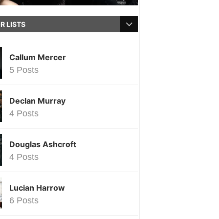
R LISTS
Callum Mercer
5 Posts
Declan Murray
4 Posts
Douglas Ashcroft
4 Posts
Lucian Harrow
6 Posts