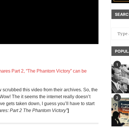
SEARC
POPUL
1
mares Part 2, “The Phantom Victory” can be
crubbed this video from their archives. So, the
 Wow! The it seems the internet really doesn’t
2
ove gets taken down, I guess you’ll have to start
res: Part 2 The Phantom Victory”
]