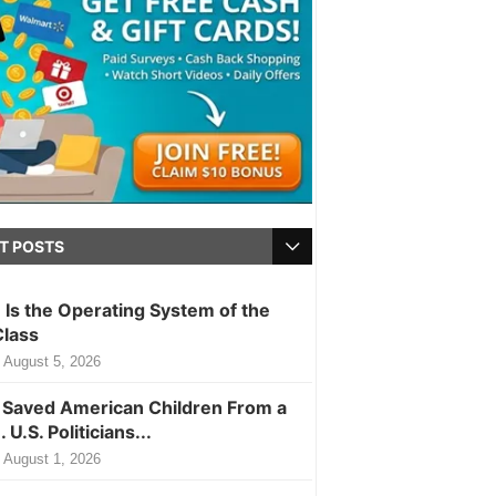
T POSTS
m Is the Operating System of the
Class
August 5, 2026
Saved American Children From a
. U.S. Politicians...
August 1, 2026