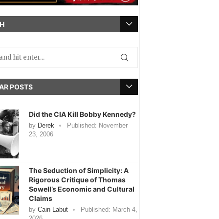
H
AR POSTS
Did the CIA Kill Bobby Kennedy?
by
Derek
Published:
November
23, 2006
The Seduction of Simplicity: A
Rigorous Critique of Thomas
Sowell’s Economic and Cultural
Claims
by
Cain Labut
Published:
March 4,
2026