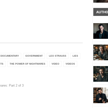
AUTHO
DOCUMENTARY
GOVERNMENT
LEO STRAUSS
LIES
STS
THE POWER OF NIGHTMARES
VIDEO
VIDEOS
ares: Part 2 of 3