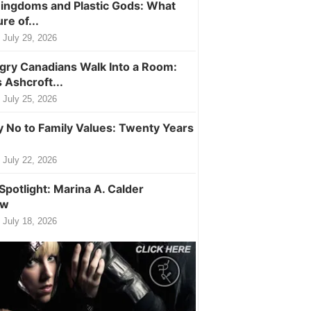
ingdoms and Plastic Gods: What
ure of...
July 29, 2026
ry Canadians Walk Into a Room:
 Ashcroft...
July 25, 2026
y No to Family Values: Twenty Years
July 22, 2026
Spotlight: Marina A. Calder
ew
July 18, 2026