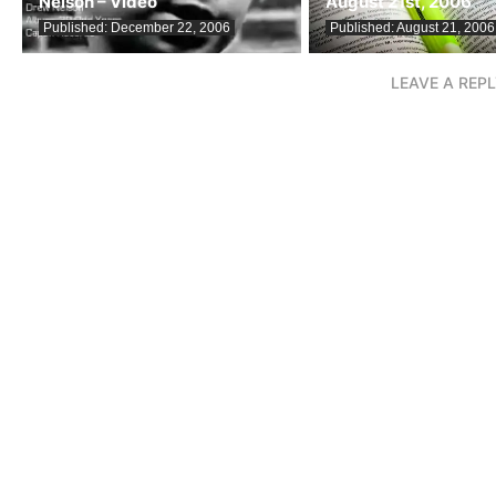
Nelson – Video
August 21st, 2006
Published:
December 22, 2006
Published:
August 21, 2006
LEAVE A REP