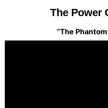
The Power O
“The Phantom 