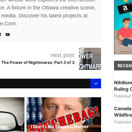
. A fixture in the Ottawa creative scene,
media. Discover his latest projects at
te.Com.
next post
The Power of Nightmares: Part 3 of 3
RECEN
Nihilis
Ruling 
Published:
Canada 
Wildfire
Published:
 for
I Don’t Like Stephen Harper