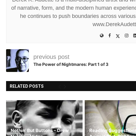
of narrative, form, and the modern human experience
he continues to push boundaries across various 
www.DerekAudet
previous post
The Power of Nightmares: Part 1 of 3
RELATED POSTS
Nothin’ But Buttons – Drew
Reading Suggestions