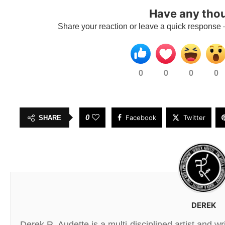
Have any tho
Share your reaction or leave a quick response 
0
0
0
0
0
Facebook
Twitter
SHARE
DEREK
Derek R. Audette is a multi-disciplined artist and w