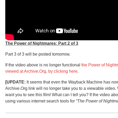
The Power of Nightmares: Part 2 of 3
Part 3 of 3 will be posted tomorrow.
If the video above is no longer functional
the Power of Night
viewed at Archive.Org, by clicking here
.
[UPDATE:
It seems that even the Wayback Machine has now s
Archive.Org link will no longer take you to a viewable video.
want you to see this film! What can I tell you? If the video ab
using various internet search tools for
“The Power of Nightma