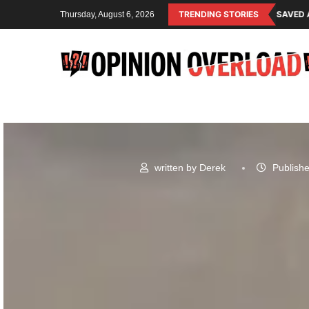
NG SYSTEM OF THE RULING CLASS
CANADA SAVED AMERICAN CHILDREN
TRENDING STORIES
Thursday, August 6, 2026
written by
Derek
Publishe