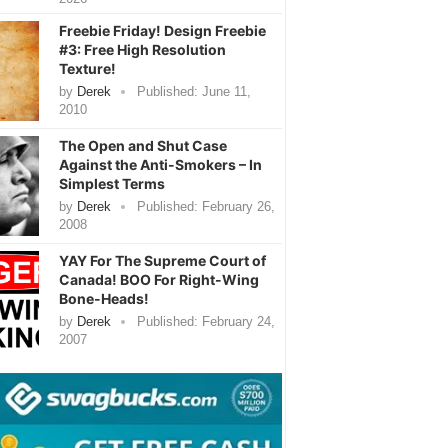
Freebie Friday! Design Freebie
#3: Free High Resolution
Texture!
by
Derek
Published:
June 11,
2010
The Open and Shut Case
Against the Anti-Smokers – In
Simplest Terms
by
Derek
Published:
February 26,
2008
YAY For The Supreme Court of
Canada! BOO For Right-Wing
Bone-Heads!
by
Derek
Published:
February 24,
2007