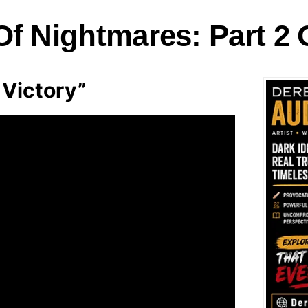
f Nightmares: Part 2 
Victory”