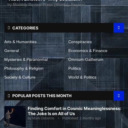
by
Monthly Review Press (Monthly Review)
CATEGORIES
Arts & Humanities
Conspiracies
General
Economics & Finance
Mysteries & Paranormal
Omnium-Gatherum
Philosophy & Religion
Politics
Society & Culture
World & Politics
POPULAR POSTS THIS MONTH
Finding Comfort in Cosmic Meaninglessness:
The Joke Is on All of Us
by
Mark Osborne
Published:
2 months ago