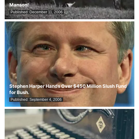
Manson!
Published:
December 11, 2006
Stephen Harper Hands Over $450 Million Slush Fund
for Bush.
Published:
September 4, 2006