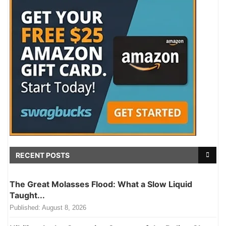
RECENT POSTS
The Great Molasses Flood: What a Slow Liquid
Taught...
Published:
August 8, 2026