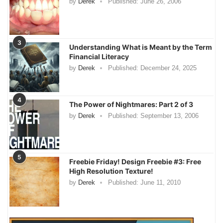
by
Derek
Published:
June 26, 2006
3
Understanding What is Meant by the Term
Financial Literacy
by
Derek
Published:
December 24, 2025
4
The Power of Nightmares: Part 2 of 3
by
Derek
Published:
September 13, 2006
5
Freebie Friday! Design Freebie #3: Free
High Resolution Texture!
by
Derek
Published:
June 11, 2010