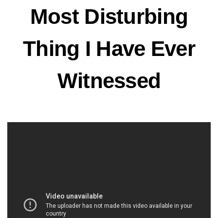
Most Disturbing
Thing I Have Ever
Witnessed