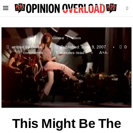
General
Videos
written by
Derek
Published:
June 9, 2007
0
comments
0 minutes read
A+
A-
This Might Be The