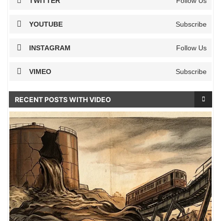
TWITTER
Follow Us
YOUTUBE
Subscribe
INSTAGRAM
Follow Us
VIMEO
Subscribe
RECENT POSTS WITH VIDEO