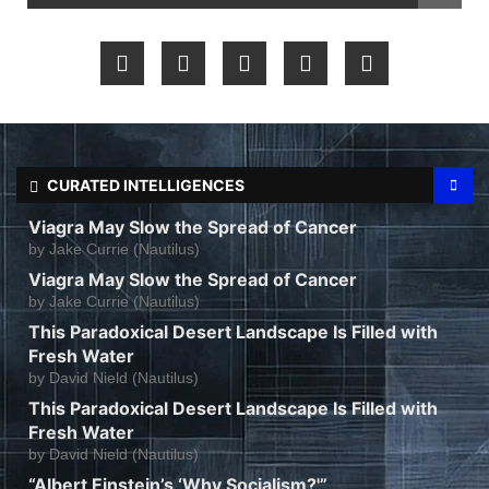
CURATED INTELLIGENCES
Viagra May Slow the Spread of Cancer
by
Jake Currie (Nautilus)
Viagra May Slow the Spread of Cancer
by
Jake Currie (Nautilus)
This Paradoxical Desert Landscape Is Filled with
Fresh Water
by
David Nield (Nautilus)
This Paradoxical Desert Landscape Is Filled with
Fresh Water
by
David Nield (Nautilus)
“Albert Einstein’s ‘Why Socialism?'”