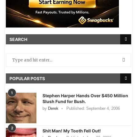
SEARCH
POPULAR POSTS
1
Stephen Harper Hands Over $450 Million
Slush Fund for Bush.
by
Derek
Published:
September 4, 2006
2
Shit Man! My Tooth Fell Out!