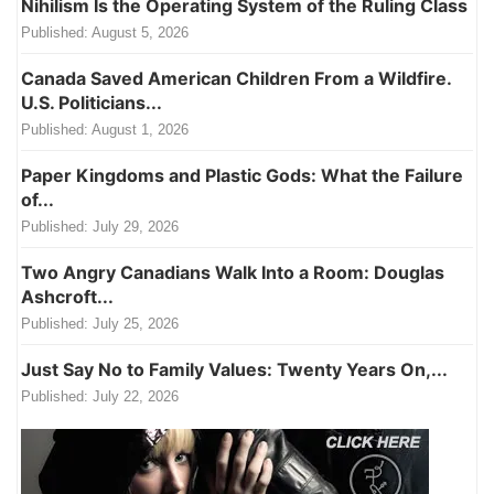
Nihilism Is the Operating System of the Ruling Class
Published:
August 5, 2026
Canada Saved American Children From a Wildfire.
U.S. Politicians...
Published:
August 1, 2026
Paper Kingdoms and Plastic Gods: What the Failure
of...
Published:
July 29, 2026
Two Angry Canadians Walk Into a Room: Douglas
Ashcroft...
Published:
July 25, 2026
Just Say No to Family Values: Twenty Years On,...
Published:
July 22, 2026