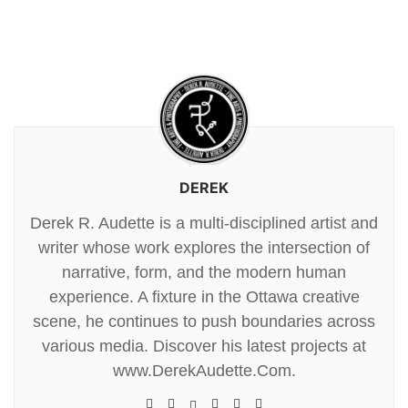
DEREK
Derek R. Audette is a multi-disciplined artist and
writer whose work explores the intersection of
narrative, form, and the modern human
experience. A fixture in the Ottawa creative
scene, he continues to push boundaries across
various media. Discover his latest projects at
www.DerekAudette.Com.