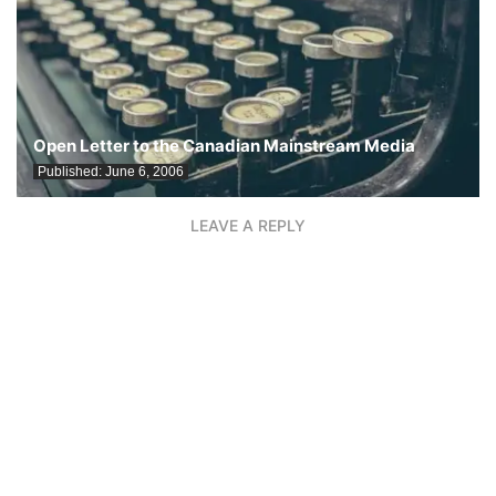
Open Letter to the Canadian Mainstream Media
Published:
June 6, 2006
LEAVE A REPLY