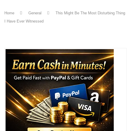
Home
General
This Might Be The Most Disturbing Thing
I Have Ever Witnessed