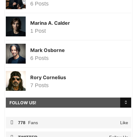
6 Posts
Marina A. Calder
1 Post
Mark Osborne
6 Posts
Rory Cornelius
7 Posts
FOLLOW US!
778
Fans
Like