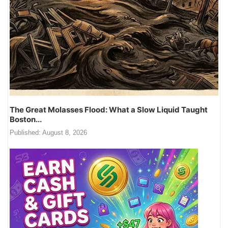
The Great Molasses Flood: What a Slow Liquid Taught
Boston...
Published:
August 8, 2026