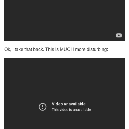
Ok, I take that back. This is MUCH more disturbing: