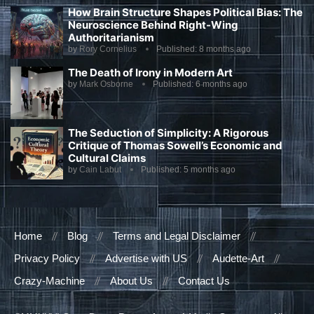
How Brain Structure Shapes Political Bias: The
Neuroscience Behind Right-Wing
Authoritarianism
by
Rory Cornelius
Published:
8 months ago
The Death of Irony in Modern Art
by
Mark Osborne
Published:
6 months ago
The Seduction of Simplicity: A Rigorous
Critique of Thomas Sowell’s Economic and
Cultural Claims
by
Cain Labut
Published:
5 months ago
Home
Blog
Terms and Legal Disclaimer
Privacy Policy
Advertise with US
Audette-Art
Crazy-Machine
About Us
Contact Us