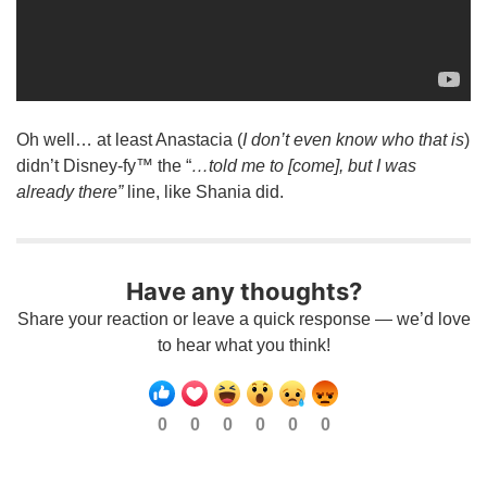
Oh well… at least Anastacia (
I don’t even know who that is
)
didn’t Disney-fy™ the “
…told me to [come], but I was
already there”
line, like Shania did.
Have any thoughts?
Share your reaction or leave a quick response — we’d love
to hear what you think!
0
0
0
0
0
0