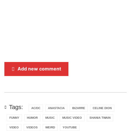
Add new comment
Tags:
AC/DC
ANASTACIA
BIZARRE
CELINE DION
FUNNY
HUMOR
MUSIC
MUSIC VIDEO
SHANIA TWAIN
VIDEO
VIDEOS
WEIRD
YOUTUBE