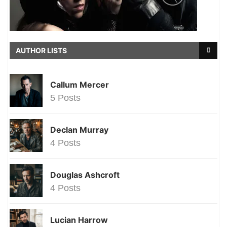
AUTHOR LISTS
Callum Mercer
5 Posts
Declan Murray
4 Posts
Douglas Ashcroft
4 Posts
Lucian Harrow