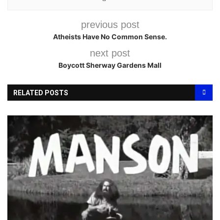
previous post
Atheists Have No Common Sense.
next post
Boycott Sherway Gardens Mall
RELATED POSTS