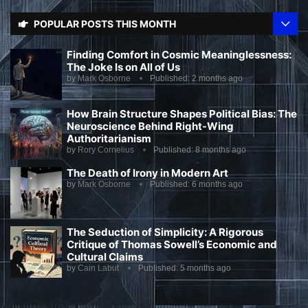
POPULAR POSTS THIS MONTH
Finding Comfort in Cosmic Meaninglessness:
The Joke Is on All of Us
by
Mark Osborne
Published:
2 months ago
How Brain Structure Shapes Political Bias: The
Neuroscience Behind Right-Wing
Authoritarianism
by
Rory Cornelius
Published:
8 months ago
The Death of Irony in Modern Art
by
Mark Osborne
Published:
6 months ago
The Seduction of Simplicity: A Rigorous
Critique of Thomas Sowell’s Economic and
Cultural Claims
by
Cain Labut
Published:
5 months ago