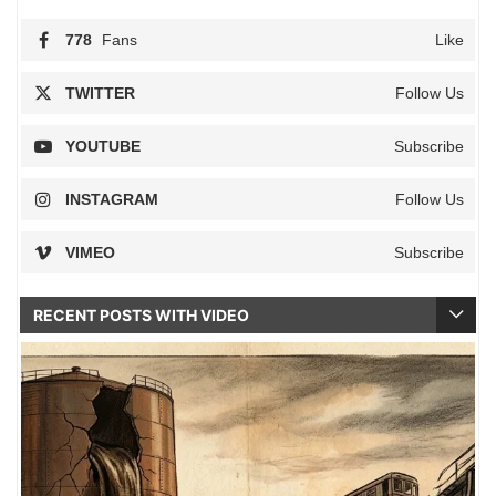
778
Fans
Like
TWITTER
Follow Us
YOUTUBE
Subscribe
INSTAGRAM
Follow Us
VIMEO
Subscribe
RECENT POSTS WITH VIDEO