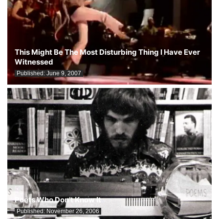
This Might Be The Most Disturbing Thing I Have Ever
Witnessed
Published:
June 9, 2007
Poets Who Don’t Know It
Published:
November 26, 2006