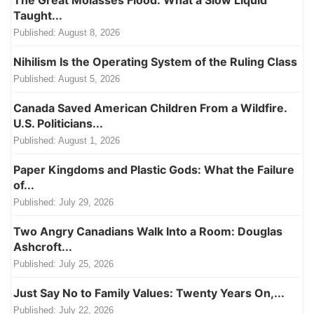
Taught...
Published:
August 8, 2026
Nihilism Is the Operating System of the Ruling Class
Published:
August 5, 2026
Canada Saved American Children From a Wildfire.
U.S. Politicians...
Published:
August 1, 2026
Paper Kingdoms and Plastic Gods: What the Failure
of...
Published:
July 29, 2026
Two Angry Canadians Walk Into a Room: Douglas
Ashcroft...
Published:
July 25, 2026
Just Say No to Family Values: Twenty Years On,...
Published:
July 22, 2026