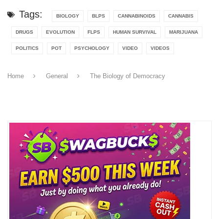
Tags:
BIOLOGY
BLPS
CANNABINOIDS
CANNABIS
DRUGS
EVOLUTION
FLPS
HUMAN SURVIVAL
MARIJUANA
POLITICS
POT
PSYCHOLOGY
VIDEO
VIDEOS
Home
General
The Biology of Democracy