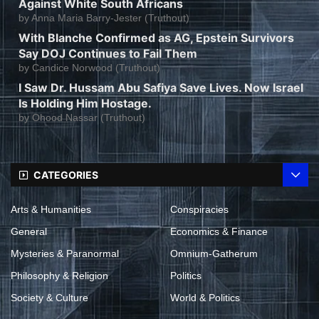
Against White South Africans
by
Anna Maria Barry-Jester (Truthout)
With Blanche Confirmed as AG, Epstein Survivors
Say DOJ Continues to Fail Them
by
Candice Norwood (Truthout)
I Saw Dr. Hussam Abu Safiya Save Lives. Now Israel
Is Holding Him Hostage.
by
Ohood Nassar (Truthout)
CATEGORIES
Arts & Humanities
Conspiracies
General
Economics & Finance
Mysteries & Paranormal
Omnium-Gatherum
Philosophy & Religion
Politics
Society & Culture
World & Politics