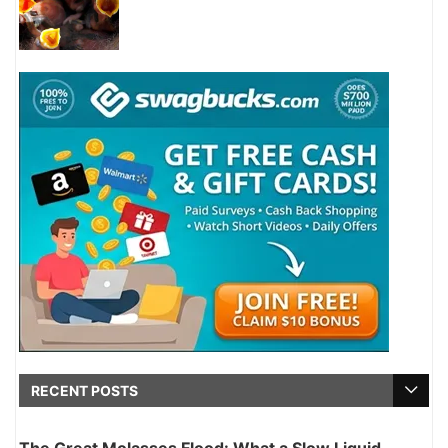
RECENT POSTS
The Great Molasses Flood: What a Slow Liquid