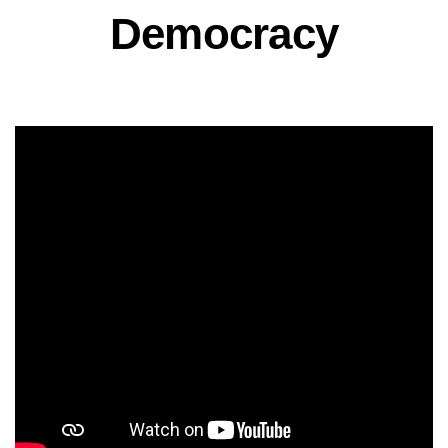
Democracy