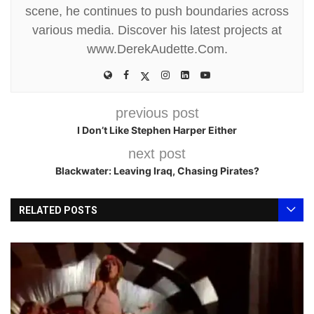
scene, he continues to push boundaries across
various media. Discover his latest projects at
www.DerekAudette.Com.
previous post
I Don’t Like Stephen Harper Either
next post
Blackwater: Leaving Iraq, Chasing Pirates?
RELATED POSTS