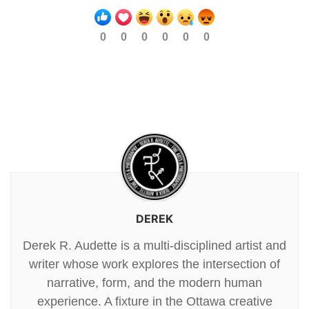
0
0
0
0
0
0
DEREK
Derek R. Audette is a multi-disciplined artist and
writer whose work explores the intersection of
narrative, form, and the modern human
experience. A fixture in the Ottawa creative