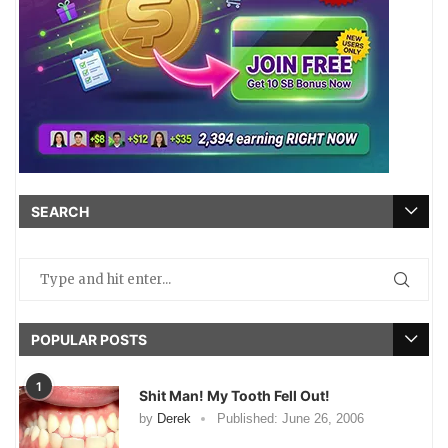
SEARCH
POPULAR POSTS
1
Shit Man! My Tooth Fell Out!
by
Derek
Published:
June 26, 2006