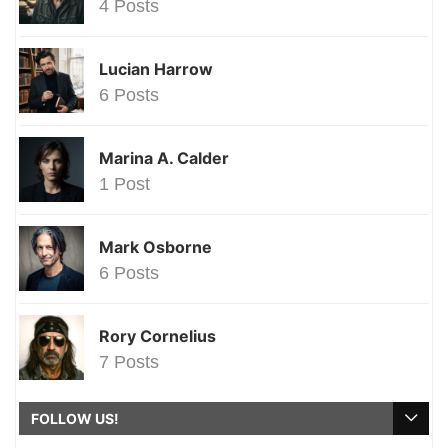
4 Posts
Lucian Harrow
6 Posts
Marina A. Calder
1 Post
Mark Osborne
6 Posts
Rory Cornelius
7 Posts
FOLLOW US!