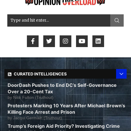
CURATED INTELLIGENCES
DoorDash Pushes to End DC’s Self-Governance
Over a 20-Cent Tax
by
Nick Fulton (Truthout)
Protesters Marking 10 Years After Michael Brown’s
Killing Face Arrest and Prison
by
Jacqui Germain (Truthout)
Trump’s Foreign Aid Priority? Investigating Crime