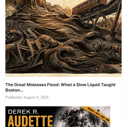
The Great Molasses Flood: What a Slow Liquid Taught
Boston...
Published:
August 8, 2026