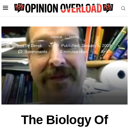
General
Videos
written by
Derek
Published:
January 5, 2009
0 comments
0 minutes read
A+
A-
The Biology Of