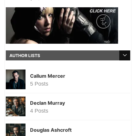
AUTHOR LISTS
Callum Mercer
5 Posts
Declan Murray
4 Posts
Douglas Ashcroft