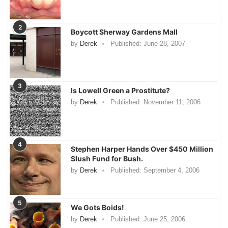
2
Boycott Sherway Gardens Mall
by
Derek
Published:
June 28, 2007
3
Is Lowell Green a Prostitute?
by
Derek
Published:
November 11, 2006
4
Stephen Harper Hands Over $450 Million
Slush Fund for Bush.
by
Derek
Published:
September 4, 2006
5
We Gots Boids!
by
Derek
Published:
June 25, 2006