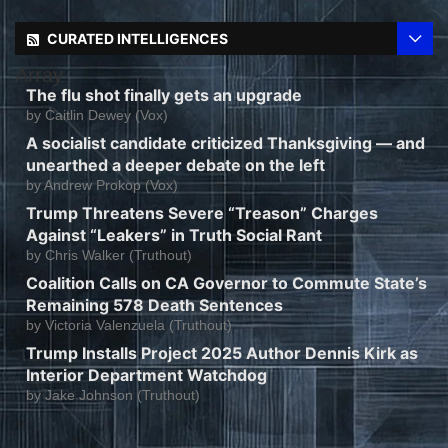
CURATED INTELLIGENCES
Array
The flu shot finally gets an upgrade
by
Caitlin Dewey (Vox)
A socialist candidate criticized Thanksgiving — and
unearthed a deeper debate on the left
by
Andrew Prokop (Vox)
Trump Threatens Severe “Treason” Charges
Against “Leakers” in Truth Social Rant
by
Chris Walker (Truthout)
Coalition Calls on CA Governor to Commute State’s
Remaining 578 Death Sentences
by
Victoria Valenzuela (Truthout)
Trump Installs Project 2025 Author Dennis Kirk as
Interior Department Watchdog
by
Jake Johnson (Truthout)