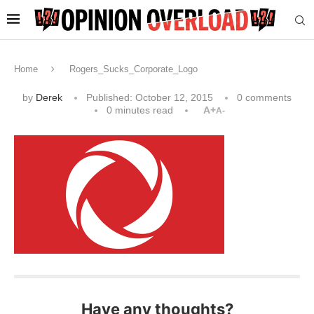
Home
Rogers_Sucks_Corporate_Logo
by
Derek
Published:
October 12, 2015
0 comments
0 minutes read
A+
A-
Have any thoughts?