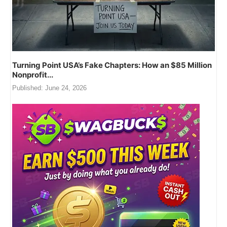
Turning Point USA’s Fake Chapters: How an $85 Million
Nonprofit...
Published:
June 24, 2026