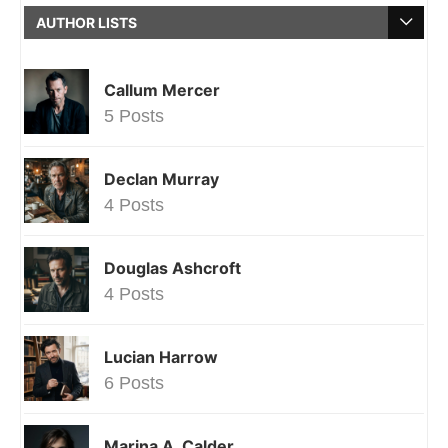
AUTHOR LISTS
Callum Mercer
5 Posts
Declan Murray
4 Posts
Douglas Ashcroft
4 Posts
Lucian Harrow
6 Posts
Marina A. Calder