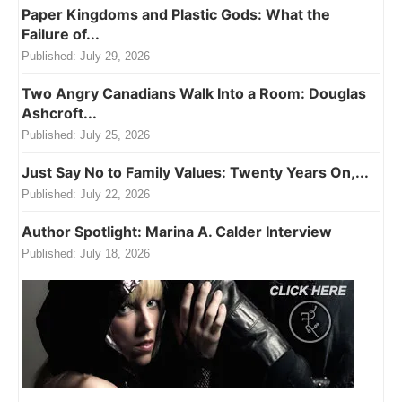
Paper Kingdoms and Plastic Gods: What the
Failure of...
Published:
July 29, 2026
Two Angry Canadians Walk Into a Room: Douglas
Ashcroft...
Published:
July 25, 2026
Just Say No to Family Values: Twenty Years On,...
Published:
July 22, 2026
Author Spotlight: Marina A. Calder Interview
Published:
July 18, 2026