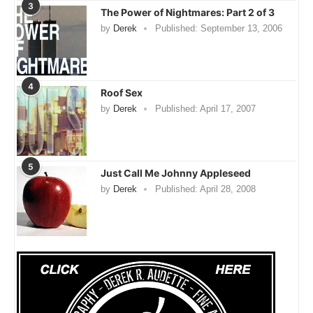
3
The Power of Nightmares: Part 2 of 3
by
Derek
Published:
September 13, 2006
4
Roof Sex
by
Derek
Published:
April 17, 2007
5
Just Call Me Johnny Appleseed
by
Derek
Published:
April 28, 2008