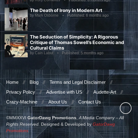
by
Rory Cornelius
Published:
8 months ago
The Death of Irony in Modern Art
by
Mark Osborne
Published:
6 months ago
The Seduction of Simplicity: A Rigorous
Critique of Thomas Sowell’s Economic and
Cultural Claims
by
Cain Labut
Published:
5 months ago
Home
Blog
Terms and Legal Disclaimer
Privacy Policy
Advertise with US
Audette-Art
Crazy-Machine
About Us
Contact Us
©MMXXVI
GatorDawg Promotions
,
A Media Company – All
Rights Reserved.
Designed & Developed by
GatorDawg
Promotions
.