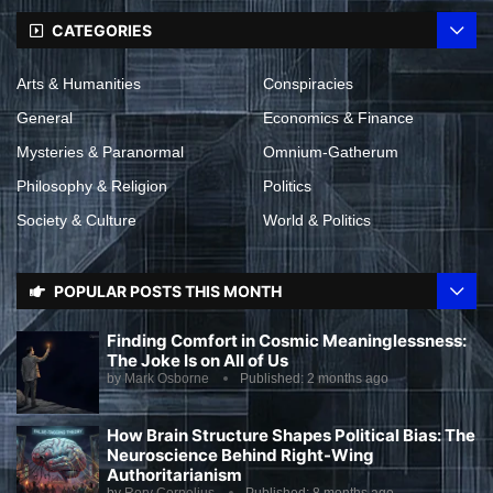
CATEGORIES
Arts & Humanities
Conspiracies
General
Economics & Finance
Mysteries & Paranormal
Omnium-Gatherum
Philosophy & Religion
Politics
Society & Culture
World & Politics
POPULAR POSTS THIS MONTH
Finding Comfort in Cosmic Meaninglessness:
The Joke Is on All of Us
by
Mark Osborne
Published:
2 months ago
How Brain Structure Shapes Political Bias: The
Neuroscience Behind Right-Wing
Authoritarianism