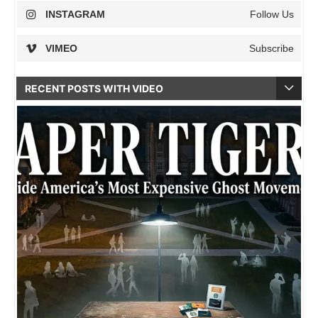
INSTAGRAM
Follow Us
VIMEO
Subscribe
RECENT POSTS WITH VIDEO