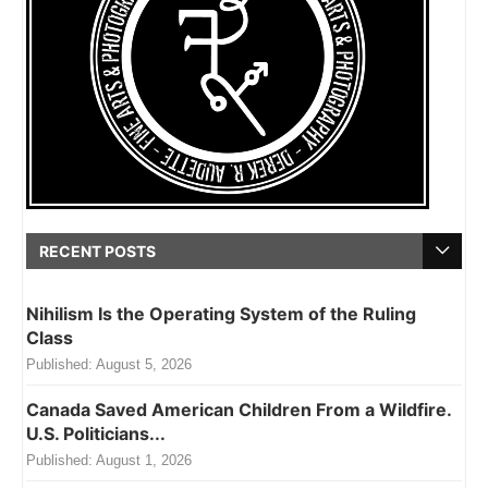
RECENT POSTS
Nihilism Is the Operating System of the Ruling
Class
Published:
August 5, 2026
Canada Saved American Children From a Wildfire.
U.S. Politicians...
Published:
August 1, 2026