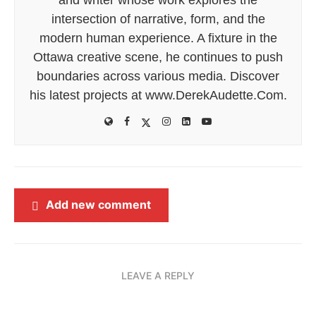
intersection of narrative, form, and the
modern human experience. A fixture in the
Ottawa creative scene, he continues to push
boundaries across various media. Discover
his latest projects at www.DerekAudette.Com.
Add new comment
LEAVE A REPLY