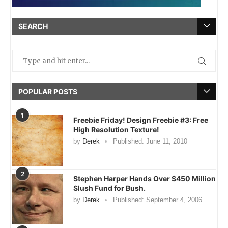
SEARCH
POPULAR POSTS
1
Freebie Friday! Design Freebie #3: Free
High Resolution Texture!
by
Derek
Published:
June 11, 2010
2
Stephen Harper Hands Over $450 Million
Slush Fund for Bush.
by
Derek
Published:
September 4, 2006