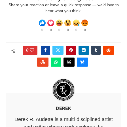
Share your reaction or leave a quick response — we’d love to
hear what you think!
0
0
0
0
0
0
0
DEREK
Derek R. Audette is a multi-disciplined artist
and writer whose work explores the