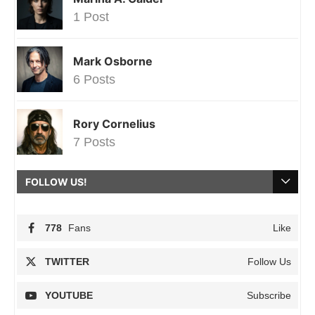
1 Post
Mark Osborne
6 Posts
Rory Cornelius
7 Posts
FOLLOW US!
778
Fans
Like
TWITTER
Follow Us
YOUTUBE
Subscribe