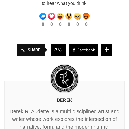
to hear what you think!
0
0
0
0
0
0
0
Facebook
SHARE
DEREK
Derek R. Audette is a multi-disciplined artist and
writer whose work explores the intersection of
narrative, form, and the modern human