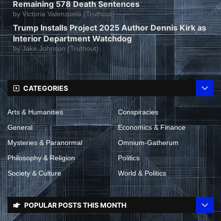
Remaining 578 Death Sentences
by
Victoria Valenzuela (Truthout)
Trump Installs Project 2025 Author Dennis Kirk as
Interior Department Watchdog
by
Jake Johnson (Truthout)
CATEGORIES
Arts & Humanities
Conspiracies
General
Economics & Finance
Mysteries & Paranormal
Omnium-Gatherum
Philosophy & Religion
Politics
Society & Culture
World & Politics
POPULAR POSTS THIS MONTH