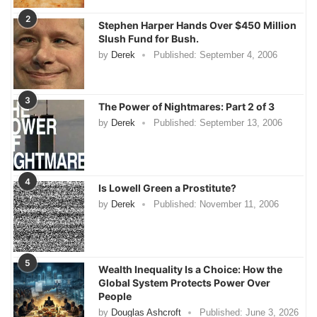
2
Stephen Harper Hands Over $450 Million
Slush Fund for Bush.
by
Derek
Published:
September 4, 2006
3
The Power of Nightmares: Part 2 of 3
by
Derek
Published:
September 13, 2006
4
Is Lowell Green a Prostitute?
by
Derek
Published:
November 11, 2006
5
Wealth Inequality Is a Choice: How the
Global System Protects Power Over
People
by
Douglas Ashcroft
Published:
June 3, 2026