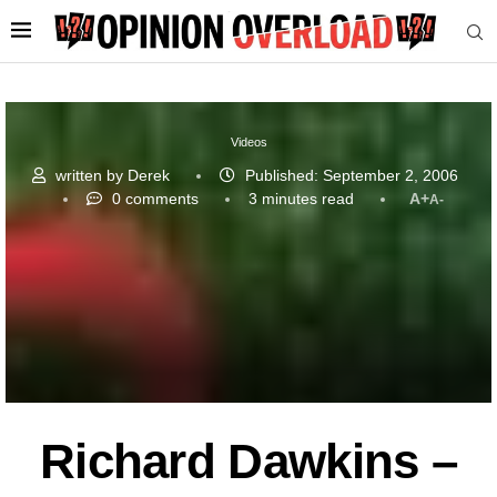
Videos
written by
Derek
Published:
September 2, 2006
0 comments
3 minutes read
A+
A-
Richard Dawkins –