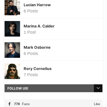
Lucian Harrow
6 Posts
Marina A. Calder
1 Post
Mark Osborne
6 Posts
Rory Cornelius
7 Posts
FOLLOW US!
778
Fans
Like