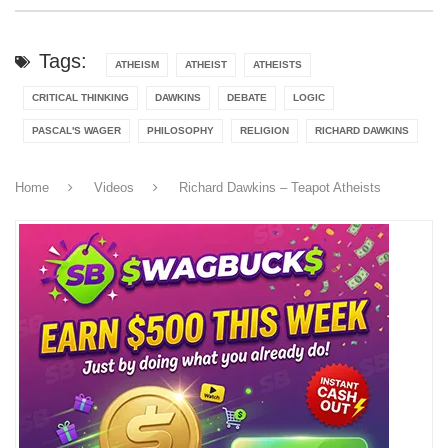
Tags:
ATHEISM
ATHEIST
ATHEISTS
CRITICAL THINKING
DAWKINS
DEBATE
LOGIC
PASCAL'S WAGER
PHILOSOPHY
RELIGION
RICHARD DAWKINS
Home
Videos
Richard Dawkins – Teapot Atheists