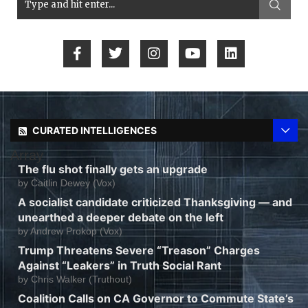
CURATED INTELLIGENCES
Array
The flu shot finally gets an upgrade
by
Caitlin Dewey (Vox)
A socialist candidate criticized Thanksgiving — and
unearthed a deeper debate on the left
by
Andrew Prokop (Vox)
Trump Threatens Severe “Treason” Charges
Against “Leakers” in Truth Social Rant
by
Chris Walker (Truthout)
Coalition Calls on CA Governor to Commute State’s