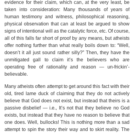
evidence for their claim, which can, at the very least, be
taken into consideration: Many thousands of years of
human testimony and witness, philosophical reasoning,
physical observation that can at least be argued to show
signs of intentional will as the catalytic force, etc. Of course,
all of this falls far short of proof by any means, but atheists
offer nothing further than what really boils down to: “Well,
doesn’t it all just sound rather silly?” Then, they have the
unmitigated gall to claim it’s the believers who are
operating free of rationality and reason — un-frickin’-
believable.
Many atheists often attempt to get around this fact with their
old, tired lame duck of claiming that they do not actively
believe that God does not exist, but instead that theirs is a
passive disbelief — i.e., It’s not that they believe no God
exists, but instead that they have no reason to believe that
one does. Well, bullocks! This is nothing more than a sad
attempt to spin the story their way and to skirt reality. The