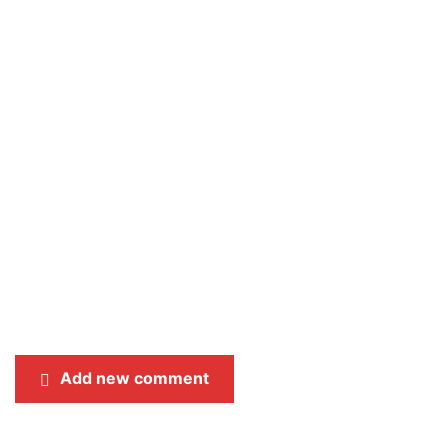
Add new comment