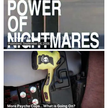
The Power of Nightmares: Part 3 of 3
Published:
September 14, 2006
More Psycho Cops… What is Going On?