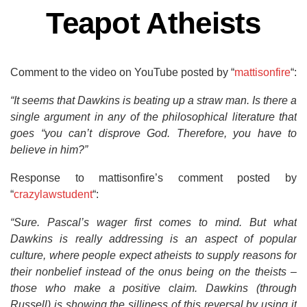
Teapot Atheists
Comment to the video on YouTube posted by “
mattisonfire
“:
“It seems that Dawkins is beating up a straw man. Is there a
single argument in any of the philosophical literature that
goes “you can’t disprove God. Therefore, you have to
believe in him?”
Response to mattisonfire’s comment posted by
“
crazylawstudent
“:
“Sure. Pascal’s wager first comes to mind. But what
Dawkins is really addressing is an aspect of popular
culture, where people expect atheists to supply reasons for
their nonbelief instead of the onus being on the theists –
those who make a positive claim. Dawkins (through
Russell) is showing the silliness of this reversal by using it