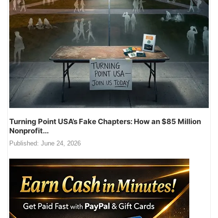
Turning Point USA’s Fake Chapters: How an $85 Million
Nonprofit...
Published:
June 24, 2026