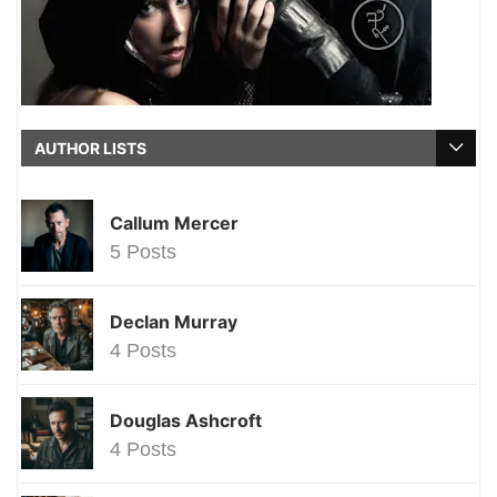
AUTHOR LISTS
Callum Mercer
5 Posts
Declan Murray
4 Posts
Douglas Ashcroft
4 Posts