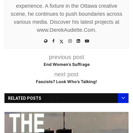
experience. A fixture in the Ottawa creative
scene, he continues to push boundaries across
various media. Discover his latest projects at
www.DerekAudette.Com.
previous post
End Women’s Suffrage
next post
Fascists? Look Who’s Talking!
RELATED POSTS