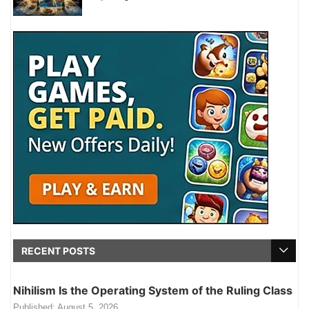
RECENT POSTS
Nihilism Is the Operating System of the Ruling Class
Published:
August 5, 2026