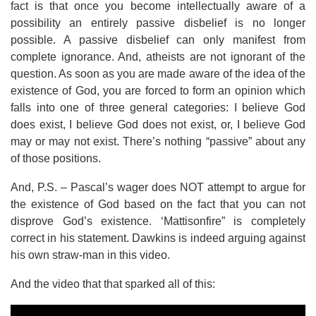
fact is that once you become intellectually aware of a
possibility an entirely passive disbelief is no longer
possible. A passive disbelief can only manifest from
complete ignorance. And, atheists are not ignorant of the
question. As soon as you are made aware of the idea of the
existence of God, you are forced to form an opinion which
falls into one of three general categories: I believe God
does exist, I believe God does not exist, or, I believe God
may or may not exist. There’s nothing “passive” about any
of those positions.
And, P.S. – Pascal’s wager does NOT attempt to argue for
the existence of God based on the fact that you can not
disprove God’s existence. ‘Mattisonfire” is completely
correct in his statement. Dawkins is indeed arguing against
his own straw-man in this video.
And the video that that sparked all of this: