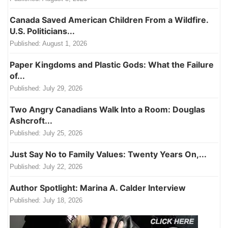
Canada Saved American Children From a Wildfire.
U.S. Politicians...
Published:
August 1, 2026
Paper Kingdoms and Plastic Gods: What the Failure
of...
Published:
July 29, 2026
Two Angry Canadians Walk Into a Room: Douglas
Ashcroft...
Published:
July 25, 2026
Just Say No to Family Values: Twenty Years On,...
Published:
July 22, 2026
Author Spotlight: Marina A. Calder Interview
Published:
July 18, 2026