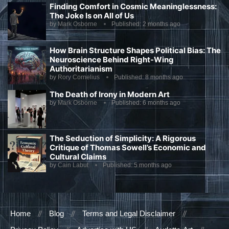
Finding Comfort in Cosmic Meaninglessness:
The Joke Is on All of Us
by
Mark Osborne
Published:
2 months ago
How Brain Structure Shapes Political Bias: The
Neuroscience Behind Right-Wing
Authoritarianism
by
Rory Cornelius
Published:
8 months ago
The Death of Irony in Modern Art
by
Mark Osborne
Published:
6 months ago
The Seduction of Simplicity: A Rigorous
Critique of Thomas Sowell’s Economic and
Cultural Claims
by
Cain Labut
Published:
5 months ago
Home
Blog
Terms and Legal Disclaimer