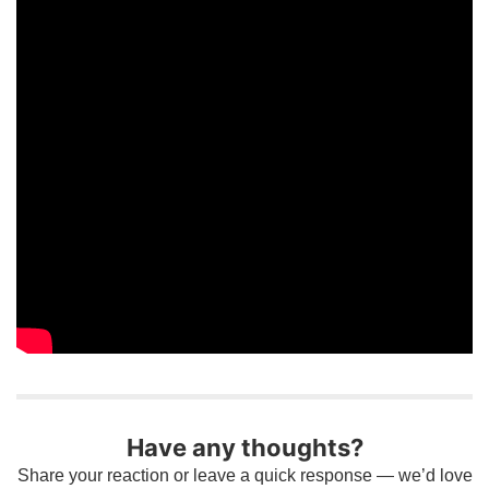
Have any thoughts?
Share your reaction or leave a quick response — we’d love