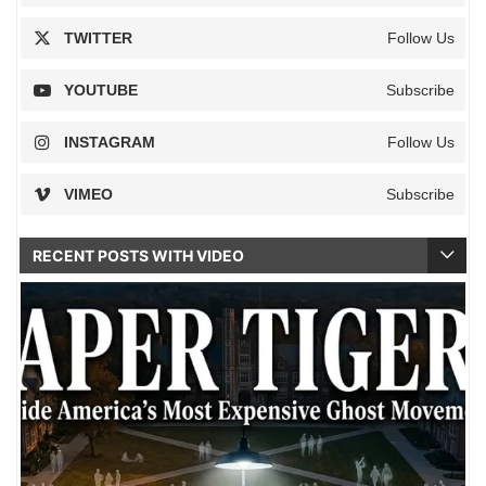
TWITTER
Follow Us
YOUTUBE
Subscribe
INSTAGRAM
Follow Us
VIMEO
Subscribe
RECENT POSTS WITH VIDEO