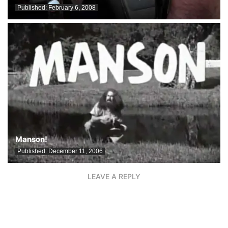
Published:
February 6, 2008
Manson!
Published:
December 11, 2006
LEAVE A REPLY