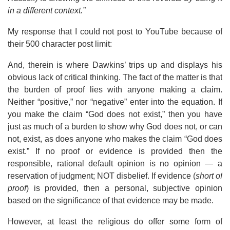
in a different context.”
My response that I could not post to YouTube because of
their 500 character post limit:
And, therein is where Dawkins’ trips up and displays his
obvious lack of critical thinking. The fact of the matter is that
the burden of proof lies with anyone making a claim.
Neither “positive,” nor “negative” enter into the equation. If
you make the claim “God does not exist,” then you have
just as much of a burden to show why God does not, or can
not, exist, as does anyone who makes the claim “God does
exist.” If no proof or evidence is provided then the
responsible, rational default opinion is no opinion — a
reservation of judgment; NOT disbelief. If evidence (
short of
proof
) is provided, then a personal, subjective opinion
based on the significance of that evidence may be made.
However, at least the religious do offer some form of