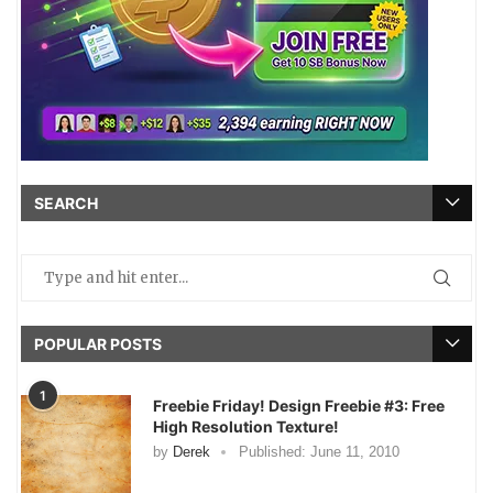
SEARCH
POPULAR POSTS
1
Freebie Friday! Design Freebie #3: Free
High Resolution Texture!
by
Derek
Published:
June 11, 2010