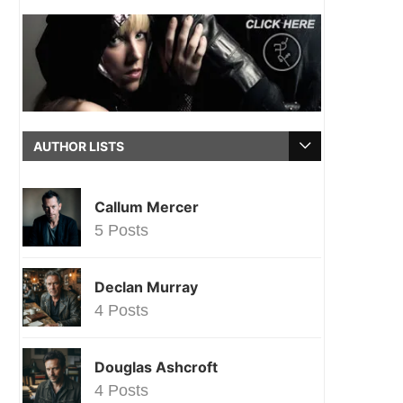
AUTHOR LISTS
Callum Mercer
5 Posts
Declan Murray
4 Posts
Douglas Ashcroft
4 Posts