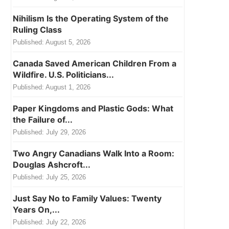
Nihilism Is the Operating System of the
Ruling Class
Published:
August 5, 2026
Canada Saved American Children From a
Wildfire. U.S. Politicians...
Published:
August 1, 2026
Paper Kingdoms and Plastic Gods: What
the Failure of...
Published:
July 29, 2026
Two Angry Canadians Walk Into a Room:
Douglas Ashcroft...
Published:
July 25, 2026
Just Say No to Family Values: Twenty
Years On,...
Published:
July 22, 2026