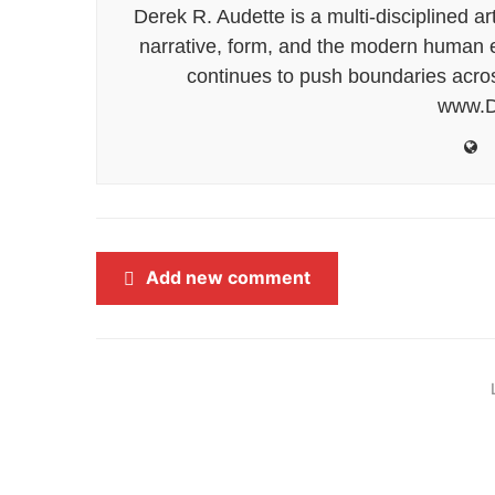
Derek R. Audette is a multi-disciplined ar
narrative, form, and the modern human ex
continues to push boundaries acros
www.D
Add new comment