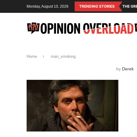
TRENDING STORIES
THE GR
Monday, August 10, 2026
Home
man_smoking
by
Derek