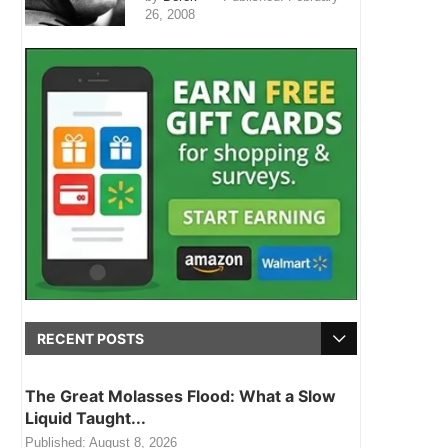
26, 2008
RECENT POSTS
The Great Molasses Flood: What a Slow
Liquid Taught...
Published:
August 8, 2026