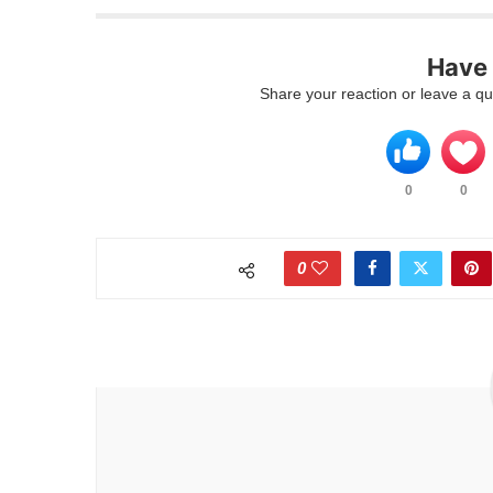
Have
Share your reaction or leave a q
0
0
0