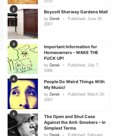
2010
2
Boycott Sherway Gardens Mall
by
Derek
Published:
June 28,
2007
3
Important Information for
Homeowners – WAKE THE
FUCK UP!
by
Derek
Published:
July 7,
2006
4
People Do Weird Things With
My Music!
by
Derek
Published:
March 20,
2007
5
The Open and Shut Case
Against the Anti-Smokers – In
Simplest Terms
by
Derek
Published:
February