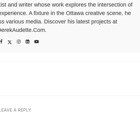
tist and writer whose work explores the intersection of
perience. A fixture in the Ottawa creative scene, he
s various media. Discover his latest projects at
erekAudette.Com.
LEAVE A REPLY