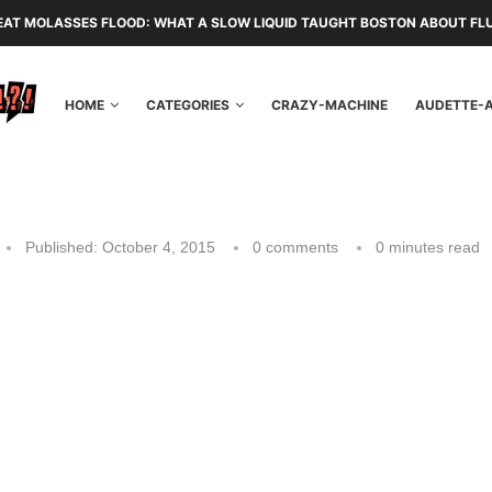
EAT MOLASSES FLOOD: WHAT A SLOW LIQUID TAUGHT BOSTON ABOUT FL
HOME
CATEGORIES
CRAZY-MACHINE
AUDETTE-
Published:
October 4, 2015
0 comments
0 minutes read