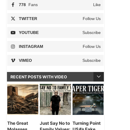
778
Fans
Like
TWITTER
Follow Us
YOUTUBE
Subscribe
INSTAGRAM
Follow Us
VIMEO
Subscribe
RECENT POSTS WITH VIDEO
The Great
Just Say No to
Turning Point
Molasses
Family Values:
USA’s Fake