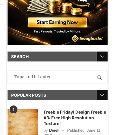
SEARCH
POPULAR POSTS
1
Freebie Friday! Design Freebie
#3: Free High Resolution
Texture!
by
Derek
Published:
June 11,