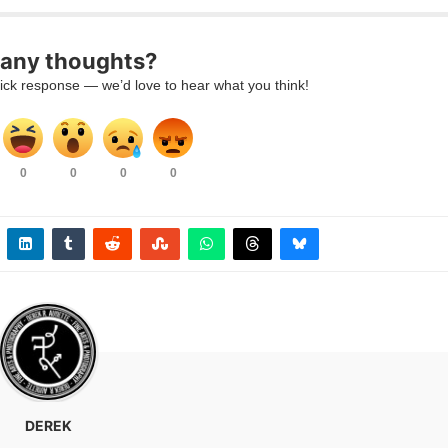
 any thoughts?
uick response — we’d love to hear what you think!
0
0
0
0
DEREK