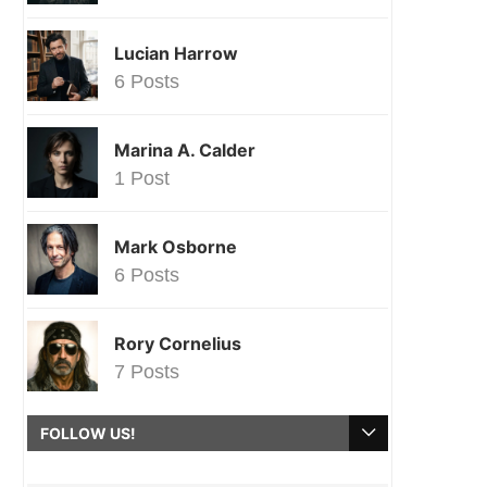
Lucian Harrow
6 Posts
Marina A. Calder
1 Post
Mark Osborne
6 Posts
Rory Cornelius
7 Posts
FOLLOW US!