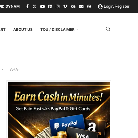
UID DYNAMICS
NIHILISM IS THE OPERATING SYSTEM OF THE RULING 
Login/Register
ART
ABOUT US
TOU / DISCLAIMER
A+
A-