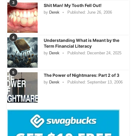
3
Shit Man! My Tooth Fell Out!
by
Derek
Published:
June 26, 2006
4
Understanding What is Meant by the
Term Financial Literacy
by
Derek
Published:
December 24, 2025
5
The Power of Nightmares: Part 2 of 3
by
Derek
Published:
September 13, 2006