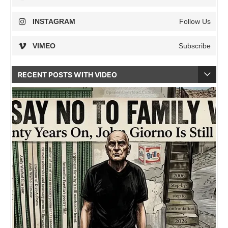
INSTAGRAM
Follow Us
VIMEO
Subscribe
RECENT POSTS WITH VIDEO