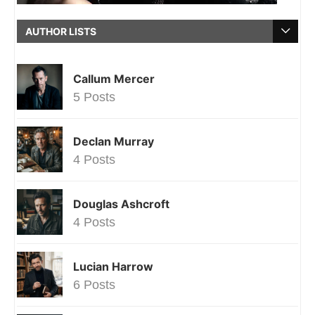
AUTHOR LISTS
Callum Mercer
5 Posts
Declan Murray
4 Posts
Douglas Ashcroft
4 Posts
Lucian Harrow
6 Posts