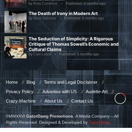
by
Rory Cornelius
Published:
8 months ago
The Death of Irony in Modern Art
by
Mark Osborne
Published:
6 months ago
The Seduction of Simplicity: A Rigorous
Critique of Thomas Sowell’s Economic and
Cultural Claims
by
Cain Labut
Published:
5 months ago
Home
Blog
Terms and Legal Disclaimer
Privacy Policy
Advertise with US
Audette-Art
Crazy-Machine
About Us
Contact Us
©MMXXVI
GatorDawg Promotions
,
A Media Company – All
Rights Reserved.
Designed & Developed by
GatorDawg
Promotions
.