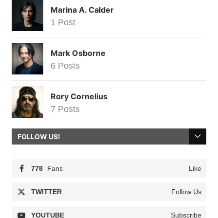
Marina A. Calder
1 Post
Mark Osborne
6 Posts
Rory Cornelius
7 Posts
FOLLOW US!
778
Fans
Like
TWITTER
Follow Us
YOUTUBE
Subscribe