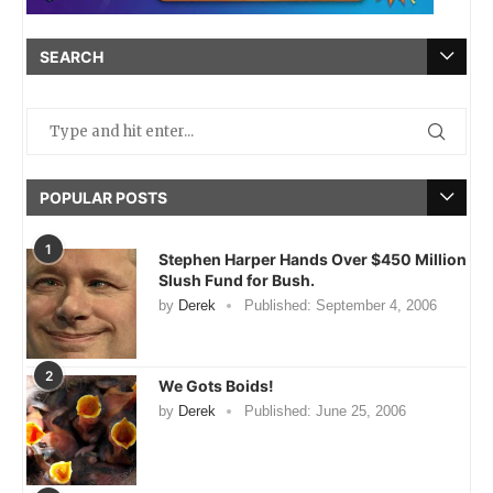
SEARCH
POPULAR POSTS
1
Stephen Harper Hands Over $450 Million
Slush Fund for Bush.
by
Derek
Published:
September 4, 2006
2
We Gots Boids!
by
Derek
Published:
June 25, 2006