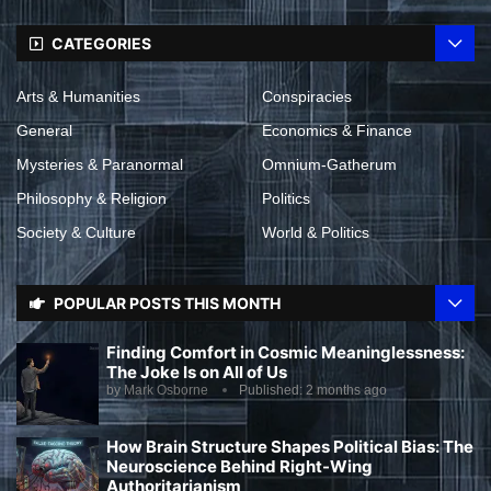
CATEGORIES
Arts & Humanities
Conspiracies
General
Economics & Finance
Mysteries & Paranormal
Omnium-Gatherum
Philosophy & Religion
Politics
Society & Culture
World & Politics
POPULAR POSTS THIS MONTH
Finding Comfort in Cosmic Meaninglessness:
The Joke Is on All of Us
by
Mark Osborne
Published:
2 months ago
How Brain Structure Shapes Political Bias: The
Neuroscience Behind Right-Wing
Authoritarianism