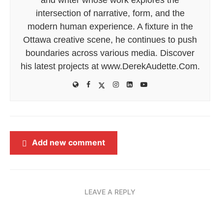
intersection of narrative, form, and the
modern human experience. A fixture in the
Ottawa creative scene, he continues to push
boundaries across various media. Discover
his latest projects at www.DerekAudette.Com.
Add new comment
LEAVE A REPLY