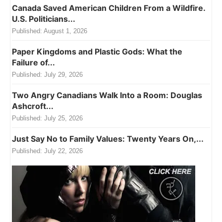
Canada Saved American Children From a Wildfire.
U.S. Politicians...
Published:
August 1, 2026
Paper Kingdoms and Plastic Gods: What the
Failure of...
Published:
July 29, 2026
Two Angry Canadians Walk Into a Room: Douglas
Ashcroft...
Published:
July 25, 2026
Just Say No to Family Values: Twenty Years On,...
Published:
July 22, 2026