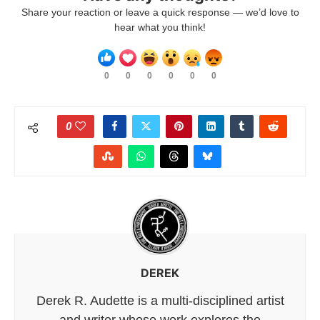
Share your reaction or leave a quick response — we’d love to
hear what you think!
0
0
0
0
0
0
0
DEREK
Derek R. Audette is a multi-disciplined artist
and writer whose work explores the