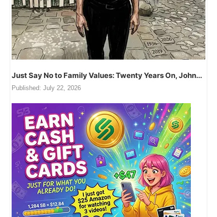
Just Say No to Family Values: Twenty Years On, John...
Published:
July 22, 2026