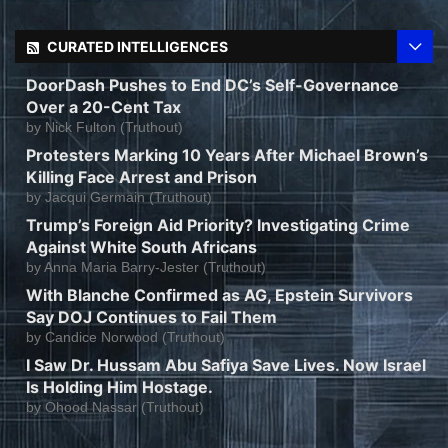
CURATED INTELLIGENCES
DoorDash Pushes to End DC’s Self-Governance
Over a 20-Cent Tax
by
Nick Fulton (Truthout)
Protesters Marking 10 Years After Michael Brown’s
Killing Face Arrest and Prison
by
Jacqui Germain (Truthout)
Trump’s Foreign Aid Priority? Investigating Crime
Against White South Africans
by
Anna Maria Barry-Jester (Truthout)
With Blanche Confirmed as AG, Epstein Survivors
Say DOJ Continues to Fail Them
by
Candice Norwood (Truthout)
I Saw Dr. Hussam Abu Safiya Save Lives. Now Israel
Is Holding Him Hostage.
by
Ohood Nassar (Truthout)