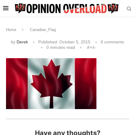
Home
Canadian_Flag
by
Derek
Published:
October 5, 2015
0 comments
0 minutes read
A+
A-
Have any thoughts?