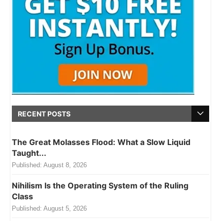
RECENT POSTS
The Great Molasses Flood: What a Slow Liquid
Taught...
Published:
August 8, 2026
Nihilism Is the Operating System of the Ruling
Class
Published:
August 5, 2026