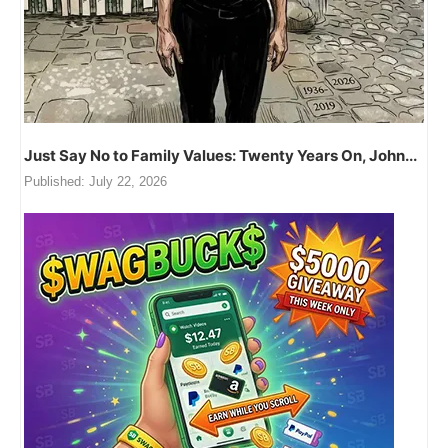
Just Say No to Family Values: Twenty Years On, John...
Published:
July 22, 2026