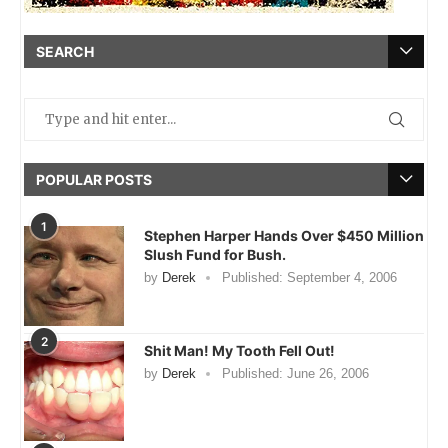
SEARCH
POPULAR POSTS
1
Stephen Harper Hands Over $450 Million
Slush Fund for Bush.
by
Derek
Published:
September 4, 2006
2
Shit Man! My Tooth Fell Out!
by
Derek
Published:
June 26, 2006