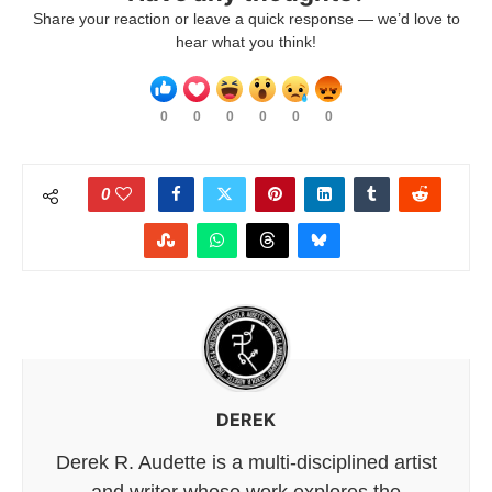
Share your reaction or leave a quick response — we’d love to
hear what you think!
0
0
0
0
0
0
0
DEREK
Derek R. Audette is a multi-disciplined artist
and writer whose work explores the