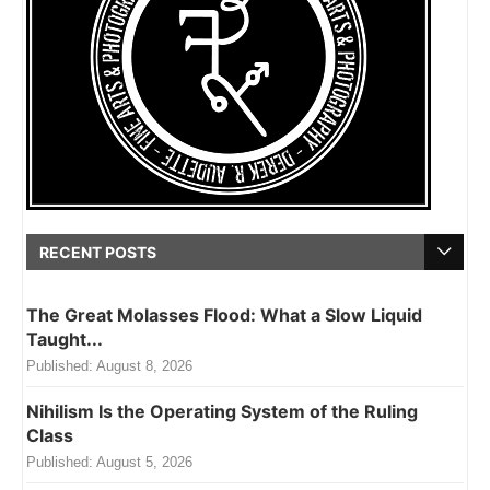
RECENT POSTS
The Great Molasses Flood: What a Slow Liquid
Taught...
Published:
August 8, 2026
Nihilism Is the Operating System of the Ruling
Class
Published:
August 5, 2026