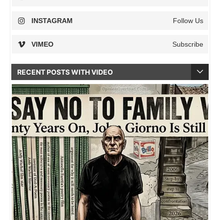
INSTAGRAM
Follow Us
VIMEO
Subscribe
RECENT POSTS WITH VIDEO