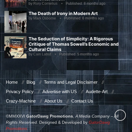
by
Rory Cornelius
Published:
8 months ago
The Death of Irony in Modern Art
by
Mark Osborne
Published:
6 months ago
The Seduction of Simplicity: A Rigorous
Critique of Thomas Sowell’s Economic and
Cultural Claims
by
Cain Labut
Published:
5 months ago
Home
Blog
Terms and Legal Disclaimer
Privacy Policy
Advertise with US
Audette-Art
Crazy-Machine
About Us
Contact Us
©MMXXVI
GatorDawg Promotions
,
A Media Company – All
Rights Reserved.
Designed & Developed by
GatorDawg
Promotions
.