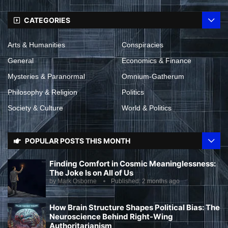
CATEGORIES
Arts & Humanities
Conspiracies
General
Economics & Finance
Mysteries & Paranormal
Omnium-Gatherum
Philosophy & Religion
Politics
Society & Culture
World & Politics
POPULAR POSTS THIS MONTH
Finding Comfort in Cosmic Meaninglessness:
The Joke Is on All of Us
by
Mark Osborne
Published:
2 months ago
How Brain Structure Shapes Political Bias: The
Neuroscience Behind Right-Wing
Authoritarianism