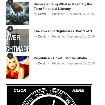
3
Understanding What is Meant by the
Term Financial Literacy
by
Derek
Published:
December 24, 2025
4
The Power of Nightmares: Part 2 of 3
by
Derek
Published:
September 13, 2006
5
Republican Ticket – McCain/Palin
by
Derek
Published:
September 12, 2008