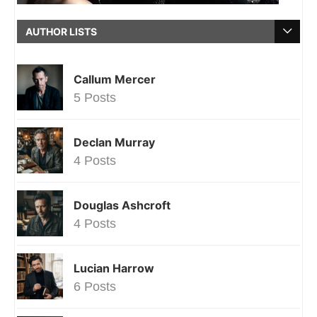
AUTHOR LISTS
Callum Mercer
5 Posts
Declan Murray
4 Posts
Douglas Ashcroft
4 Posts
Lucian Harrow
6 Posts