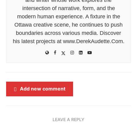
intersection of narrative, form, and the
modern human experience. A fixture in the
Ottawa creative scene, he continues to push
boundaries across various media. Discover
his latest projects at www.DerekAudette.Com.
Add new comment
LEAVE A REPLY