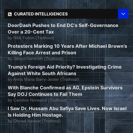
CURATED INTELLIGENCES
DoorDash Pushes to End DC’s Self-Governance
Over a 20-Cent Tax
by
Nick Fulton (Truthout)
Protesters Marking 10 Years After Michael Brown’s
Killing Face Arrest and Prison
by
Jacqui Germain (Truthout)
Trump’s Foreign Aid Priority? Investigating Crime
Against White South Africans
by
Anna Maria Barry-Jester (Truthout)
With Blanche Confirmed as AG, Epstein Survivors
Say DOJ Continues to Fail Them
by
Candice Norwood (Truthout)
I Saw Dr. Hussam Abu Safiya Save Lives. Now Israel
Is Holding Him Hostage.
by
Ohood Nassar (Truthout)