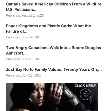
Canada Saved American Children From a Wildfire.
U.S. Politicians...
Published:
August 1, 2026
Paper Kingdoms and Plastic Gods: What the
Failure of...
Published:
July 29, 2026
Two Angry Canadians Walk Into a Room: Douglas
Ashcroft...
Published:
July 25, 2026
Just Say No to Family Values: Twenty Years On,...
Published:
July 22, 2026