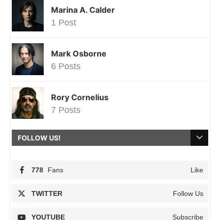
Marina A. Calder
1 Post
Mark Osborne
6 Posts
Rory Cornelius
7 Posts
FOLLOW US!
778
Fans
Like
TWITTER
Follow Us
YOUTUBE
Subscribe