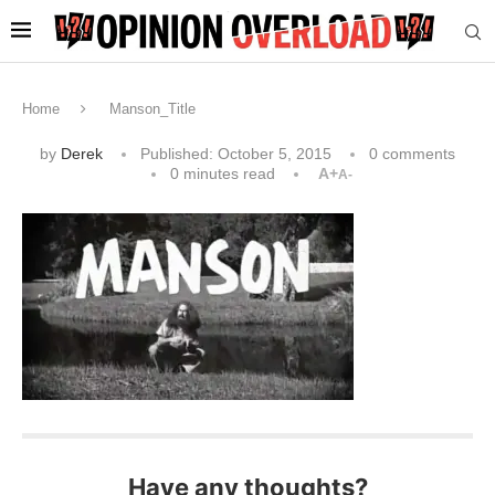
Home
Manson_Title
by
Derek
Published:
October 5, 2015
0 comments
0 minutes read
A+
A-
Have any thoughts?