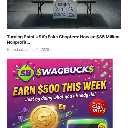
Turning Point USA’s Fake Chapters: How an $85 Million
Nonprofit...
Published:
June 24, 2026