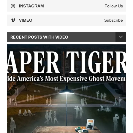
INSTAGRAM
Follow Us
VIMEO
Subscribe
RECENT POSTS WITH VIDEO