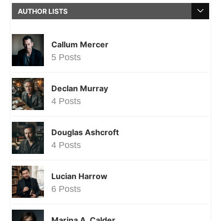
AUTHOR LISTS
Callum Mercer
5 Posts
Declan Murray
4 Posts
Douglas Ashcroft
4 Posts
Lucian Harrow
6 Posts
Marina A. Calder