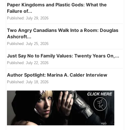
Paper Kingdoms and Plastic Gods: What the
Failure of...
Published:
July 29, 2026
Two Angry Canadians Walk Into a Room: Douglas
Ashcroft...
Published:
July 25, 2026
Just Say No to Family Values: Twenty Years On,...
Published:
July 22, 2026
Author Spotlight: Marina A. Calder Interview
Published:
July 18, 2026