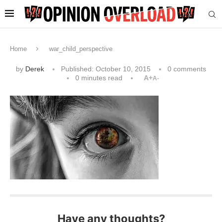
Home
war_child_perspective
by
Derek
Published:
October 10, 2015
0 comments
0 minutes read
A+
A-
Have any thoughts?