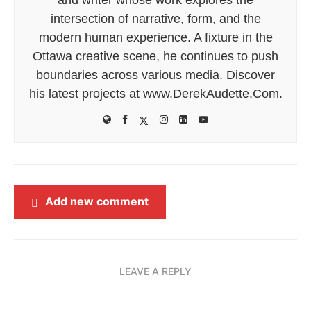
intersection of narrative, form, and the
modern human experience. A fixture in the
Ottawa creative scene, he continues to push
boundaries across various media. Discover
his latest projects at www.DerekAudette.Com.
Add new comment
LEAVE A REPLY