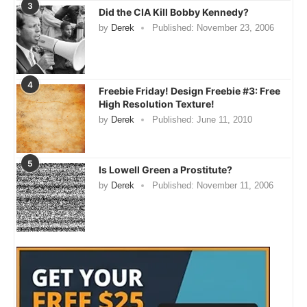
3
Did the CIA Kill Bobby Kennedy?
by
Derek
Published:
November 23, 2006
4
Freebie Friday! Design Freebie #3: Free
High Resolution Texture!
by
Derek
Published:
June 11, 2010
5
Is Lowell Green a Prostitute?
by
Derek
Published:
November 11, 2006