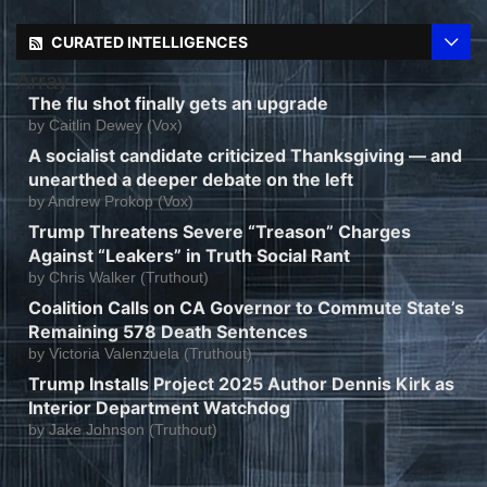
CURATED INTELLIGENCES
Array
The flu shot finally gets an upgrade
by
Caitlin Dewey (Vox)
A socialist candidate criticized Thanksgiving — and
unearthed a deeper debate on the left
by
Andrew Prokop (Vox)
Trump Threatens Severe “Treason” Charges
Against “Leakers” in Truth Social Rant
by
Chris Walker (Truthout)
Coalition Calls on CA Governor to Commute State’s
Remaining 578 Death Sentences
by
Victoria Valenzuela (Truthout)
Trump Installs Project 2025 Author Dennis Kirk as
Interior Department Watchdog
by
Jake Johnson (Truthout)