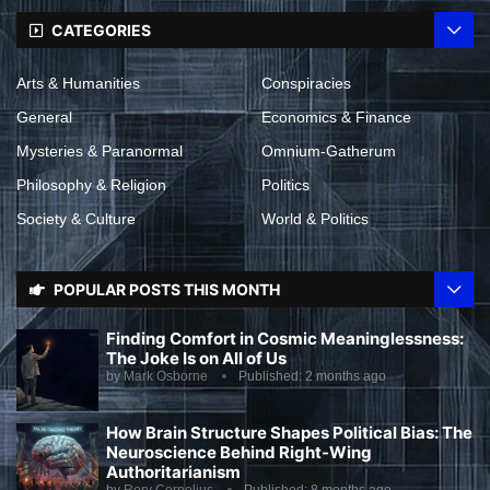
CATEGORIES
Arts & Humanities
Conspiracies
General
Economics & Finance
Mysteries & Paranormal
Omnium-Gatherum
Philosophy & Religion
Politics
Society & Culture
World & Politics
POPULAR POSTS THIS MONTH
Finding Comfort in Cosmic Meaninglessness:
The Joke Is on All of Us
by
Mark Osborne
Published:
2 months ago
How Brain Structure Shapes Political Bias: The
Neuroscience Behind Right-Wing
Authoritarianism