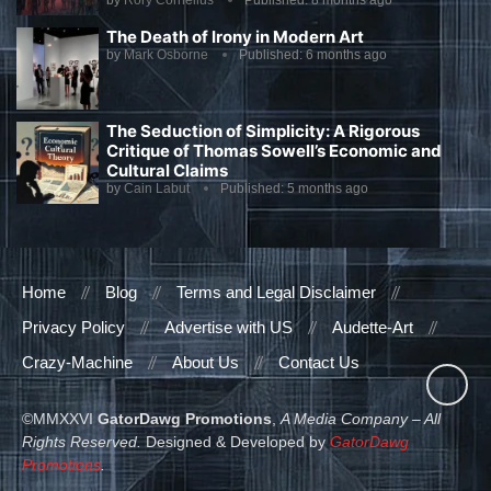
by
Rory Cornelius
Published:
8 months ago
The Death of Irony in Modern Art
by
Mark Osborne
Published:
6 months ago
The Seduction of Simplicity: A Rigorous
Critique of Thomas Sowell’s Economic and
Cultural Claims
by
Cain Labut
Published:
5 months ago
Home
Blog
Terms and Legal Disclaimer
Privacy Policy
Advertise with US
Audette-Art
Crazy-Machine
About Us
Contact Us
©MMXXVI
GatorDawg Promotions
,
A Media Company – All
Rights Reserved.
Designed & Developed by
GatorDawg
Promotions
.