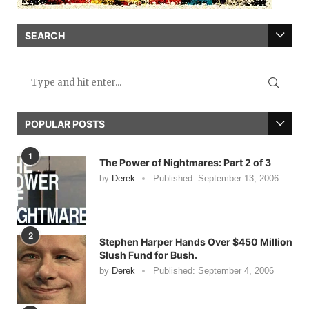
SEARCH
POPULAR POSTS
1
The Power of Nightmares: Part 2 of 3
by
Derek
Published:
September 13, 2006
2
Stephen Harper Hands Over $450 Million
Slush Fund for Bush.
by
Derek
Published:
September 4, 2006