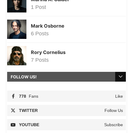
1 Post
Mark Osborne
6 Posts
Rory Cornelius
7 Posts
FOLLOW US!
778
Fans
Like
TWITTER
Follow Us
YOUTUBE
Subscribe