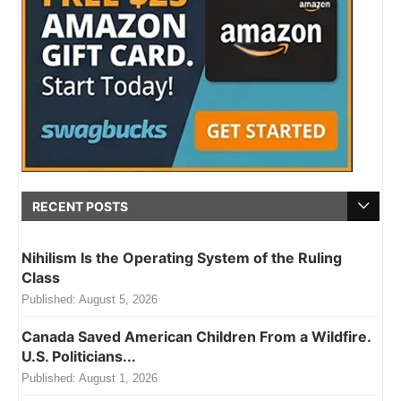
RECENT POSTS
Nihilism Is the Operating System of the Ruling
Class
Published:
August 5, 2026
Canada Saved American Children From a Wildfire.
U.S. Politicians...
Published:
August 1, 2026