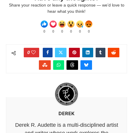
Share your reaction or leave a quick response — we’d love to
hear what you think!
0
0
0
0
0
0
0
DEREK
Derek R. Audette is a multi-disciplined artist
and writer whose work explores the