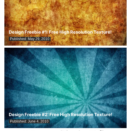
Design Freebie #1: Free High Resolution Texture!
Published:
May 29, 2010
Design Freebie #2: Free High Resolution Texture!
Published:
June 4, 2010