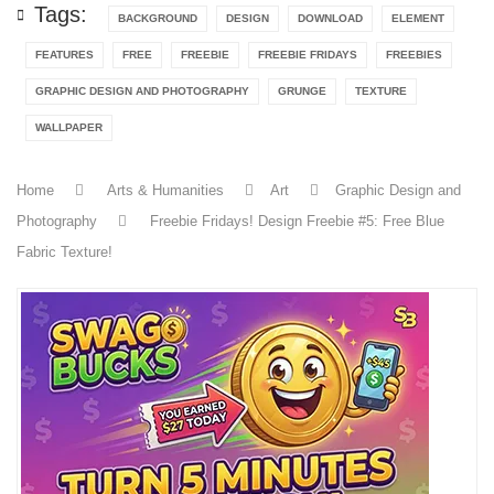
Tags:
BACKGROUND
DESIGN
DOWNLOAD
ELEMENT
FEATURES
FREE
FREEBIE
FREEBIE FRIDAYS
FREEBIES
GRAPHIC DESIGN AND PHOTOGRAPHY
GRUNGE
TEXTURE
WALLPAPER
Home
Arts & Humanities
Art
Graphic Design and
Photography
Freebie Fridays! Design Freebie #5: Free Blue
Fabric Texture!