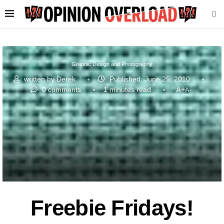
Graphic Design and Photography
written by
Derek
Published:
June 25, 2010
0 comments
1 minutes read
A+
A-
Freebie Fridays!