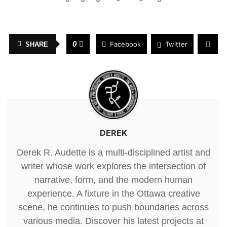
0
Facebook
Twitter
SHARE
DEREK
Derek R. Audette is a multi-disciplined artist and
writer whose work explores the intersection of
narrative, form, and the modern human
experience. A fixture in the Ottawa creative
scene, he continues to push boundaries across
various media. Discover his latest projects at