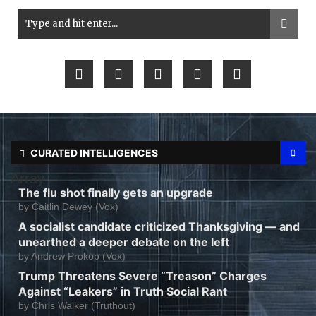
CURATED INTELLIGENCES
Array
The flu shot finally gets an upgrade
by
Caitlin Dewey (Vox)
A socialist candidate criticized Thanksgiving — and
unearthed a deeper debate on the left
by
Andrew Prokop (Vox)
Trump Threatens Severe “Treason” Charges
Against “Leakers” in Truth Social Rant
by
Chris Walker (Truthout)