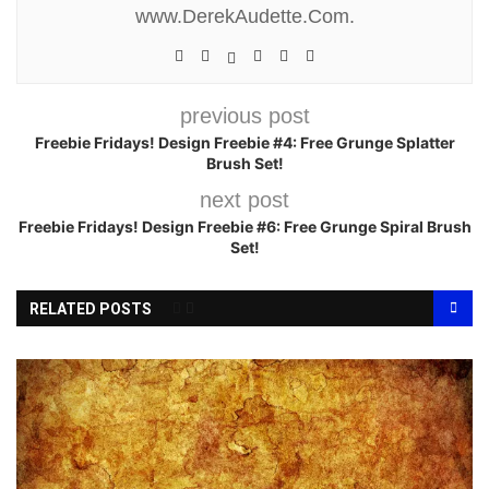
www.DerekAudette.Com.
previous post
Freebie Fridays! Design Freebie #4: Free Grunge Splatter
Brush Set!
next post
Freebie Fridays! Design Freebie #6: Free Grunge Spiral Brush
Set!
RELATED POSTS