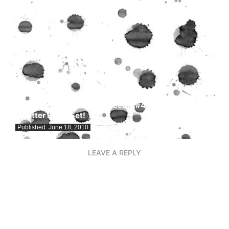
Freebie Fridays! Design Freebie #4: Free Grunge
Splatter Brush Set!
Published:
June 18, 2010
LEAVE A REPLY