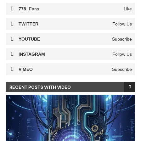
778
Fans
Like
TWITTER
Follow Us
YOUTUBE
Subscribe
INSTAGRAM
Follow Us
VIMEO
Subscribe
RECENT POSTS WITH VIDEO