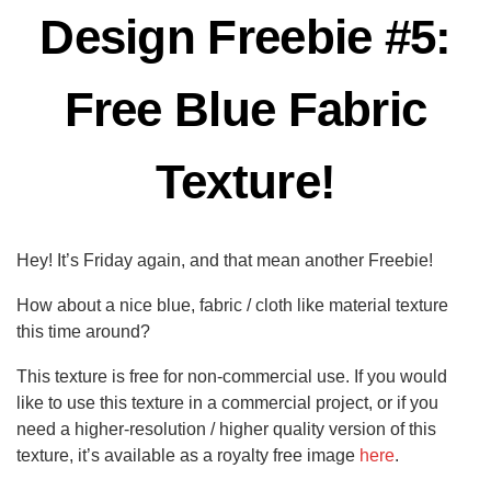
Design Freebie #5:
Free Blue Fabric
Texture!
Hey! It’s Friday again, and that mean another Freebie!
How about a nice blue, fabric / cloth like material texture
this time around?
This texture is free for non-commercial use. If you would
like to use this texture in a commercial project, or if you
need a higher-resolution / higher quality version of this
texture, it’s available as a royalty free image
here
.