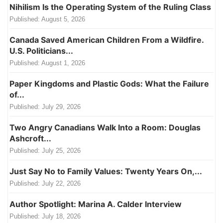
Nihilism Is the Operating System of the Ruling Class
Published:
August 5, 2026
Canada Saved American Children From a Wildfire.
U.S. Politicians...
Published:
August 1, 2026
Paper Kingdoms and Plastic Gods: What the Failure
of...
Published:
July 29, 2026
Two Angry Canadians Walk Into a Room: Douglas
Ashcroft...
Published:
July 25, 2026
Just Say No to Family Values: Twenty Years On,...
Published:
July 22, 2026
Author Spotlight: Marina A. Calder Interview
Published:
July 18, 2026