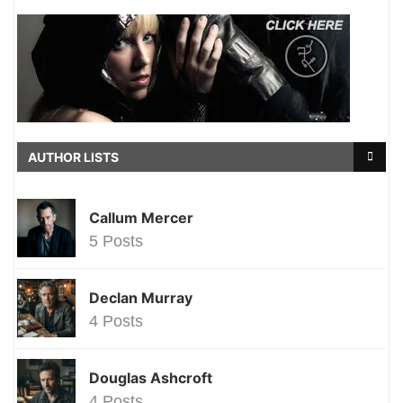
AUTHOR LISTS
Callum Mercer
5 Posts
Declan Murray
4 Posts
Douglas Ashcroft
4 Posts