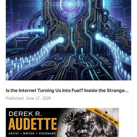
Is the Internet Turning Us Into Fuel? Inside the Strange...
Published:
June 17, 2026