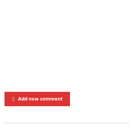
Add new comment