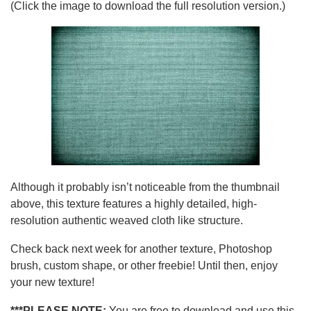
(Click the image to download the full resolution version.)
Although it probably isn’t noticeable from the thumbnail
above, this texture features a highly detailed, high-
resolution authentic weaved cloth like structure.
Check back next week for another texture, Photoshop
brush, custom shape, or other freebie! Until then, enjoy
your new texture!
***PLEASE NOTE:
You are free to download and use this