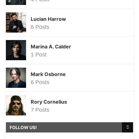
Lucian Harrow
6 Posts
Marina A. Calder
1 Post
Mark Osborne
6 Posts
Rory Cornelius
7 Posts
FOLLOW US!