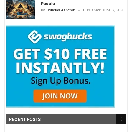
People
by
Douglas Ashcroft
Published:
June 3, 2026
RECENT POSTS