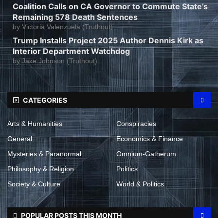
Coalition Calls on CA Governor to Commute State’s
Remaining 578 Death Sentences
by
Victoria Valenzuela (Truthout)
Trump Installs Project 2025 Author Dennis Kirk as
Interior Department Watchdog
by
Jake Johnson (Truthout)
CATEGORIES
Arts & Humanities
Conspiracies
General
Economics & Finance
Mysteries & Paranormal
Omnium-Gatherum
Philosophy & Religion
Politics
Society & Culture
World & Politics
POPULAR POSTS THIS MONTH