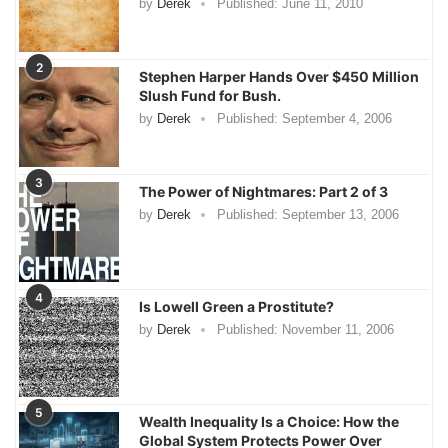
by
Derek
Published:
June 11, 2010
2
Stephen Harper Hands Over $450 Million
Slush Fund for Bush.
by
Derek
Published:
September 4, 2006
3
The Power of Nightmares: Part 2 of 3
by
Derek
Published:
September 13, 2006
4
Is Lowell Green a Prostitute?
by
Derek
Published:
November 11, 2006
5
Wealth Inequality Is a Choice: How the
Global System Protects Power Over