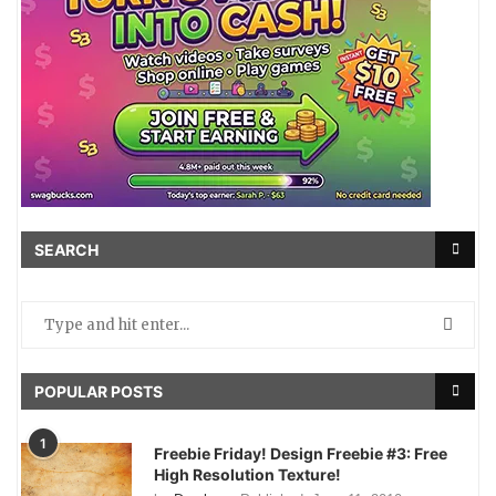
SEARCH
POPULAR POSTS
1
Freebie Friday! Design Freebie #3: Free
High Resolution Texture!