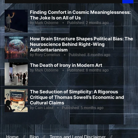
Finding Comfort in Cosmic Meaninglessness:
The Joke Is on All of Us
by
Mark Osborne
Published:
2 months ago
How Brain Structure Shapes Political Bias: The
Neuroscience Behind Right-Wing
Authoritarianism
by
Rory Cornelius
Published:
8 months ago
The Death of Irony in Modern Art
by
Mark Osborne
Published:
6 months ago
The Seduction of Simplicity: A Rigorous
Critique of Thomas Sowell’s Economic and
Cultural Claims
by
Cain Labut
Published:
5 months ago
Home
Blog
Terms and Legal Disclaimer