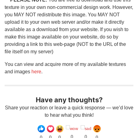
texture in your own non-commercial design work. However,
you MAY NOT redistribute this image. You MAY NOT
upload it to your own web server and/or make it directly
available as a download from your website. If you wish to
make this image available on your website, do so by
providing a link to this web-page (NOT to the URL of the
file itself on my server)
You can view and acquire more of my available textures
and images
here
.
Have any thoughts?
Share your reaction or leave a quick response — we’d love
to hear what you think!
0
0
0
0
0
0