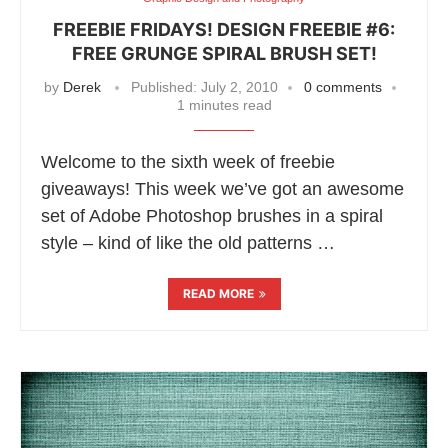
FREEBIE FRIDAYS! DESIGN FREEBIE #6:
FREE GRUNGE SPIRAL BRUSH SET!
by
Derek
Published:
July 2, 2010
0 comments
1 minutes read
Welcome to the sixth week of freebie
giveaways! This week we’ve got an awesome
set of Adobe Photoshop brushes in a spiral
style – kind of like the old patterns …
READ MORE