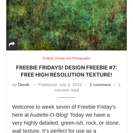
Graphic Design and Photography
FREEBIE FRIDAYS! DESIGN FREEBIE #7:
FREE HIGH RESOLUTION TEXTURE!
by
Derek
Published:
July 9, 2010
1 comment
1
minutes read
Welcome to week seven of Freebie Friday’s
here at Audette-O-Blog! Today we have a
very highly detailed, green-ish, rock, or stone,
wall texture. It’s perfect for use as a