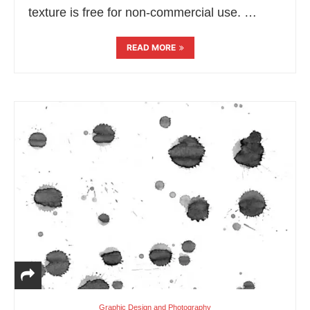
texture is free for non-commercial use. …
READ MORE
Graphic Design and Photography