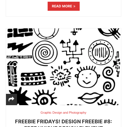
READ MORE
Graphic Design and Photography
FREEBIE FRIDAYS! DESIGN FREEBIE #8: