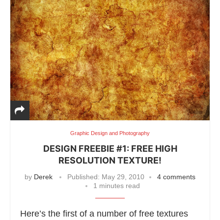
Graphic Design and Photography
DESIGN FREEBIE #1: FREE HIGH
RESOLUTION TEXTURE!
by
Derek
Published:
May 29, 2010
4 comments
1 minutes read
Here’s the first of a number of free textures