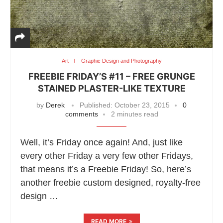
Art
Graphic Design and Photography
FREEBIE FRIDAY’S #11 – FREE GRUNGE
STAINED PLASTER-LIKE TEXTURE
by
Derek
Published:
October 23, 2015
0
comments
2 minutes read
Well, it’s Friday once again! And, just like
every other Friday a very few other Fridays,
that means it’s a Freebie Friday! So, here’s
another freebie custom designed, royalty-free
design …
READ MORE