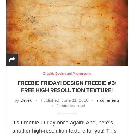
Graphic Design and Photography
FREEBIE FRIDAY! DESIGN FREEBIE #3:
FREE HIGH RESOLUTION TEXTURE!
by
Derek
Published:
June 11, 2010
7 comments
1 minutes read
It’s Freebie Friday once again! And, here’s
another high-resolution texture for you! This