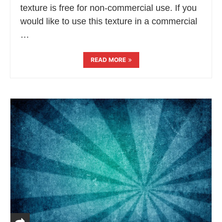
texture is free for non-commercial use. If you
would like to use this texture in a commercial
…
READ MORE