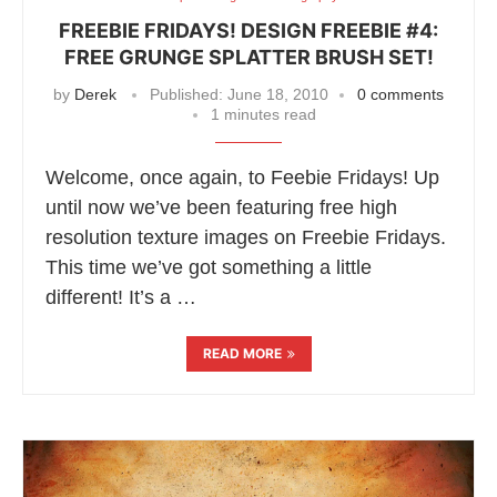
FREEBIE FRIDAYS! DESIGN FREEBIE #4:
FREE GRUNGE SPLATTER BRUSH SET!
by
Derek
Published:
June 18, 2010
0 comments
1 minutes read
Welcome, once again, to Feebie Fridays! Up
until now we’ve been featuring free high
resolution texture images on Freebie Fridays.
This time we’ve got something a little
different! It’s a …
READ MORE