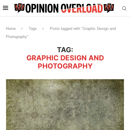
Home
Tags
Posts tagged with "Graphic Design and
Photography"
TAG:
GRAPHIC DESIGN AND
PHOTOGRAPHY