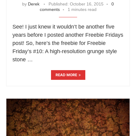
by
Derek
Published:
October 16, 2015
0
comments
1 minutes read
See! I just knew it wouldn’t be another five
years before I posted another Freebie Fridays
post! So, here’s the freebie for Freebie
Friday’s #10: A high-resolution grunge style
stone …
READ MORE