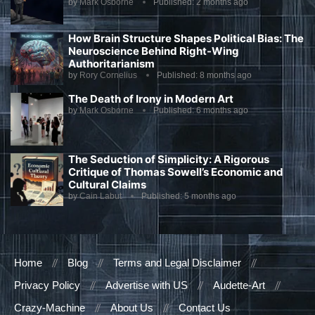
by
Mark Osborne
Published:
2 months ago
How Brain Structure Shapes Political Bias: The
Neuroscience Behind Right-Wing
Authoritarianism
by
Rory Cornelius
Published:
8 months ago
The Death of Irony in Modern Art
by
Mark Osborne
Published:
6 months ago
The Seduction of Simplicity: A Rigorous
Critique of Thomas Sowell’s Economic and
Cultural Claims
by
Cain Labut
Published:
5 months ago
Home
Blog
Terms and Legal Disclaimer
Privacy Policy
Advertise with US
Audette-Art
Crazy-Machine
About Us
Contact Us