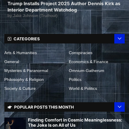
Trump Installs Project 2025 Author Dennis Kirk as
Interior Department Watchdog
by
Jake Johnson (Truthout)
CATEGORIES
Arts & Humanities
Conspiracies
General
Economics & Finance
Mysteries & Paranormal
Omnium-Gatherum
Philosophy & Religion
Politics
Society & Culture
World & Politics
POPULAR POSTS THIS MONTH
Finding Comfort in Cosmic Meaninglessness:
The Joke Is on All of Us