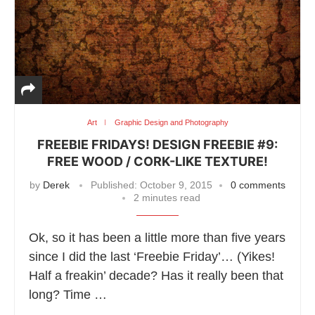
Art
Graphic Design and Photography
FREEBIE FRIDAYS! DESIGN FREEBIE #9:
FREE WOOD / CORK-LIKE TEXTURE!
by
Derek
Published:
October 9, 2015
0 comments
2 minutes read
Ok, so it has been a little more than five years
since I did the last ‘Freebie Friday’… (Yikes!
Half a freakin’ decade? Has it really been that
long? Time …