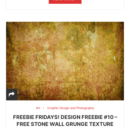
Art
Graphic Design and Photography
FREEBIE FRIDAYS! DESIGN FREEBIE #10 –
FREE STONE WALL GRUNGE TEXTURE