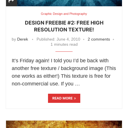
Graphic Design and Photography
DESIGN FREEBIE #2: FREE HIGH
RESOLUTION TEXTURE!
by
Derek
Published:
June 4, 2010
2 comments
1 minutes read
It’s Friday again! I told you I’d be back with
another free texture / background image (This
one works as either!) This texture is free for
non-commercial use. If you …
READ MORE