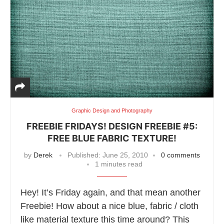
Graphic Design and Photography
FREEBIE FRIDAYS! DESIGN FREEBIE #5:
FREE BLUE FABRIC TEXTURE!
by
Derek
Published:
June 25, 2010
0 comments
1 minutes read
Hey! It’s Friday again, and that mean another
Freebie! How about a nice blue, fabric / cloth
like material texture this time around? This