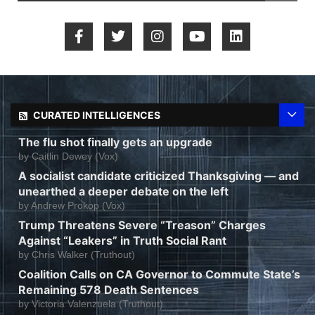
CURATED INTELLIGENCES
The flu shot finally gets an upgrade
by
Caitlin Dewey (Vox)
A socialist candidate criticized Thanksgiving — and
unearthed a deeper debate on the left
by
Andrew Prokop (Vox)
Trump Threatens Severe “Treason” Charges
Against “Leakers” in Truth Social Rant
by
Chris Walker (Truthout)
Coalition Calls on CA Governor to Commute State’s
Remaining 578 Death Sentences
by
Victoria Valenzuela (Truthout)