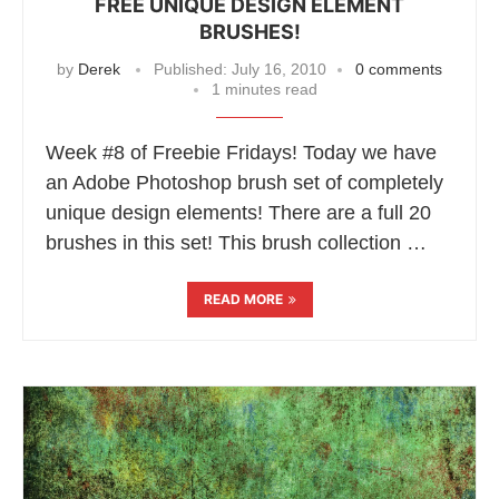
FREE UNIQUE DESIGN ELEMENT
BRUSHES!
by
Derek
Published:
July 16, 2010
0 comments
1 minutes read
Week #8 of Freebie Fridays! Today we have
an Adobe Photoshop brush set of completely
unique design elements! There are a full 20
brushes in this set! This brush collection …
READ MORE