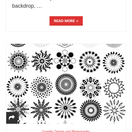
backdrop, …
READ MORE
Graphic Design and Photography