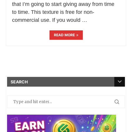
that I’m going to start giving away from time
to time. This texture is free for non-
commercial use. If you would …
READ MORE
SEARCH