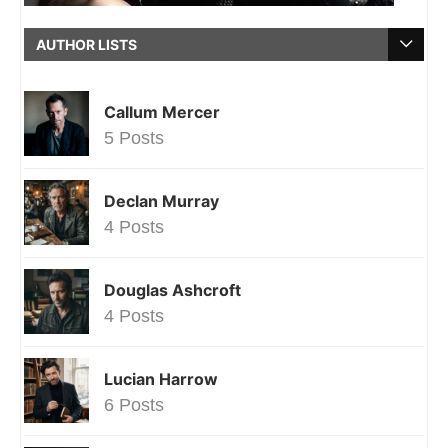
AUTHOR LISTS
Callum Mercer
5 Posts
Declan Murray
4 Posts
Douglas Ashcroft
4 Posts
Lucian Harrow
6 Posts