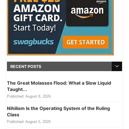
RECENT POSTS
The Great Molasses Flood: What a Slow Liquid
Taught...
Published:
August 8, 2026
Nihilism Is the Operating System of the Ruling
Class
Published:
August 5, 2026