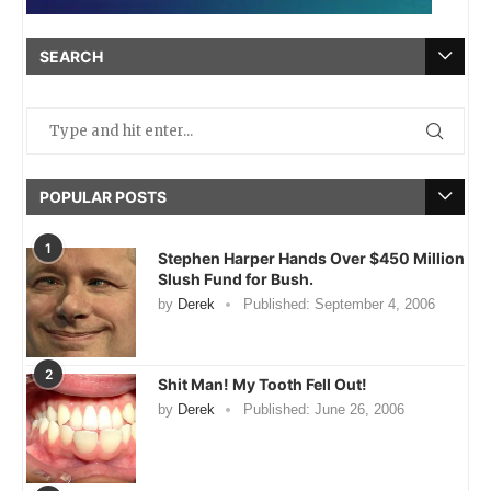
SEARCH
POPULAR POSTS
1
Stephen Harper Hands Over $450 Million
Slush Fund for Bush.
by
Derek
Published:
September 4, 2006
2
Shit Man! My Tooth Fell Out!
by
Derek
Published:
June 26, 2006