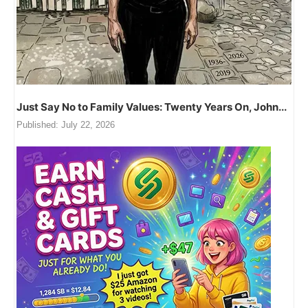
Just Say No to Family Values: Twenty Years On, John...
Published:
July 22, 2026