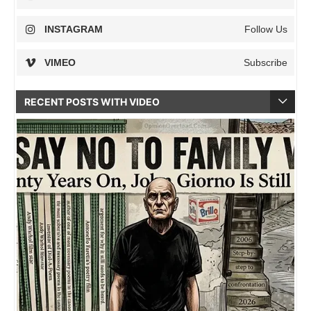
INSTAGRAM
Follow Us
VIMEO
Subscribe
RECENT POSTS WITH VIDEO