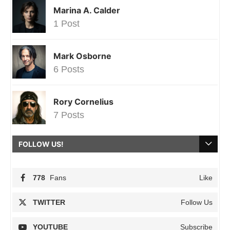
Marina A. Calder
1 Post
Mark Osborne
6 Posts
Rory Cornelius
7 Posts
FOLLOW US!
778
Fans
Like
TWITTER
Follow Us
YOUTUBE
Subscribe