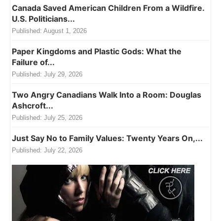
Canada Saved American Children From a Wildfire.
U.S. Politicians...
Published:
August 1, 2026
Paper Kingdoms and Plastic Gods: What the
Failure of...
Published:
July 29, 2026
Two Angry Canadians Walk Into a Room: Douglas
Ashcroft...
Published:
July 25, 2026
Just Say No to Family Values: Twenty Years On,...
Published:
July 22, 2026