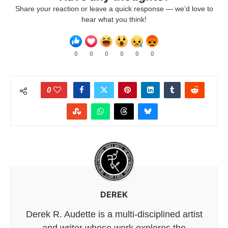
Share your reaction or leave a quick response — we’d love to
hear what you think!
0
0
0
0
0
0
0
DEREK
Derek R. Audette is a multi-disciplined artist
and writer whose work explores the