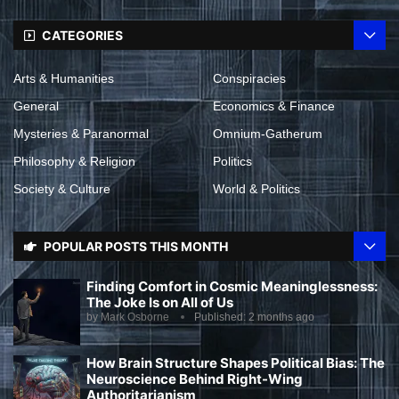
CATEGORIES
Arts & Humanities
Conspiracies
General
Economics & Finance
Mysteries & Paranormal
Omnium-Gatherum
Philosophy & Religion
Politics
Society & Culture
World & Politics
POPULAR POSTS THIS MONTH
Finding Comfort in Cosmic Meaninglessness:
The Joke Is on All of Us
by
Mark Osborne
Published:
2 months ago
How Brain Structure Shapes Political Bias: The
Neuroscience Behind Right-Wing
Authoritarianism