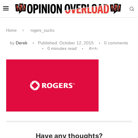
Home
rogers_sucks
by
Derek
Published:
October 12, 2015
0 comments
0 minutes read
A+
A-
Have any thoughts?