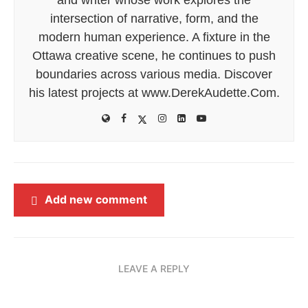
intersection of narrative, form, and the
modern human experience. A fixture in the
Ottawa creative scene, he continues to push
boundaries across various media. Discover
his latest projects at www.DerekAudette.Com.
Add new comment
LEAVE A REPLY