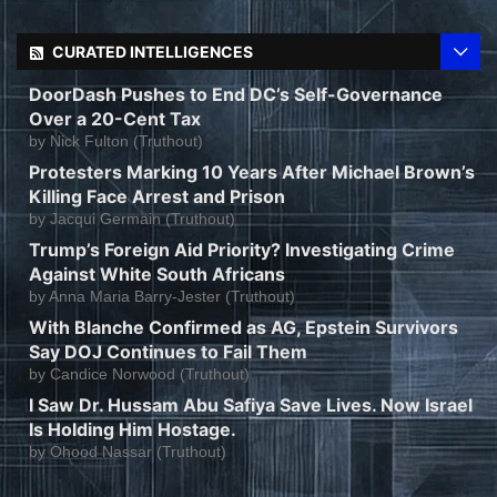
CURATED INTELLIGENCES
DoorDash Pushes to End DC’s Self-Governance
Over a 20-Cent Tax
by
Nick Fulton (Truthout)
Protesters Marking 10 Years After Michael Brown’s
Killing Face Arrest and Prison
by
Jacqui Germain (Truthout)
Trump’s Foreign Aid Priority? Investigating Crime
Against White South Africans
by
Anna Maria Barry-Jester (Truthout)
With Blanche Confirmed as AG, Epstein Survivors
Say DOJ Continues to Fail Them
by
Candice Norwood (Truthout)
I Saw Dr. Hussam Abu Safiya Save Lives. Now Israel
Is Holding Him Hostage.
by
Ohood Nassar (Truthout)