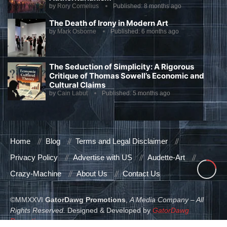
by
Rory Cornelius
Published:
8 months ago
The Death of Irony in Modern Art
by
Mark Osborne
Published:
6 months ago
The Seduction of Simplicity: A Rigorous
Critique of Thomas Sowell’s Economic and
Cultural Claims
by
Cain Labut
Published:
5 months ago
Home
Blog
Terms and Legal Disclaimer
Privacy Policy
Advertise with US
Audette-Art
Crazy-Machine
About Us
Contact Us
©MMXXVI
GatorDawg Promotions
,
A Media Company – All
Rights Reserved.
Designed & Developed by
GatorDawg
Promotions
.