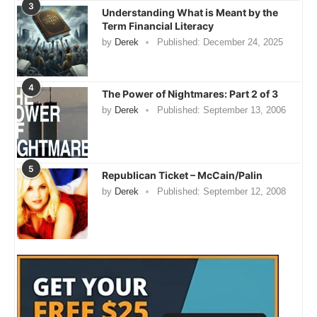
3
Understanding What is Meant by the
Term Financial Literacy
by
Derek
Published:
December 24, 2025
4
The Power of Nightmares: Part 2 of 3
by
Derek
Published:
September 13, 2006
5
Republican Ticket – McCain/Palin
by
Derek
Published:
September 12, 2008