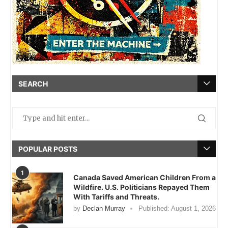
SEARCH
POPULAR POSTS
1
Canada Saved American Children From a
Wildfire. U.S. Politicians Repayed Them
With Tariffs and Threats.
by
Declan Murray
Published:
August 1, 2026