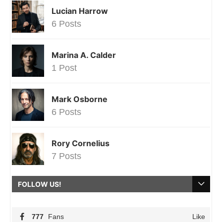
Lucian Harrow
6 Posts
Marina A. Calder
1 Post
Mark Osborne
6 Posts
Rory Cornelius
7 Posts
FOLLOW US!
777
Fans
Like