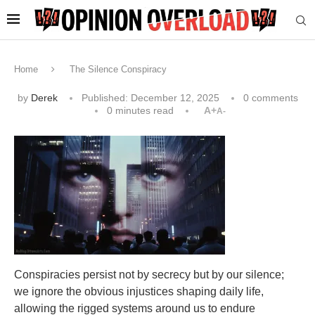
Home
The Silence Conspiracy
by
Derek
Published:
December 12, 2025
0 comments
0 minutes read
A+
A-
Conspiracies persist not by secrecy but by our silence;
we ignore the obvious injustices shaping daily life,
allowing the rigged systems around us to endure