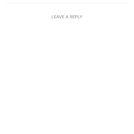
LEAVE A REPLY