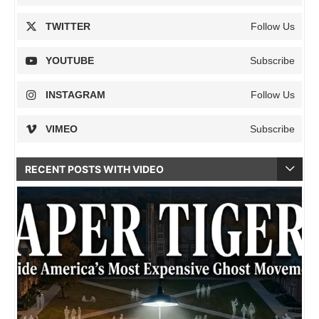
TWITTER
Follow Us
YOUTUBE
Subscribe
INSTAGRAM
Follow Us
VIMEO
Subscribe
RECENT POSTS WITH VIDEO