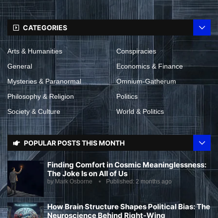
CATEGORIES
Arts & Humanities
Conspiracies
General
Economics & Finance
Mysteries & Paranormal
Omnium-Gatherum
Philosophy & Religion
Politics
Society & Culture
World & Politics
POPULAR POSTS THIS MONTH
Finding Comfort in Cosmic Meaninglessness:
The Joke Is on All of Us
by
Mark Osborne
Published:
2 months ago
How Brain Structure Shapes Political Bias: The
Neuroscience Behind Right-Wing