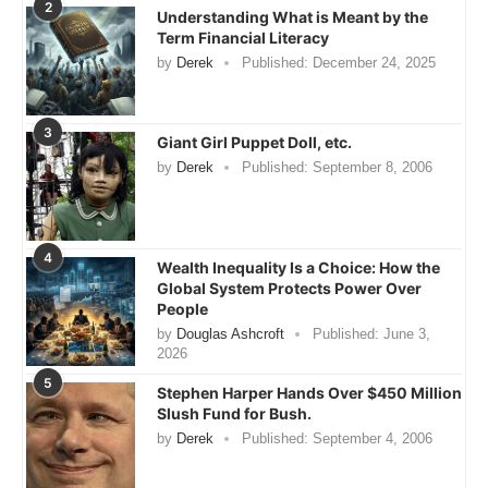
2
Understanding What is Meant by the
Term Financial Literacy
by
Derek
Published:
December 24, 2025
3
Giant Girl Puppet Doll, etc.
by
Derek
Published:
September 8, 2006
4
Wealth Inequality Is a Choice: How the
Global System Protects Power Over
People
by
Douglas Ashcroft
Published:
June 3,
2026
5
Stephen Harper Hands Over $450 Million
Slush Fund for Bush.
by
Derek
Published:
September 4, 2006