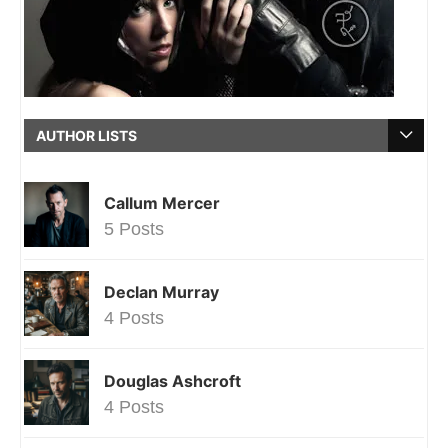
AUTHOR LISTS
Callum Mercer
5 Posts
Declan Murray
4 Posts
Douglas Ashcroft
4 Posts