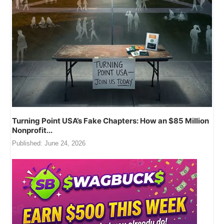
Turning Point USA’s Fake Chapters: How an $85 Million
Nonprofit...
Published:
June 24, 2026