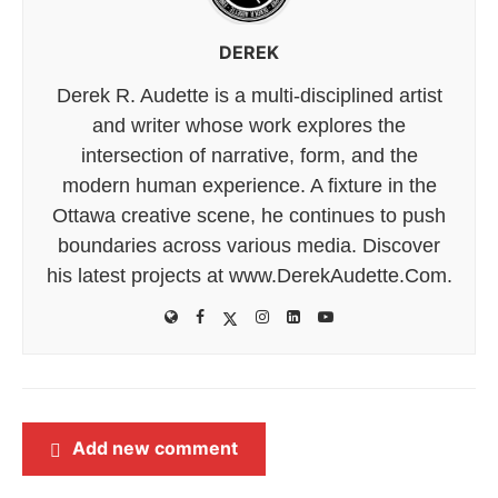
DEREK
Derek R. Audette is a multi-disciplined artist
and writer whose work explores the
intersection of narrative, form, and the
modern human experience. A fixture in the
Ottawa creative scene, he continues to push
boundaries across various media. Discover
his latest projects at www.DerekAudette.Com.
Add new comment