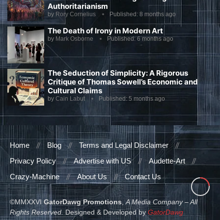
Authoritarianism
by
Rory Cornelius
Published:
8 months ago
The Death of Irony in Modern Art
by
Mark Osborne
Published:
6 months ago
The Seduction of Simplicity: A Rigorous
Critique of Thomas Sowell’s Economic and
Cultural Claims
by
Cain Labut
Published:
5 months ago
Home
Blog
Terms and Legal Disclaimer
Privacy Policy
Advertise with US
Audette-Art
Crazy-Machine
About Us
Contact Us
©MMXXVI
GatorDawg Promotions
,
A Media Company – All
Rights Reserved.
Designed & Developed by
GatorDawg