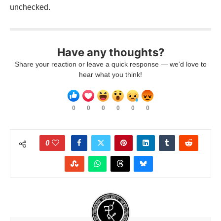
unchecked.
Have any thoughts?
Share your reaction or leave a quick response — we’d love to
hear what you think!
0
0
0
0
0
0
0