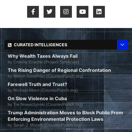
CURATED INTELLIGENCES
Why Wealth Taxes Always Fail
by
Cristina Enache (Project Syndicate)
The Rising Danger of Regional Confrontation
by
Melvin Goodman (CounterPunch.org)
Farewell Truth and Trust?
by
Michael Albert (CounterPunch.org)
On Slow Violence in Cuba
by
Tre Nowaczynski (CounterPunch.org)
Trump Administration Moves to Block Public From
Enforcing Environmental Protection Laws
by
Sarah J. Morath (CounterPunch.org)