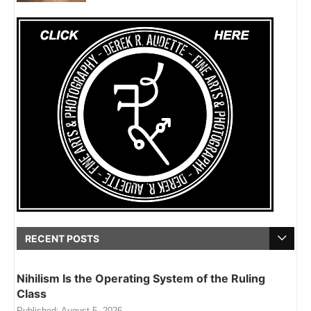
RECENT POSTS
Nihilism Is the Operating System of the Ruling
Class
Published:
August 5, 2026