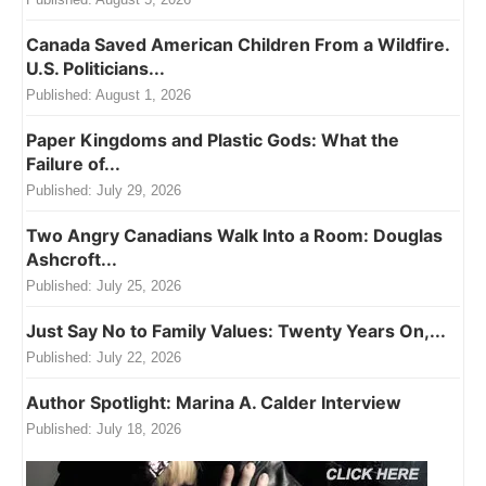
Canada Saved American Children From a Wildfire.
U.S. Politicians...
Published:
August 1, 2026
Paper Kingdoms and Plastic Gods: What the
Failure of...
Published:
July 29, 2026
Two Angry Canadians Walk Into a Room: Douglas
Ashcroft...
Published:
July 25, 2026
Just Say No to Family Values: Twenty Years On,...
Published:
July 22, 2026
Author Spotlight: Marina A. Calder Interview
Published:
July 18, 2026