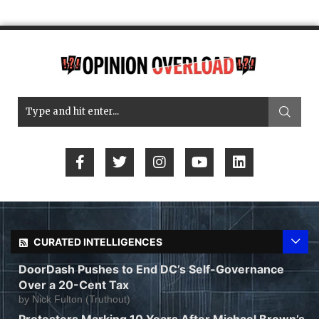
CURATED INTELLIGENCES
DoorDash Pushes to End DC’s Self-Governance
Over a 20-Cent Tax
by
Nick Fulton (Truthout)
Protesters Marking 10 Years After Michael Brown’s