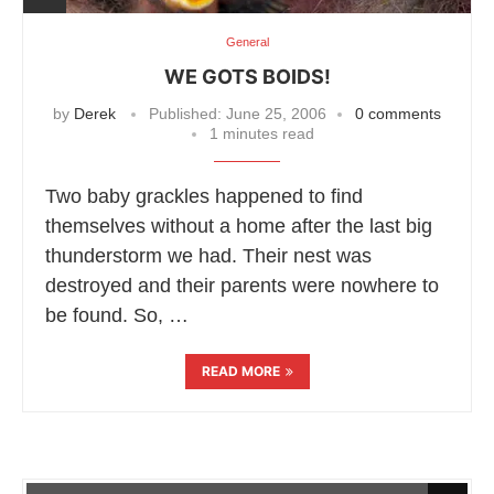
General
WE GOTS BOIDS!
by
Derek
Published:
June 25, 2006
0 comments
1 minutes read
Two baby grackles happened to find
themselves without a home after the last big
thunderstorm we had. Their nest was
destroyed and their parents were nowhere to
be found. So, …
READ MORE