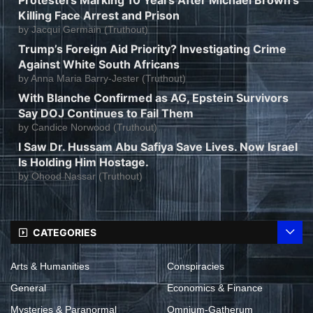
Killing Face Arrest and Prison
by
Jacqui Germain (Truthout)
Trump’s Foreign Aid Priority? Investigating Crime
Against White South Africans
by
Anna Maria Barry-Jester (Truthout)
With Blanche Confirmed as AG, Epstein Survivors
Say DOJ Continues to Fail Them
by
Candice Norwood (Truthout)
I Saw Dr. Hussam Abu Safiya Save Lives. Now Israel
Is Holding Him Hostage.
by
Ohood Nassar (Truthout)
CATEGORIES
Arts & Humanities
Conspiracies
General
Economics & Finance
Mysteries & Paranormal
Omnium-Gatherum