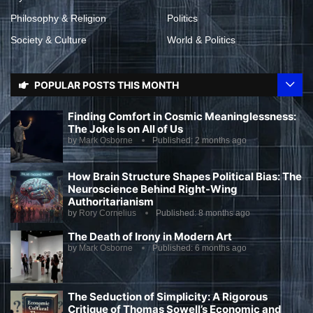
Philosophy & Religion
Politics
Society & Culture
World & Politics
POPULAR POSTS THIS MONTH
Finding Comfort in Cosmic Meaninglessness:
The Joke Is on All of Us
by
Mark Osborne
Published:
2 months ago
How Brain Structure Shapes Political Bias: The
Neuroscience Behind Right-Wing
Authoritarianism
by
Rory Cornelius
Published:
8 months ago
The Death of Irony in Modern Art
by
Mark Osborne
Published:
6 months ago
The Seduction of Simplicity: A Rigorous
Critique of Thomas Sowell’s Economic and