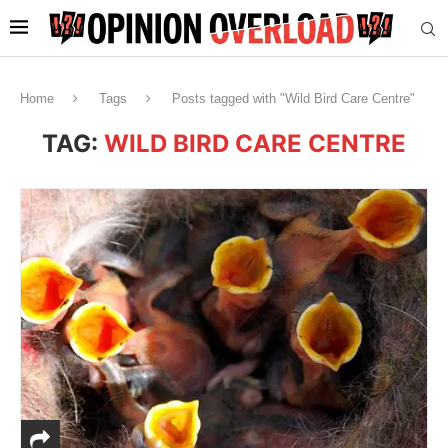
Home
Tags
Posts tagged with "Wild Bird Care Centre"
TAG:
WILD BIRD CARE CENTRE