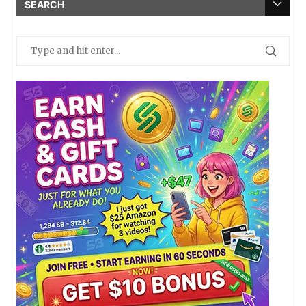
SEARCH