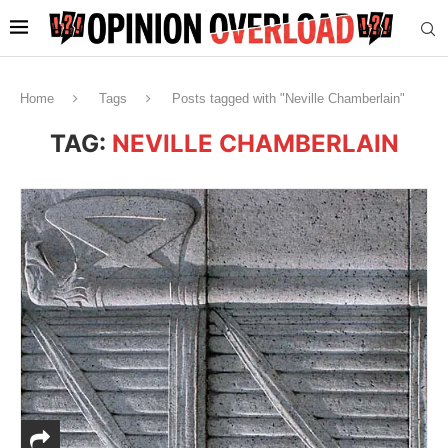
Home
Tags
Posts tagged with "Neville Chamberlain"
TAG:
NEVILLE CHAMBERLAIN