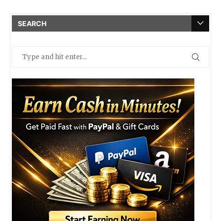
SEARCH