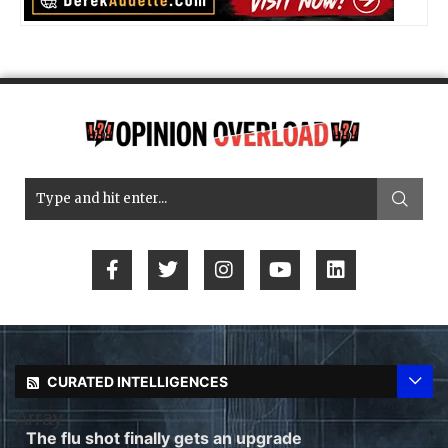
CURATED INTELLIGENCES
Array
The flu shot finally gets an upgrade