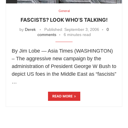
General
FASCISTS? LOOK WHO’S TALKING!
by
Derek
Published:
September 3, 2006
0
comments
6 minutes read
By Jim Lobe — Asia Times (WASHINGTON)
– The aggressive new campaign by the
administration of President George W Bush to
depict US foes in the Middle East as “fascists”
…
READ MORE