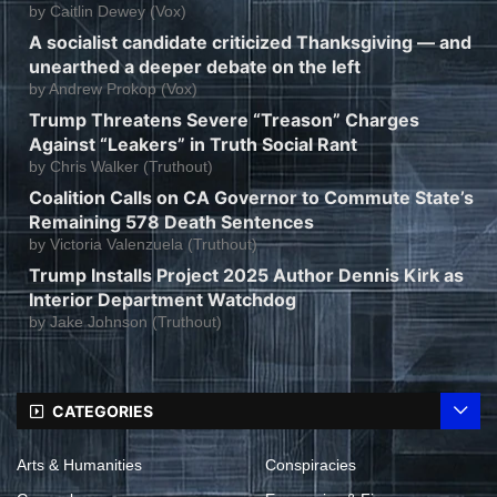
by
Caitlin Dewey (Vox)
A socialist candidate criticized Thanksgiving — and
unearthed a deeper debate on the left
by
Andrew Prokop (Vox)
Trump Threatens Severe “Treason” Charges
Against “Leakers” in Truth Social Rant
by
Chris Walker (Truthout)
Coalition Calls on CA Governor to Commute State’s
Remaining 578 Death Sentences
by
Victoria Valenzuela (Truthout)
Trump Installs Project 2025 Author Dennis Kirk as
Interior Department Watchdog
by
Jake Johnson (Truthout)
CATEGORIES
Arts & Humanities
Conspiracies