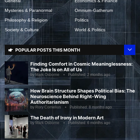
General
Economics & Finance
Mysteries & Paranormal
Omnium-Gatherum
Philosophy & Religion
Politics
Society & Culture
World & Politics
POPULAR POSTS THIS MONTH
Finding Comfort in Cosmic Meaninglessness:
The Joke Is on All of Us
by
Mark Osborne
Published:
2 months ago
How Brain Structure Shapes Political Bias: The
Neuroscience Behind Right-Wing
Authoritarianism
by
Rory Cornelius
Published:
8 months ago
The Death of Irony in Modern Art
by
Mark Osborne
Published:
6 months ago