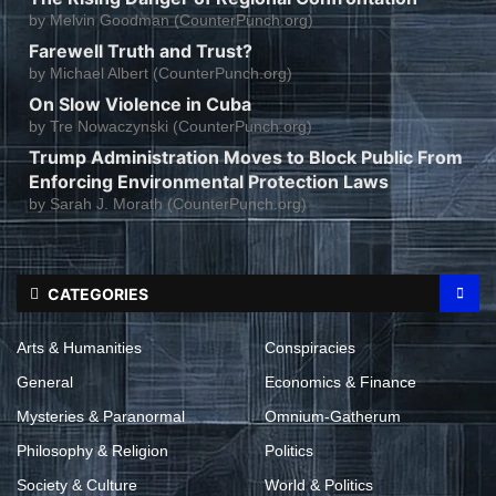
by
Melvin Goodman (CounterPunch.org)
Farewell Truth and Trust?
by
Michael Albert (CounterPunch.org)
On Slow Violence in Cuba
by
Tre Nowaczynski (CounterPunch.org)
Trump Administration Moves to Block Public From
Enforcing Environmental Protection Laws
by
Sarah J. Morath (CounterPunch.org)
CATEGORIES
Arts & Humanities
Conspiracies
General
Economics & Finance
Mysteries & Paranormal
Omnium-Gatherum
Philosophy & Religion
Politics
Society & Culture
World & Politics