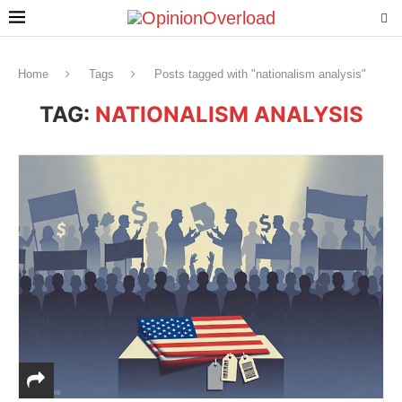
Home
Tags
Posts tagged with "nationalism analysis"
TAG:
NATIONALISM ANALYSIS