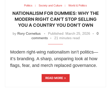
Politics
Society and Culture
World & Politics
NATIONALISM FOR DUMMIES: WHY THE
MODERN RIGHT CAN’T STOP SELLING
YOU A COUNTRY YOU DON’T OWN
by
Rory Cornelius
Published:
March 25, 2026
0
comments
21 minutes read
Modern right-wing nationalism isn’t politics—
it’s branding. A sharp, unsparing look at how
flags, fear, and merch replaced governance.
READ MORE