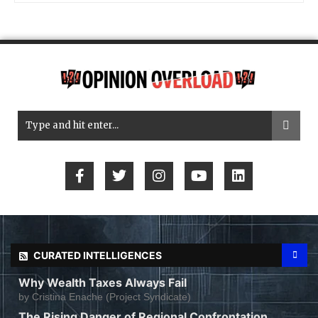
CURATED INTELLIGENCES
Why Wealth Taxes Always Fail
by
Cristina Enache (Project Syndicate)
The Rising Danger of Regional Confrontation