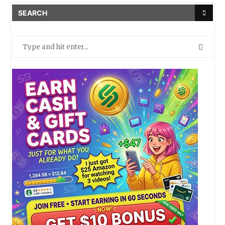
SEARCH