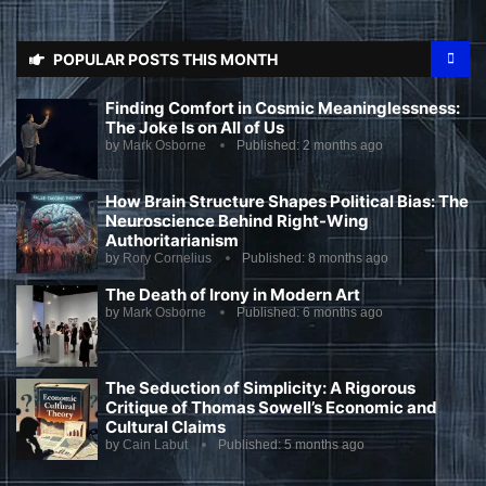
POPULAR POSTS THIS MONTH
Finding Comfort in Cosmic Meaninglessness:
The Joke Is on All of Us
by
Mark Osborne
Published:
2 months ago
How Brain Structure Shapes Political Bias: The
Neuroscience Behind Right-Wing
Authoritarianism
by
Rory Cornelius
Published:
8 months ago
The Death of Irony in Modern Art
by
Mark Osborne
Published:
6 months ago
The Seduction of Simplicity: A Rigorous
Critique of Thomas Sowell’s Economic and
Cultural Claims
by
Cain Labut
Published:
5 months ago