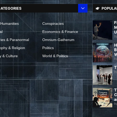
ATEGORIES
POPULA
F
 Humanities
Conspiracies
M
al
Economics & Finance
U
b
ries & Paranormal
Omnium-Gatherum
H
ophy & Religion
Politics
B
W
y & Culture
World & Politics
b
T
b
T
C
a
b