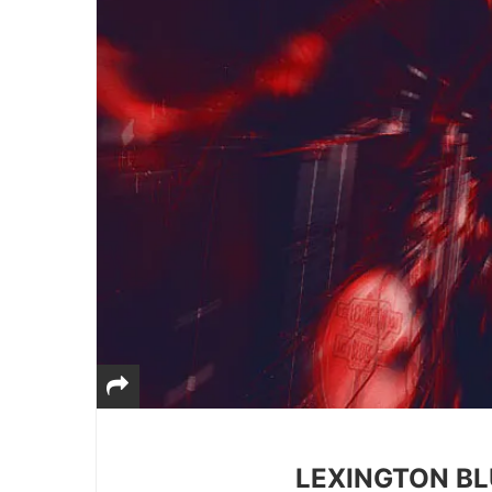
LEXINGTON BL