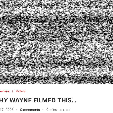
eneral
Videos
HY WAYNE FILMED THIS…
l 7, 2006
0 comments
0 minutes read