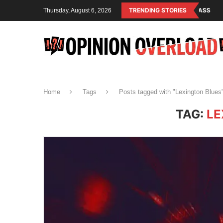
M IS THE OPERATING SYSTEM OF THE RULING CLASS
TRENDING STORIES
CANADA SAVED AM
Thursday, August 6, 2026
Home
Tags
Posts tagged with "Lexington Blues
TAG:
LE