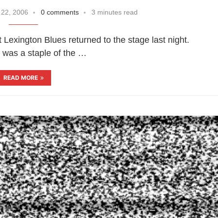
 22, 2006
0 comments
3 minutes read
t Lexington Blues returned to the stage last night.
 was a staple of the …
READ MORE