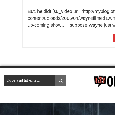
But, he did! [su_video url=”http://myblog.
content/uploads/2006/04/waynefilmed1.wmv”]
up-coming show… I suppose Wayne just wa