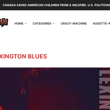
ERICAN CHILDREN FROM A WILDFIRE. U.S. POLITICIANS REPAYED THEM 
HOME
CATEGORIES
CRAZY-MACHINE
AUDETTE-
"
XINGTON BLUES