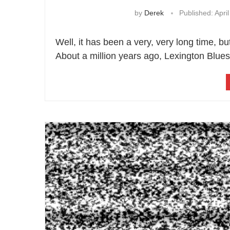
by
Derek
Published:
April
Well, it has been a very, very long time, bu
About a million years ago, Lexington Blues