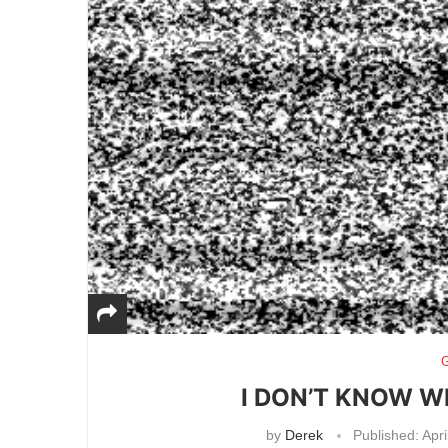
G
I DON’T KNOW W
by
Derek
Published:
Apri