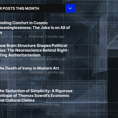
R POSTS THIS MONTH
inding Comfort in Cosmic
eaninglessness: The Joke Is on All of
s
y
Mark Osborne
Published:
2 months ago
ow Brain Structure Shapes Political
ias: The Neuroscience Behind Right-
ing Authoritarianism
y
Rory Cornelius
Published:
8 months ago
he Death of Irony in Modern Art
y
Mark Osborne
Published:
6 months ago
he Seduction of Simplicity: A Rigorous
ritique of Thomas Sowell’s Economic
nd Cultural Claims
y
Cain Labut
Published:
5 months ago