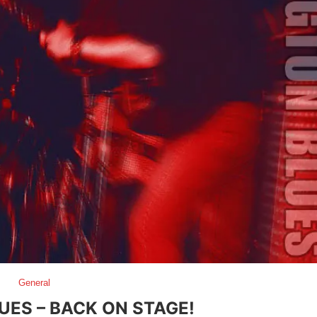
General
UES – BACK ON STAGE!