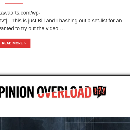
ottawaarts.com/wp-
 This is just Bill and I hashing out a set-list for an
nted to try out the video …
READ MORE