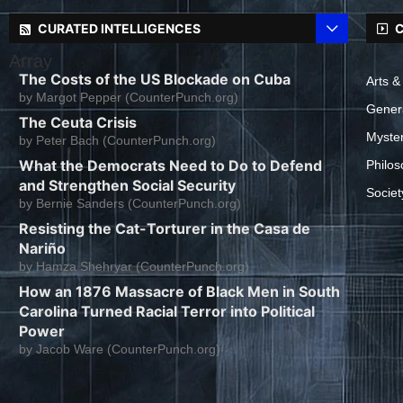
CURATED INTELLIGENCES
C
Array
The Costs of the US Blockade on Cuba
Arts &
by
Margot Pepper (CounterPunch.org)
Gener
The Ceuta Crisis
Myste
by
Peter Bach (CounterPunch.org)
What the Democrats Need to Do to Defend
Philos
and Strengthen Social Security
Societ
by
Bernie Sanders (CounterPunch.org)
Resisting the Cat-Torturer in the Casa de
Nariño
by
Hamza Shehryar (CounterPunch.org)
How an 1876 Massacre of Black Men in South
Carolina Turned Racial Terror into Political
Power
by
Jacob Ware (CounterPunch.org)