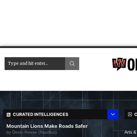
CURATED INTELLIGENCES
C
Mountain Lions Make Roads Safer
by
Devin Reese (Nautilus)
Arts &