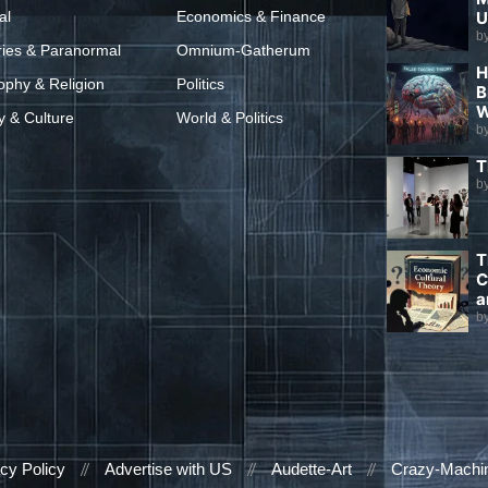
al
Economics & Finance
U
b
ries & Paranormal
Omnium-Gatherum
H
ophy & Religion
Politics
B
W
y & Culture
World & Politics
b
T
b
T
C
a
b
cy Policy
Advertise with US
Audette-Art
Crazy-Machi