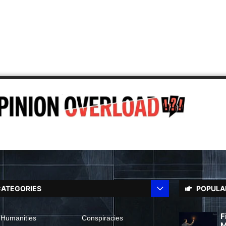
ATEGORIES
POPULA
F
 Humanities
Conspiracies
M