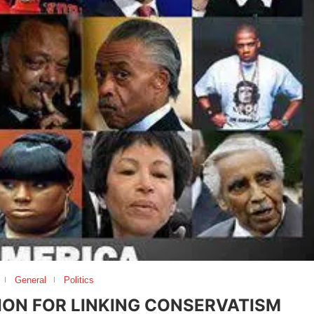
General
Politics
TION FOR LINKING CONSERVATISM