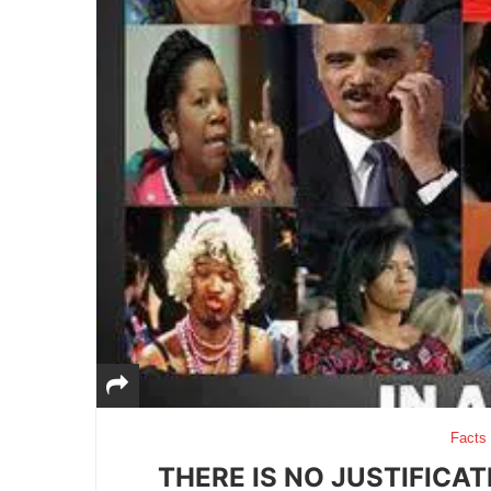
Facts
THERE IS NO JUSTIFICA