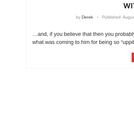
WI
by
Derek
Published:
Augus
…and, if you believe that then you probably
what was coming to him for being so “uppi