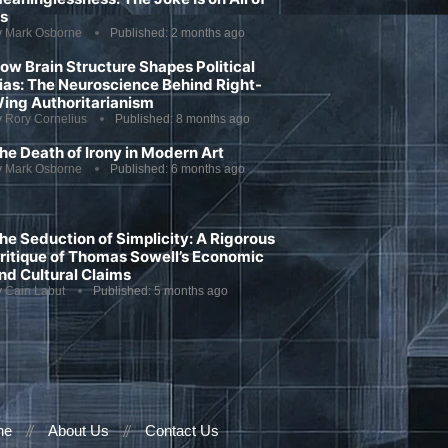
s
y
Mark Osborne
Published:
2 months ago
ow Brain Structure Shapes Political
ias: The Neuroscience Behind Right-
ing Authoritarianism
y
Rory Cornelius
Published:
8 months ago
he Death of Irony in Modern Art
y
Mark Osborne
Published:
6 months ago
he Seduction of Simplicity: A Rigorous
ritique of Thomas Sowell’s Economic
nd Cultural Claims
y
Cain Labut
Published:
5 months ago
ne
About Us
Contact Us