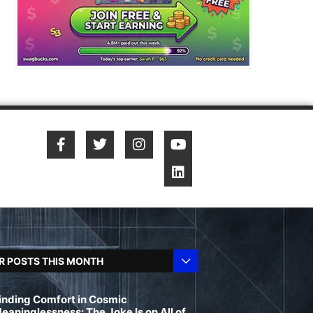
R POSTS THIS MONTH
inding Comfort in Cosmic
eaninglessness: The Joke Is on All of