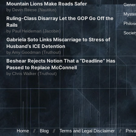
Mountain Lions Make Roads Safer
Gener
by
Devin Reese (Nautilus)
Myste
Ruling-Class Disarray Let the GOP Go Off the
Philos
Rails
by
Paul Heideman (Jacobin)
Societ
Gabriela Soto Links Miscarriage to Stress of
Husband’s ICE Detention
by
Amy Goodman (Truthout)
Beshear Rejects Notion That a “Deadline” Has
Passed to Replace McConnell
by
Chris Walker (Truthout)
Home
Blog
Terms and Legal Disclaimer
Priva