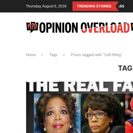
SM IS THE OPERATING SYSTEM OF THE RULING CLASS
TRENDING STORIES
CANADA SAVED 
Thursday, August 6, 2026
Home
Tags
Posts tagged with "Left-Wing"
TAG