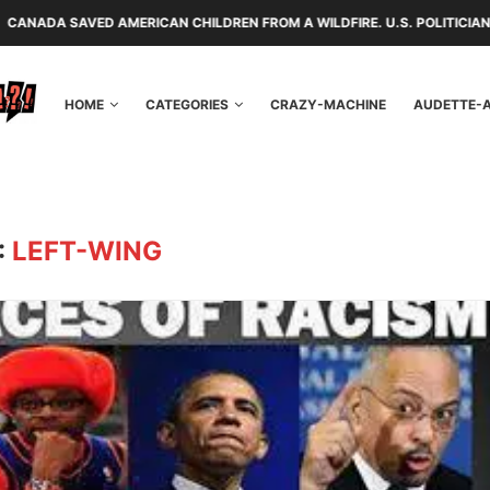
AMERICAN CHILDREN FROM A WILDFIRE. U.S. POLITICIANS REPAYED THEM
HOME
CATEGORIES
CRAZY-MACHINE
AUDETTE-
:
LEFT-WING