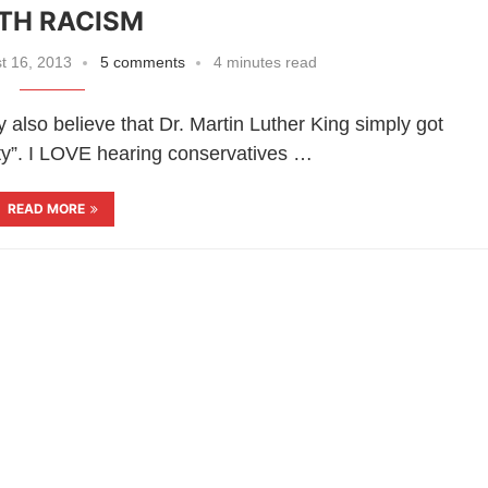
TH RACISM
t 16, 2013
5 comments
4 minutes read
 also believe that Dr. Martin Luther King simply got
ty”. I LOVE hearing conservatives …
READ MORE