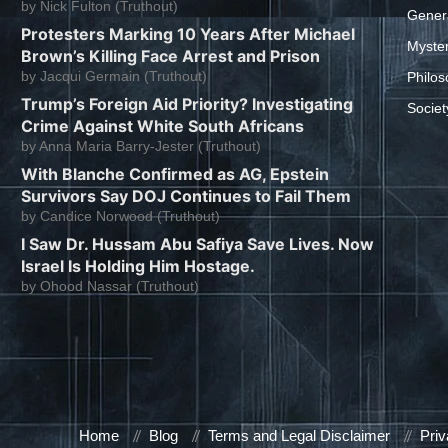
by
Nick Fulton (Truthout)
Gener
Protesters Marking 10 Years After Michael
Myste
Brown’s Killing Face Arrest and Prison
by
Jacqui Germain (Truthout)
Philos
Trump’s Foreign Aid Priority? Investigating
Societ
Crime Against White South Africans
by
Anna Maria Barry-Jester (Truthout)
With Blanche Confirmed as AG, Epstein
Survivors Say DOJ Continues to Fail Them
by
Candice Norwood (Truthout)
I Saw Dr. Hussam Abu Safiya Save Lives. Now
Israel Is Holding Him Hostage.
by
Ohood Nassar (Truthout)
Home
Blog
Terms and Legal Disclaimer
Priv