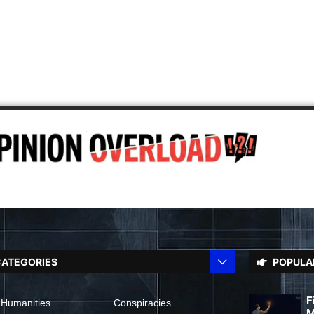
ATEGORIES
POPULA
F
 Humanities
Conspiracies
M