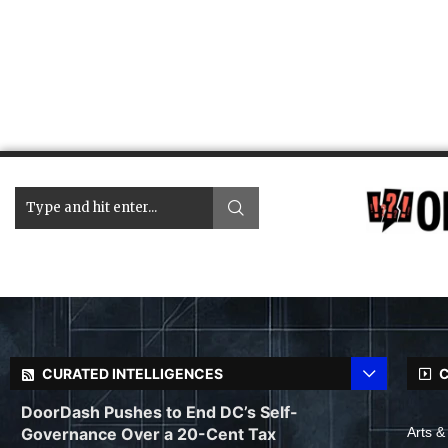
CURATED INTELLIGENCES
C
DoorDash Pushes to End DC’s Self-
Governance Over a 20-Cent Tax
Arts &