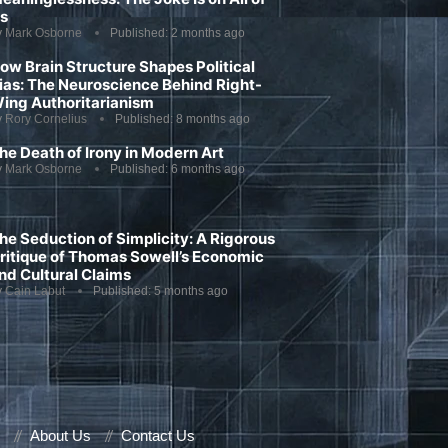
s
y
Mark Osborne
Published:
2 months ago
ow Brain Structure Shapes Political
ias: The Neuroscience Behind Right-
ing Authoritarianism
y
Rory Cornelius
Published:
8 months ago
he Death of Irony in Modern Art
y
Mark Osborne
Published:
6 months ago
he Seduction of Simplicity: A Rigorous
ritique of Thomas Sowell’s Economic
nd Cultural Claims
y
Cain Labut
Published:
5 months ago
About Us
Contact Us