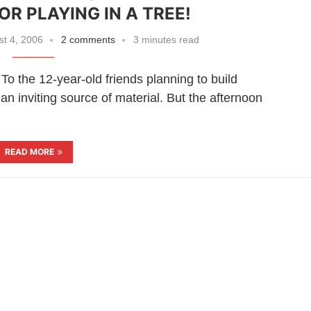
OR PLAYING IN A TREE!
t 4, 2006
2 comments
3 minutes read
he 12-year-old friends planning to build
n inviting source of material. But the afternoon
READ MORE