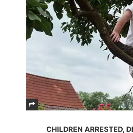
CHILDREN ARRESTED, D