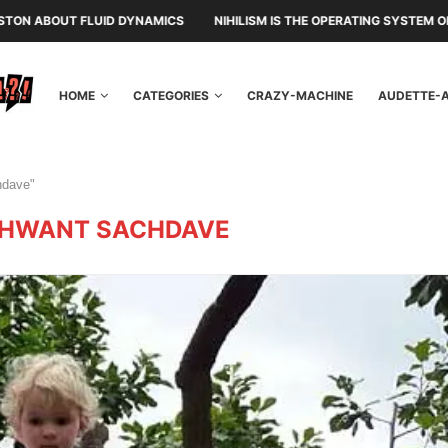
UID DYNAMICS
NIHILISM IS THE OPERATING SYSTEM OF THE RULING C
HOME
CATEGORIES
CRAZY-MACHINE
AUDETTE-
hdave"
HWANT SACHDAVE