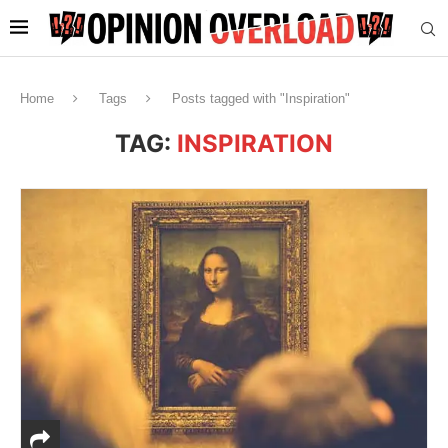
Home
Tags
Posts tagged with "Inspiration"
TAG:
INSPIRATION