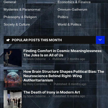
General
Economics & Finance
Mysteries & Paranormal
Omnium-Gatherum
Philosophy & Religion
Politics
Society & Culture
World & Politics
POPULAR POSTS THIS MONTH
Finding Comfort in Cosmic Meaninglessness:
The Joke Is on All of Us
by
Mark Osborne
Published:
2 months ago
How Brain Structure Shapes Political Bias: The
Neuroscience Behind Right-Wing
Authoritarianism
by
Rory Cornelius
Published:
8 months ago
The Death of Irony in Modern Art
by
Mark Osborne
Published:
6 months ago