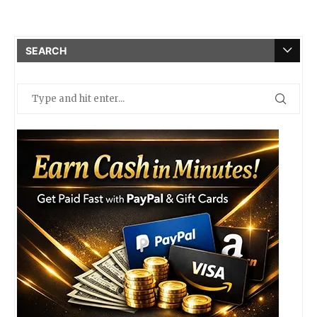
SEARCH