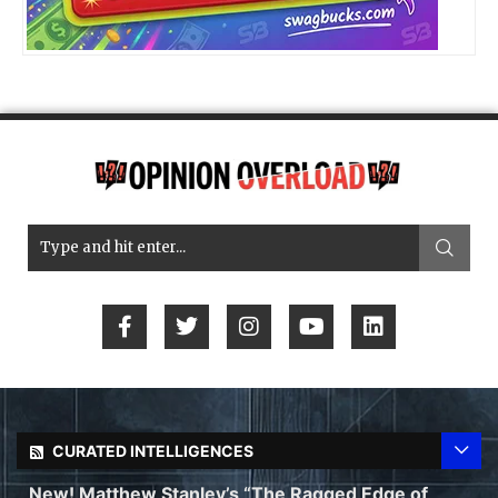
CURATED INTELLIGENCES
New! Matthew Stanley’s “The Ragged Edge of