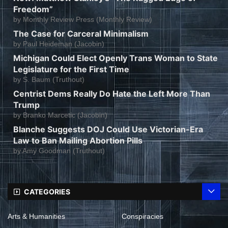
Freedom”
by
Monthly Review Press (Monthly Review)
The Case for Carceral Minimalism
by
Paul Heideman (Jacobin)
Michigan Could Elect Openly Trans Woman to State
Legislature for the First Time
by
S. Baum (Truthout)
Centrist Dems Really Do Hate the Left More Than
Trump
by
Branko Marcetic (Jacobin)
Blanche Suggests DOJ Could Use Victorian-Era
Law to Ban Mailing Abortion Pills
by
Amy Goodman (Truthout)
CATEGORIES
Arts & Humanities
Conspiracies