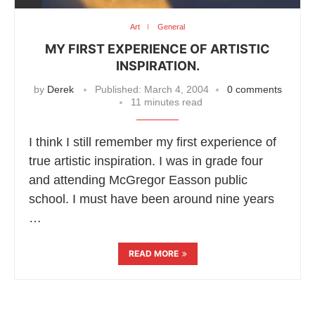
Art
General
MY FIRST EXPERIENCE OF ARTISTIC
INSPIRATION.
by
Derek
Published:
March 4, 2004
0 comments
11 minutes read
I think I still remember my first experience of
true artistic inspiration. I was in grade four
and attending McGregor Easson public
school. I must have been around nine years
…
READ MORE