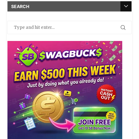
SEARCH