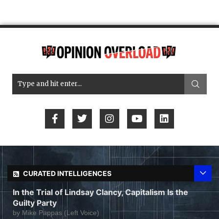
CURATED INTELLIGENCES
In the Trial of Lindsay Clancy, Capitalism Is the
Guilty Party
by
Mike Pappas (Left Voice)