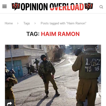
Home
Tags
Posts tagged with "Haim Ramon"
TAG:
HAIM RAMON