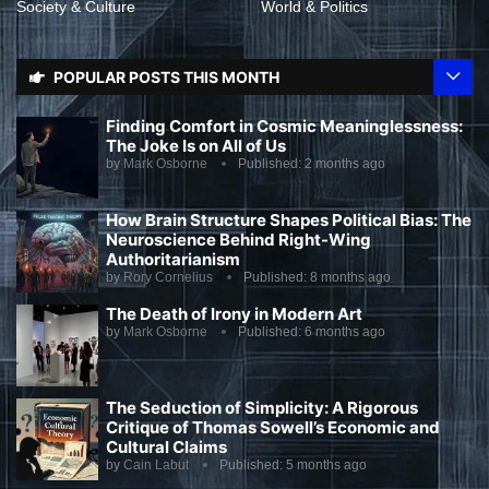
Society & Culture
World & Politics
POPULAR POSTS THIS MONTH
Finding Comfort in Cosmic Meaninglessness:
The Joke Is on All of Us
by
Mark Osborne
Published:
2 months ago
How Brain Structure Shapes Political Bias: The
Neuroscience Behind Right-Wing
Authoritarianism
by
Rory Cornelius
Published:
8 months ago
The Death of Irony in Modern Art
by
Mark Osborne
Published:
6 months ago
The Seduction of Simplicity: A Rigorous
Critique of Thomas Sowell’s Economic and
Cultural Claims
by
Cain Labut
Published:
5 months ago