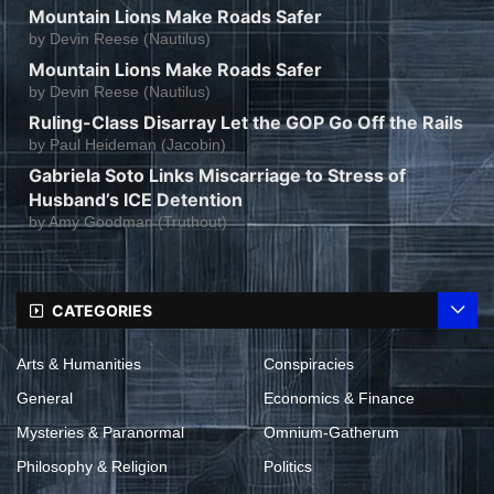
Mountain Lions Make Roads Safer
by
Devin Reese (Nautilus)
Mountain Lions Make Roads Safer
by
Devin Reese (Nautilus)
Ruling-Class Disarray Let the GOP Go Off the Rails
by
Paul Heideman (Jacobin)
Gabriela Soto Links Miscarriage to Stress of
Husband’s ICE Detention
by
Amy Goodman (Truthout)
CATEGORIES
Arts & Humanities
Conspiracies
General
Economics & Finance
Mysteries & Paranormal
Omnium-Gatherum
Philosophy & Religion
Politics