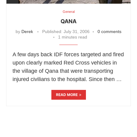
General
QANA
by
Derek
Published:
July 31, 2006
0 comments
1 minutes read
A few days back IDF forces targeted and fired
upon clearly marked Red Cross vehicles in
the village of Qana that were transporting
injured civilians to the hospital. Since then …
READ MORE