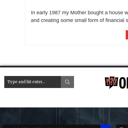
In early 1987 my Mother bought a house with
and creating some small form of financial s