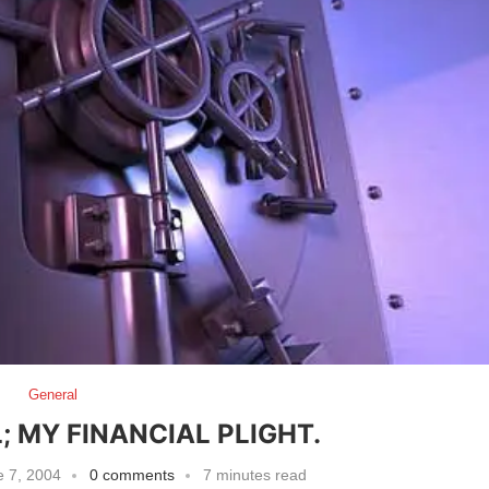
General
; MY FINANCIAL PLIGHT.
 7, 2004
0 comments
7 minutes read