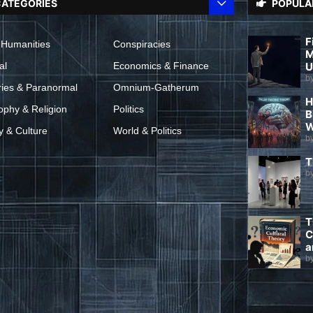
ATEGORIES
POPULA
F
 Humanities
Conspiracies
M
al
Economics & Finance
U
b
ries & Paranormal
Omnium-Gatherum
H
ophy & Religion
Politics
B
W
y & Culture
World & Politics
b
T
b
T
C
a
b