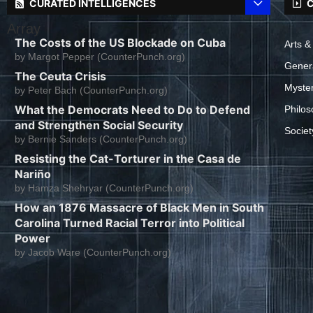
CURATED INTELLIGENCES
C
Array
The Costs of the US Blockade on Cuba
Arts &
by
Margot Pepper (CounterPunch.org)
Gener
The Ceuta Crisis
Myste
by
Peter Bach (CounterPunch.org)
What the Democrats Need to Do to Defend
Philos
and Strengthen Social Security
Societ
by
Bernie Sanders (CounterPunch.org)
Resisting the Cat-Torturer in the Casa de
Nariño
by
Hamza Shehryar (CounterPunch.org)
How an 1876 Massacre of Black Men in South
Carolina Turned Racial Terror into Political
Power
by
Jacob Ware (CounterPunch.org)