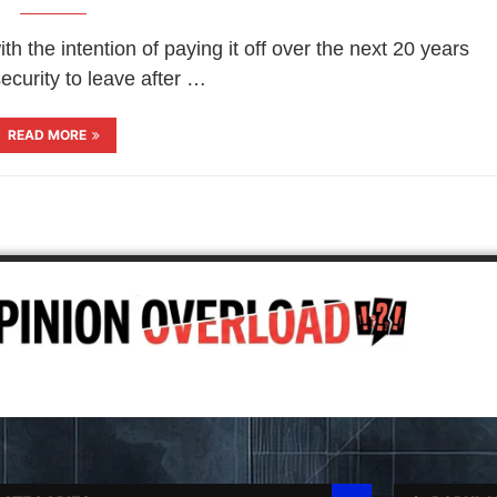
 the intention of paying it off over the next 20 years
ecurity to leave after …
READ MORE