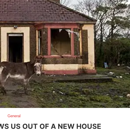
General
WS US OUT OF A NEW HOUSE