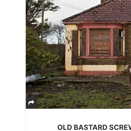
OLD BASTARD SCRE