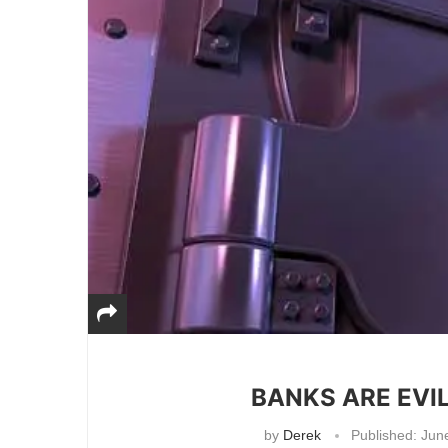
BANKS ARE EVIL
by
Derek
Published:
June