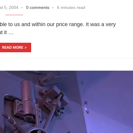
t 5, 2004
0 comments
6 minutes read
e to us and within our price range. It was a very
t it …
READ MORE