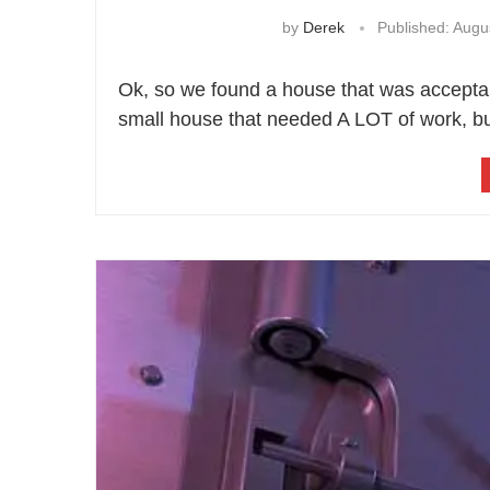
by
Derek
Published:
Augus
Ok, so we found a house that was acceptabl
small house that needed A LOT of work, bu