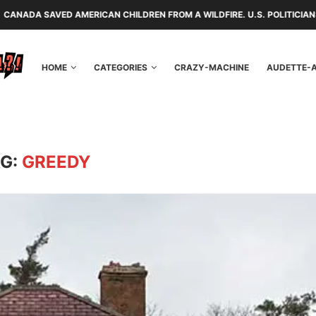
RICAN CHILDREN FROM A WILDFIRE. U.S. POLITICIANS REPAYED THEM WI
HOME
CATEGORIES
CRAZY-MACHINE
AUDETTE-
G:
GREEDY