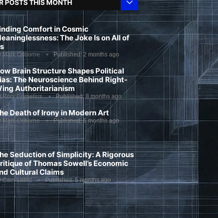
R POSTS THIS MONTH
inding Comfort in Cosmic
eaninglessness: The Joke Is on All of
s
y
Mark Osborne
Published:
2 months ago
ow Brain Structure Shapes Political
ias: The Neuroscience Behind Right-
ing Authoritarianism
y
Rory Cornelius
Published:
8 months ago
he Death of Irony in Modern Art
y
Mark Osborne
Published:
6 months ago
he Seduction of Simplicity: A Rigorous
ritique of Thomas Sowell’s Economic
nd Cultural Claims
y
Cain Labut
Published:
5 months ago