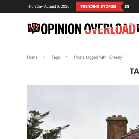
IS THE OPERATING SYSTEM OF THE RULING CLASS
TRENDING STORIES
CANADA SAVED AME
Thursday, August 6, 2026
Home
Tags
Posts tagged with "Greedy"
TA