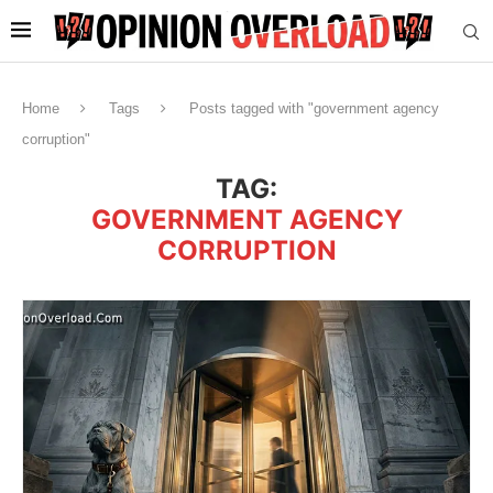
Home
Tags
Posts tagged with "government agency
corruption"
TAG:
GOVERNMENT AGENCY
CORRUPTION