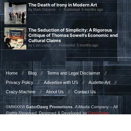
The Death of Irony in Modern Art
by
Mark Osborne
Published:
6 months ago
The Seduction of Simplicity: A Rigorous
Critique of Thomas Sowell’s Economic and
Cultural Claims
by
Cain Labut
Published:
5 months ago
Home
Blog
Terms and Legal Disclaimer
Privacy Policy
Advertise with US
Audette-Art
Crazy-Machine
About Us
Contact Us
©MMXXVI
GatorDawg Promotions
,
A Media Company – All
Rights Reserved.
Designed & Developed by
GatorDawg
Promotions
.
READ ALSO