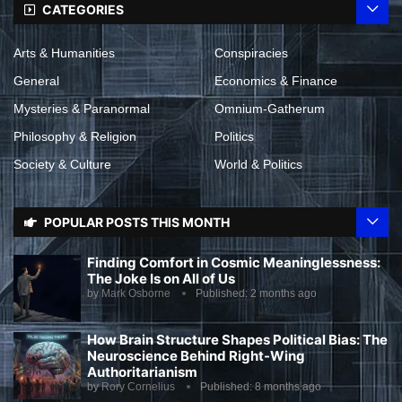
CATEGORIES
Arts & Humanities
Conspiracies
General
Economics & Finance
Mysteries & Paranormal
Omnium-Gatherum
Philosophy & Religion
Politics
Society & Culture
World & Politics
POPULAR POSTS THIS MONTH
Finding Comfort in Cosmic Meaninglessness:
The Joke Is on All of Us
by
Mark Osborne
Published:
2 months ago
How Brain Structure Shapes Political Bias: The
Neuroscience Behind Right-Wing
Authoritarianism
by
Rory Cornelius
Published:
8 months ago