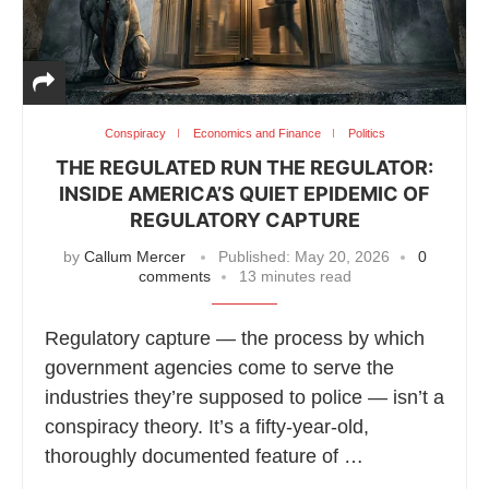
Conspiracy
Economics and Finance
Politics
THE REGULATED RUN THE REGULATOR:
INSIDE AMERICA’S QUIET EPIDEMIC OF
REGULATORY CAPTURE
by
Callum Mercer
Published:
May 20, 2026
0
comments
13 minutes read
Regulatory capture — the process by which
government agencies come to serve the
industries they’re supposed to police — isn’t a
conspiracy theory. It’s a fifty-year-old,
thoroughly documented feature of …