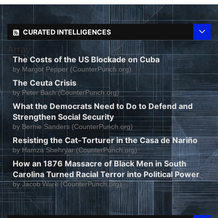
CURATED INTELLIGENCES
Array
The Costs of the US Blockade on Cuba
by
Margot Pepper (CounterPunch.org)
The Ceuta Crisis
by
Peter Bach (CounterPunch.org)
What the Democrats Need to Do to Defend and
Strengthen Social Security
by
Bernie Sanders (CounterPunch.org)
Resisting the Cat-Torturer in the Casa de Nariño
by
Hamza Shehryar (CounterPunch.org)
How an 1876 Massacre of Black Men in South
Carolina Turned Racial Terror into Political Power
by
Jacob Ware (CounterPunch.org)