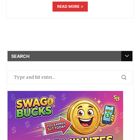
READ MORE
SEARCH