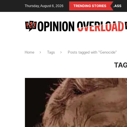
LISM IS THE OPERATING SYSTEM OF THE RULING CLASS
TRENDING STORIES
CANADA SAVE
Thursday, August 6, 2026
Home
Tags
Posts tagged with "Genocide"
TA