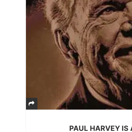
PAUL HARVEY IS