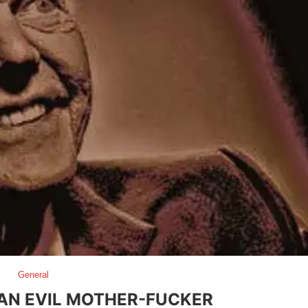
General
 AN EVIL MOTHER-FUCKER