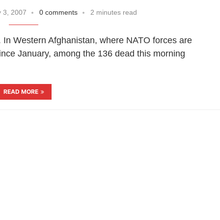
 3, 2007
0 comments
2 minutes read
e. In Western Afghanistan, where NATO forces are
 since January, among the 136 dead this morning
READ MORE