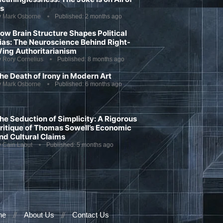
s
y
Mark Osborne
Published:
2 months ago
ow Brain Structure Shapes Political
ias: The Neuroscience Behind Right-
ing Authoritarianism
y
Rory Cornelius
Published:
8 months ago
he Death of Irony in Modern Art
y
Mark Osborne
Published:
6 months ago
he Seduction of Simplicity: A Rigorous
ritique of Thomas Sowell’s Economic
nd Cultural Claims
y
Cain Labut
Published:
5 months ago
ne
About Us
Contact Us