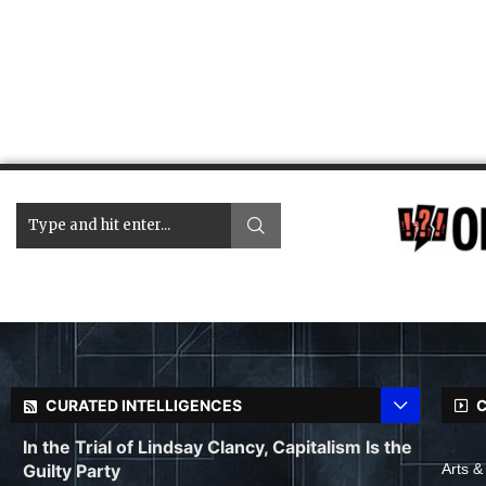
CURATED INTELLIGENCES
C
In the Trial of Lindsay Clancy, Capitalism Is the
Guilty Party
Arts &