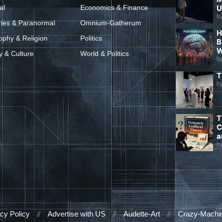
al
Economics & Finance
U
b
ries & Paranormal
Omnium-Gatherum
H
ophy & Religion
Politics
B
W
y & Culture
World & Politics
b
T
b
T
C
a
b
cy Policy
Advertise with US
Audette-Art
Crazy-Machi