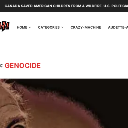
D AMERICAN CHILDREN FROM A WILDFIRE. U.S. POLITICIANS REPAYED TH
HOME
CATEGORIES
CRAZY-MACHINE
AUDETTE-
G:
GENOCIDE