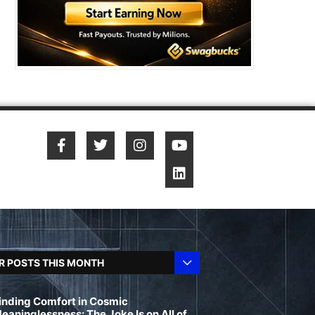
R POSTS THIS MONTH
inding Comfort in Cosmic
eaninglessness: The Joke Is on All of