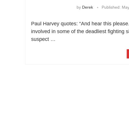
by
Derek
Published:
May
Paul Harvey quotes: “And hear this pleas
involved in some of the deadliest fighting
suspect …