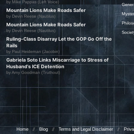
by
Mike Pappas (Left Voice)
Gener
Mountain Lions Make Roads Safer
Myste
by
Devin Reese (Nautilus)
Philos
Mountain Lions Make Roads Safer
by
Devin Reese (Nautilus)
Societ
Ruling-Class Disarray Let the GOP Go Off the
Rails
by
Paul Heideman (Jacobin)
Gabriela Soto Links Miscarriage to Stress of
Husband’s ICE Detention
by
Amy Goodman (Truthout)
Home
Blog
Terms and Legal Disclaimer
Priva