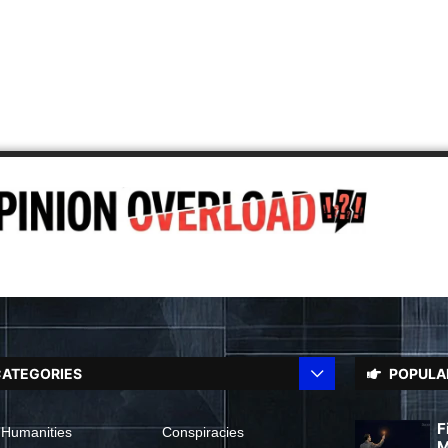
ATEGORIES
POPULA
F
 Humanities
Conspiracies
M