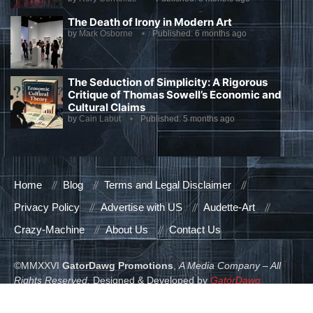
The Death of Irony in Modern Art
by
Mark Osborne
Published:
6 months ago
The Seduction of Simplicity: A Rigorous
Critique of Thomas Sowell’s Economic and
Cultural Claims
by
Cain Labut
Published:
5 months ago
Home
Blog
Terms and Legal Disclaimer
Privacy Policy
Advertise with US
Audette-Art
Crazy-Machine
About Us
Contact Us
©MMXXVI
GatorDawg Promotions
,
A Media Company – All
Rights Reserved.
Designed & Developed by
GatorDawg
Promotions
.
READ ALSO