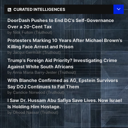
CURATED INTELLIGENCES
DoorDash Pushes to End DC’s Self-Governance
Over a 20-Cent Tax
by
Nick Fulton (Truthout)
Protesters Marking 10 Years After Michael Brown’s
Killing Face Arrest and Prison
by
Jacqui Germain (Truthout)
Trump’s Foreign Aid Priority? Investigating Crime
Against White South Africans
by
Anna Maria Barry-Jester (Truthout)
With Blanche Confirmed as AG, Epstein Survivors
Say DOJ Continues to Fail Them
by
Candice Norwood (Truthout)
I Saw Dr. Hussam Abu Safiya Save Lives. Now Israel
Is Holding Him Hostage.
by
Ohood Nassar (Truthout)