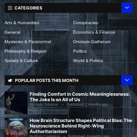
CATEGORIES
Arts & Humanities
Conspiracies
General
Economics & Finance
Mysteries & Paranormal
Omnium-Gatherum
Philosophy & Religion
Politics
Society & Culture
World & Politics
POPULAR POSTS THIS MONTH
Finding Comfort in Cosmic Meaninglessness:
The Joke Is on All of Us
by
Mark Osborne
Published:
2 months ago
How Brain Structure Shapes Political Bias: The
Neuroscience Behind Right-Wing
Authoritarianism
by
Rory Cornelius
Published:
8 months ago