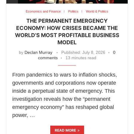
Economics and Finance
Politics
World & Politics
THE PERMANENT EMERGENCY
ECONOMY: HOW CRISES BECAME THE
WORLD’S MOST PROFITABLE BUSINESS
MODEL
by
Declan Murray
Published:
July 8, 2026
0
comments
13 minutes read
From pandemics to wars to inflation shocks,
governments and corporations now operate
inside a perpetual state of emergency. This
investigation reveals how the “permanent
emergency economy” has reshaped global
power, …
READ MORE