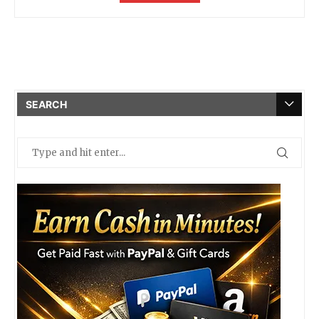
SEARCH