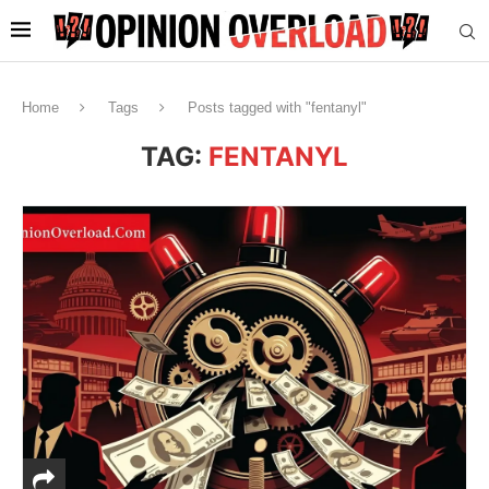
Home
Tags
Posts tagged with "fentanyl"
TAG:
FENTANYL