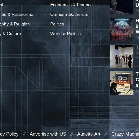
al
Economics & Finance
U
b
ries & Paranormal
Omnium-Gatherum
H
ophy & Religion
Politics
B
W
y & Culture
World & Politics
b
T
b
T
C
a
b
cy Policy
Advertise with US
Audette-Art
Crazy-Machi