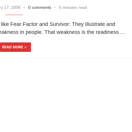
y 17, 2006
0 comments
5 minutes read
 like Fear Factor and Survivor: They illustrate and
 weakness in people. That weakness is the readiness …
READ MORE