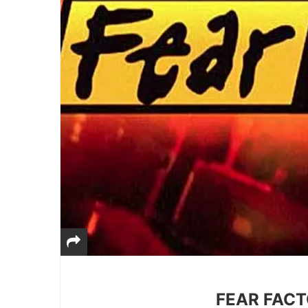
FEAR FACTO