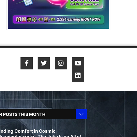
R POSTS THIS MONTH
inding Comfort in Cosmic
eaninglessness: The Joke Is on All of