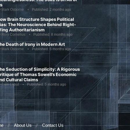
s
y
Mark Osborne
Published:
2 months ago
ow Brain Structure Shapes Political
ias: The Neuroscience Behind Right-
ing Authoritarianism
y
Rory Cornelius
Published:
8 months ago
he Death of Irony in Modern Art
y
Mark Osborne
Published:
6 months ago
he Seduction of Simplicity: A Rigorous
ritique of Thomas Sowell’s Economic
nd Cultural Claims
y
Cain Labut
Published:
5 months ago
ne
About Us
Contact Us