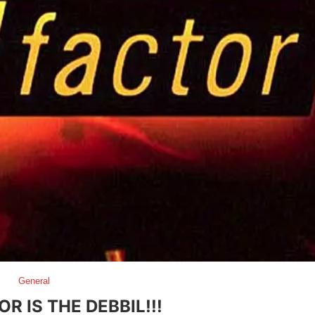
General
R IS THE DEBBIL!!!