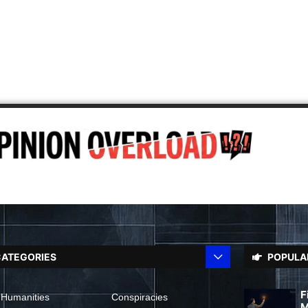
ATEGORIES
POPULA
F
 Humanities
Conspiracies
M