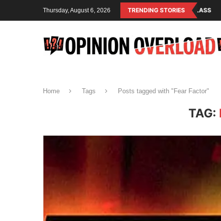
ISM IS THE OPERATING SYSTEM OF THE RULING CLASS
TRENDING STORIES
CANADA SAVED
Thursday, August 6, 2026
Home
Tags
Posts tagged with "Fear Factor"
TAG: