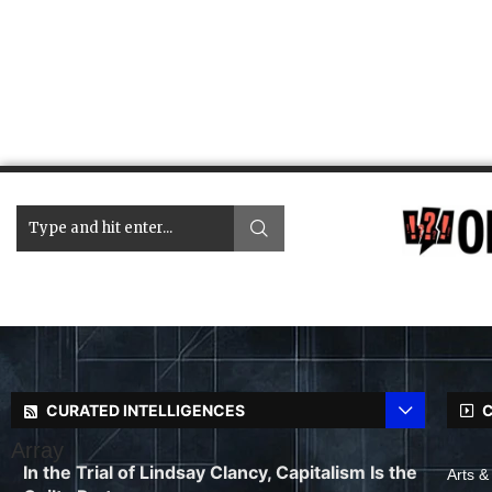
CURATED INTELLIGENCES
C
Array
In the Trial of Lindsay Clancy, Capitalism Is the
Arts &