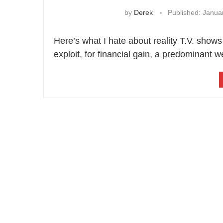
by
Derek
Published:
Januar
Here’s what I hate about reality T.V. shows
exploit, for financial gain, a predominant