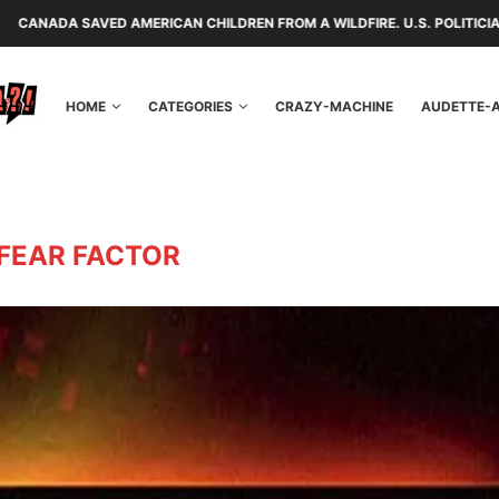
 AMERICAN CHILDREN FROM A WILDFIRE. U.S. POLITICIANS REPAYED THE
HOME
CATEGORIES
CRAZY-MACHINE
AUDETTE-
FEAR FACTOR