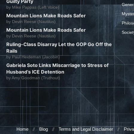
Guilty Party
Gener
by
Mike Pappas (Left Voice)
Myste
Mountain Lions Make Roads Safer
by
Devin Reese (Nautilus)
Philos
Mountain Lions Make Roads Safer
Societ
by
Devin Reese (Nautilus)
Ruling-Class Disarray Let the GOP Go Off the
Rails
by
Paul Heideman (Jacobin)
Gabriela Soto Links Miscarriage to Stress of
Husband’s ICE Detention
by
Amy Goodman (Truthout)
Home
Blog
Terms and Legal Disclaimer
Priva