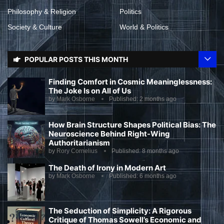
Philosophy & Religion
Politics
Society & Culture
World & Politics
POPULAR POSTS THIS MONTH
Finding Comfort in Cosmic Meaninglessness:
The Joke Is on All of Us
by
Mark Osborne
Published:
2 months ago
How Brain Structure Shapes Political Bias: The
Neuroscience Behind Right-Wing
Authoritarianism
by
Rory Cornelius
Published:
8 months ago
The Death of Irony in Modern Art
by
Mark Osborne
Published:
6 months ago
The Seduction of Simplicity: A Rigorous
Critique of Thomas Sowell’s Economic and