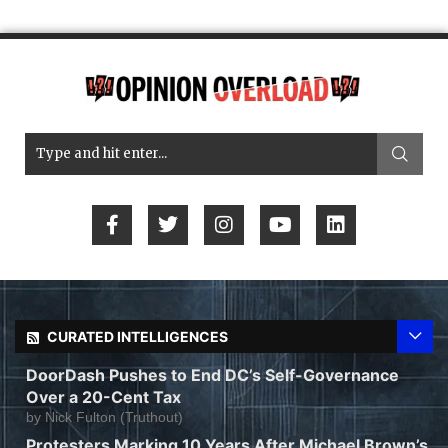
CURATED INTELLIGENCES
DoorDash Pushes to End DC’s Self-Governance
Over a 20-Cent Tax
by
Nick Fulton (Truthout)
Protesters Marking 10 Years After Michael Brown’s