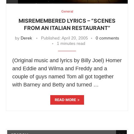
General
MISREMEMBERED LYRICS – “SCENES
FROM AN ITALIAN RESTAURANT”
by
Derek
Published:
April 20, 2005
0 comments
1 minutes read
(Original music and lyrics by Billy Joel) Homer
and Eddie and Wilma and Freddy and a
couple of guys named Tom all got together
with Barney and Betty and turned …
READ MORE