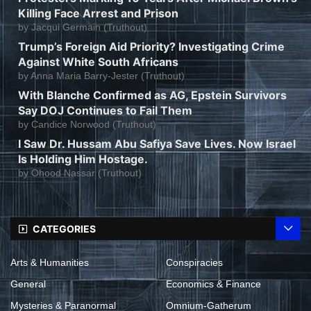
Killing Face Arrest and Prison
by
Jacqui Germain (Truthout)
Trump’s Foreign Aid Priority? Investigating Crime
Against White South Africans
by
Anna Maria Barry-Jester (Truthout)
With Blanche Confirmed as AG, Epstein Survivors
Say DOJ Continues to Fail Them
by
Candice Norwood (Truthout)
I Saw Dr. Hussam Abu Safiya Save Lives. Now Israel
Is Holding Him Hostage.
by
Ohood Nassar (Truthout)
CATEGORIES
Arts & Humanities
Conspiracies
General
Economics & Finance
Mysteries & Paranormal
Omnium-Gatherum