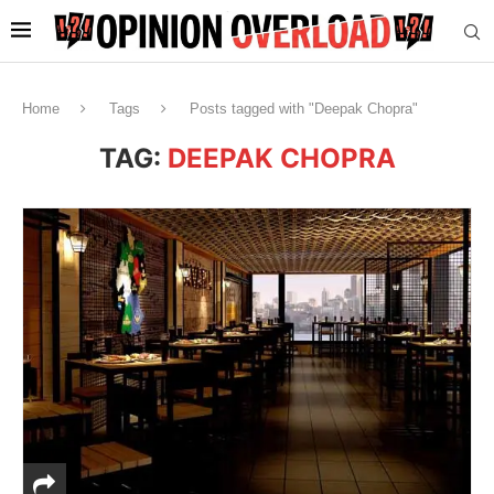
Home
Tags
Posts tagged with "Deepak Chopra"
TAG:
DEEPAK CHOPRA