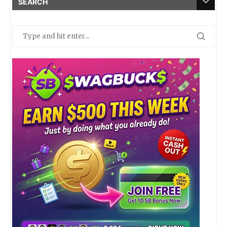
SEARCH