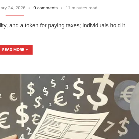
ary 24, 2026
0 comments
11 minutes read
ty, and a token for paying taxes; individuals hold it
READ MORE