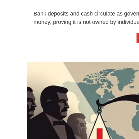
Bank deposits and cash circulate as govern
money, proving it is not owned by individua