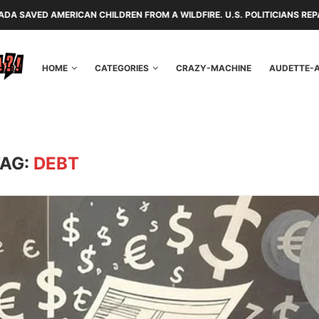
ILDREN FROM A WILDFIRE. U.S. POLITICIANS REPAYED THEM WITH TARIF
HOME
CATEGORIES
CRAZY-MACHINE
AUDETTE-
TAG:
DEBT