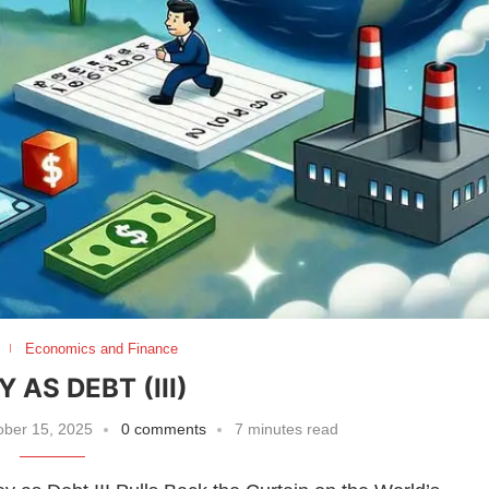
Economics and Finance
 AS DEBT (III)
ber 15, 2025
0 comments
7 minutes read