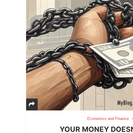
Economics and Finance
YOUR MONEY DOESN’