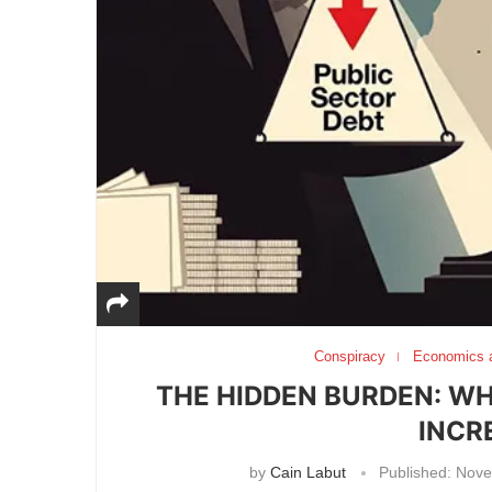
Conspiracy
Economics 
THE HIDDEN BURDEN: W
INCR
by
Cain Labut
Published:
Nove