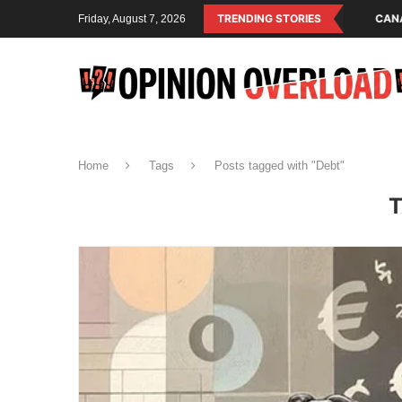
PERATING SYSTEM OF THE RULING CLASS
TRENDING STORIES
CANADA SAVED AMERICAN CH
Friday, August 7, 2026
Home
Tags
Posts tagged with "Debt"