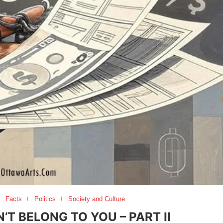
Facts
Politics
Society and Culture
T BELONG TO YOU – PART II