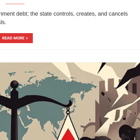
ment debt; the state controls, creates, and cancels
ls.
READ MORE