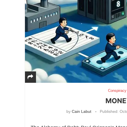
Conspiracy
MONEY
by
Cain Labut
Published:
Octo