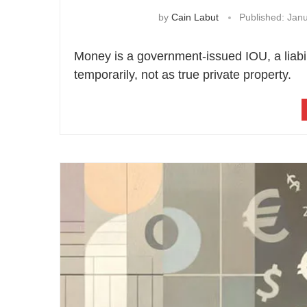
by
Cain Labut
Published:
Janu
Money is a government-issued IOU, a liabili
temporarily, not as true private property.