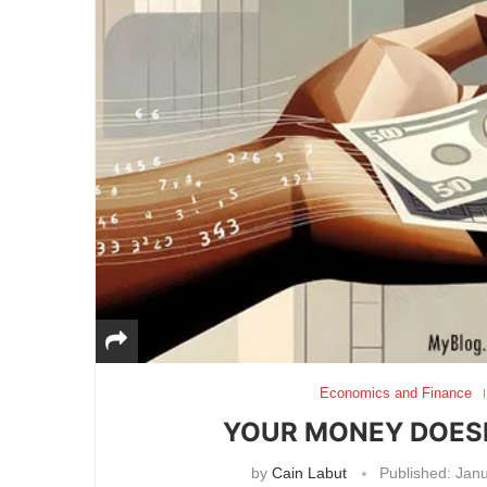
Economics and Finance
YOUR MONEY DOESN’
by
Cain Labut
Published:
Janu