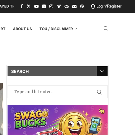
FS AND THREATS.
PAPER KINGDOMS AND PLASTIC GODS: WHAT THE F
Login/Register
ART
ABOUT US
TOU / DISCLAIMER
SEARCH