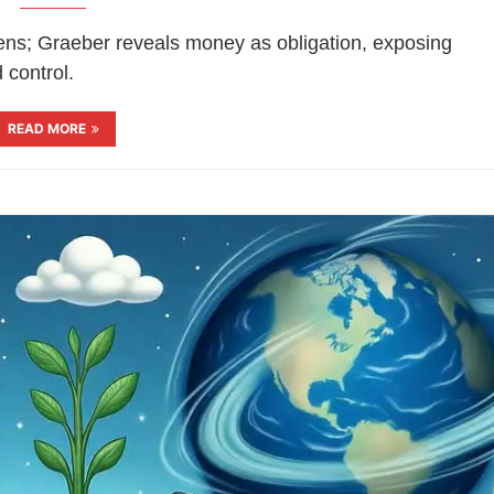
zens; Graeber reveals money as obligation, exposing
 control.
READ MORE