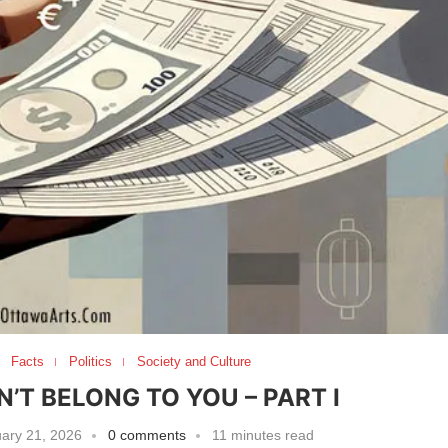
Facts
Politics
Society and Culture
T BELONG TO YOU – PART I
ary 21, 2026
0 comments
11 minutes read