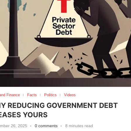
and Finance
Facts
Politics
Videos
HY REDUCING GOVERNMENT DEBT
EASES YOURS
mber 26, 2025
0 comments
8 minutes read