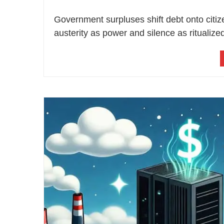
Government surpluses shift debt onto citi
austerity as power and silence as ritualized