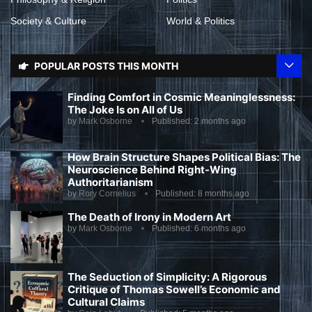
Society & Culture
World & Politics
POPULAR POSTS THIS MONTH
Finding Comfort in Cosmic Meaninglessness:
The Joke Is on All of Us
by
Mark Osborne
Published:
2 months ago
How Brain Structure Shapes Political Bias: The
Neuroscience Behind Right-Wing
Authoritarianism
by
Rory Cornelius
Published:
8 months ago
The Death of Irony in Modern Art
by
Mark Osborne
Published:
6 months ago
The Seduction of Simplicity: A Rigorous
Critique of Thomas Sowell’s Economic and
Cultural Claims