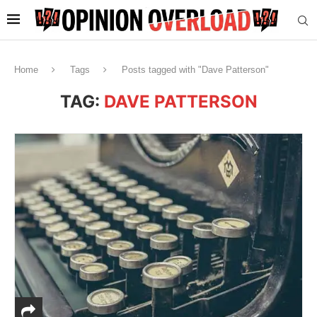
Home
Tags
Posts tagged with "Dave Patterson"
TAG:
DAVE PATTERSON