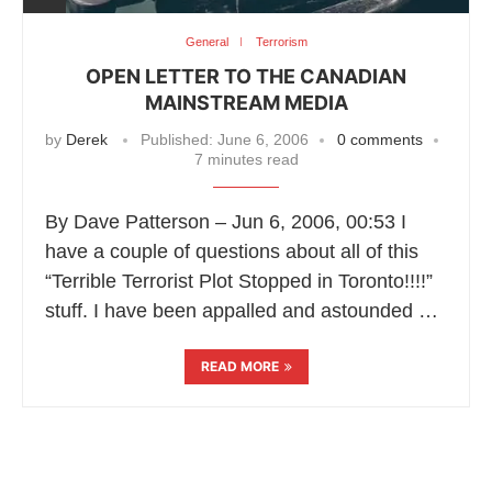
General
Terrorism
OPEN LETTER TO THE CANADIAN
MAINSTREAM MEDIA
by
Derek
Published:
June 6, 2006
0 comments
7 minutes read
By Dave Patterson – Jun 6, 2006, 00:53 I
have a couple of questions about all of this
“Terrible Terrorist Plot Stopped in Toronto!!!!”
stuff. I have been appalled and astounded …
READ MORE