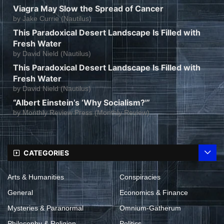
Viagra May Slow the Spread of Cancer
by
Jake Currie (Nautilus)
This Paradoxical Desert Landscape Is Filled with
Fresh Water
by
David Nield (Nautilus)
This Paradoxical Desert Landscape Is Filled with
Fresh Water
by
David Nield (Nautilus)
“Albert Einstein’s ‘Why Socialism?'”
by
Monthly Review Press (Monthly Review)
CATEGORIES
Arts & Humanities
Conspiracies
General
Economics & Finance
Mysteries & Paranormal
Omnium-Gatherum
Philosophy & Religion
Politics