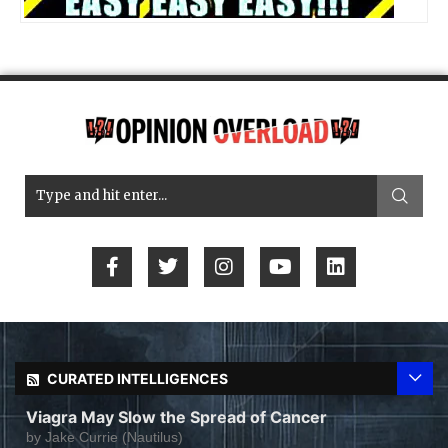
CURATED INTELLIGENCES
Viagra May Slow the Spread of Cancer
by
Jake Currie (Nautilus)