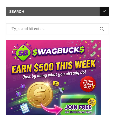
SEARCH