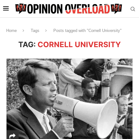
Home
Tags
Posts tagged with "Cornell University"
TAG:
CORNELL UNIVERSITY