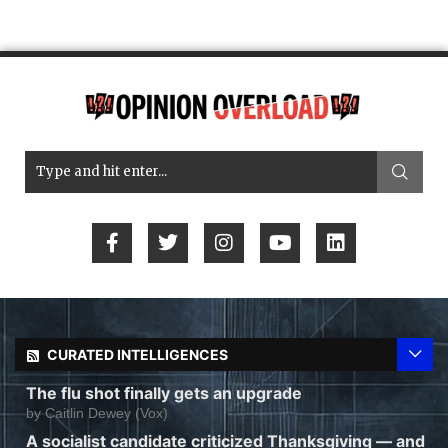
CURATED INTELLIGENCES
The flu shot finally gets an upgrade
by
Caitlin Dewey (Vox)
A socialist candidate criticized Thanksgiving — and