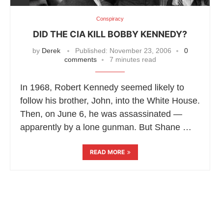
Conspiracy
DID THE CIA KILL BOBBY KENNEDY?
by
Derek
Published:
November 23, 2006
0
comments
7 minutes read
In 1968, Robert Kennedy seemed likely to
follow his brother, John, into the White House.
Then, on June 6, he was assassinated —
apparently by a lone gunman. But Shane …
READ MORE