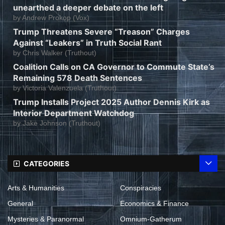
unearthed a deeper debate on the left
by
Andrew Prokop (Vox)
Trump Threatens Severe “Treason” Charges
Against “Leakers” in Truth Social Rant
by
Chris Walker (Truthout)
Coalition Calls on CA Governor to Commute State’s
Remaining 578 Death Sentences
by
Victoria Valenzuela (Truthout)
Trump Installs Project 2025 Author Dennis Kirk as
Interior Department Watchdog
by
Jake Johnson (Truthout)
CATEGORIES
Arts & Humanities
Conspiracies
General
Economics & Finance
Mysteries & Paranormal
Omnium-Gatherum