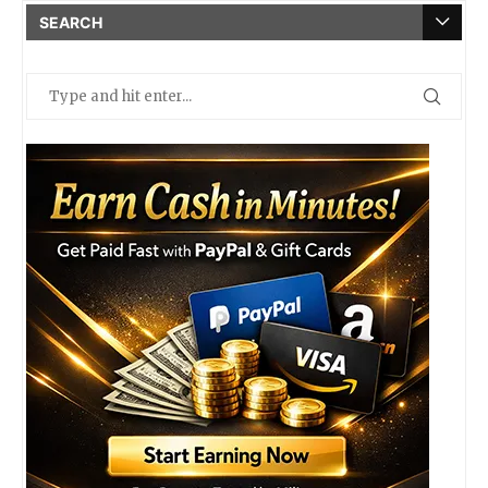
SEARCH