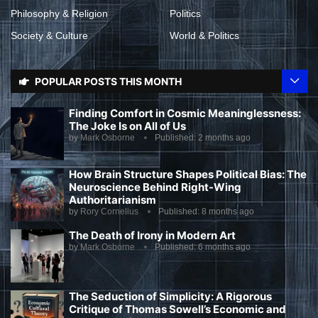
Philosophy & Religion
Politics
Society & Culture
World & Politics
POPULAR POSTS THIS MONTH
Finding Comfort in Cosmic Meaninglessness:
The Joke Is on All of Us
by
Mark Osborne
Published:
2 months ago
How Brain Structure Shapes Political Bias: The
Neuroscience Behind Right-Wing
Authoritarianism
by
Rory Cornelius
Published:
8 months ago
The Death of Irony in Modern Art
by
Mark Osborne
Published:
6 months ago
The Seduction of Simplicity: A Rigorous
Critique of Thomas Sowell’s Economic and