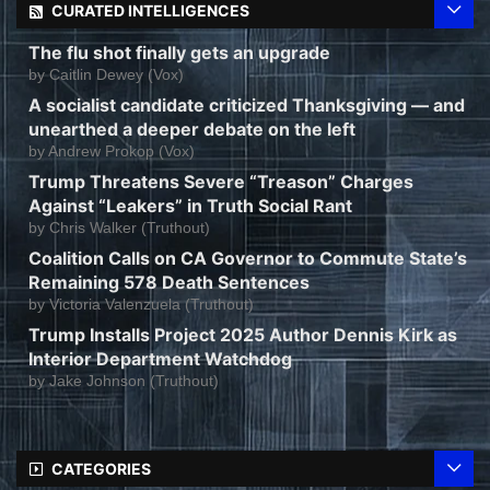
CURATED INTELLIGENCES
The flu shot finally gets an upgrade
by
Caitlin Dewey (Vox)
A socialist candidate criticized Thanksgiving — and
unearthed a deeper debate on the left
by
Andrew Prokop (Vox)
Trump Threatens Severe “Treason” Charges
Against “Leakers” in Truth Social Rant
by
Chris Walker (Truthout)
Coalition Calls on CA Governor to Commute State’s
Remaining 578 Death Sentences
by
Victoria Valenzuela (Truthout)
Trump Installs Project 2025 Author Dennis Kirk as
Interior Department Watchdog
by
Jake Johnson (Truthout)
CATEGORIES