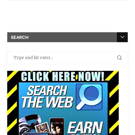
SEARCH