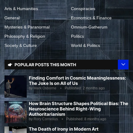
Arts & Humanities
Conspiracies
General
Economics & Finance
Mysteries & Paranormal
Omnium-Gatherum
Philosophy & Religion
Politics
Society & Culture
World & Politics
POPULAR POSTS THIS MONTH
Finding Comfort in Cosmic Meaninglessness:
The Joke Is on All of Us
by
Mark Osborne
Published:
2 months ago
How Brain Structure Shapes Political Bias: The
Neuroscience Behind Right-Wing
Authoritarianism
by
Rory Cornelius
Published:
8 months ago
The Death of Irony in Modern Art