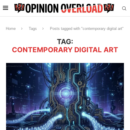
Home
Tags
Posts tagged with "contemporary digital art"
TAG:
CONTEMPORARY DIGITAL ART