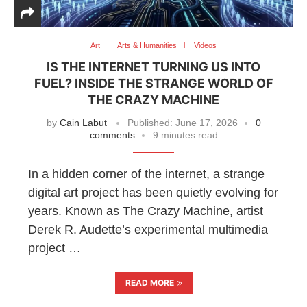
Art
Arts & Humanities
Videos
IS THE INTERNET TURNING US INTO
FUEL? INSIDE THE STRANGE WORLD OF
THE CRAZY MACHINE
by
Cain Labut
Published:
June 17, 2026
0
comments
9 minutes read
In a hidden corner of the internet, a strange
digital art project has been quietly evolving for
years. Known as The Crazy Machine, artist
Derek R. Audette’s experimental multimedia
project …
READ MORE