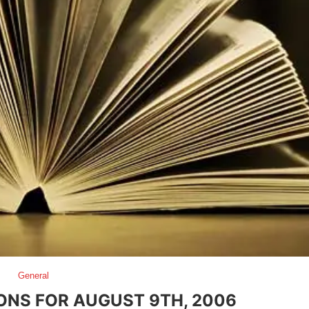
General
ONS FOR AUGUST 9TH, 2006