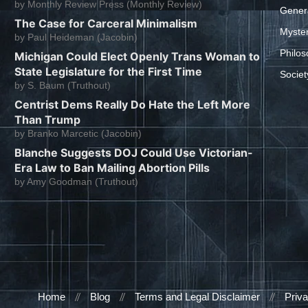
by
Monthly Review Press (Monthly Review)
Gener
The Case for Carceral Minimalism
Myste
by
Paul Heideman (Jacobin)
Philos
Michigan Could Elect Openly Trans Woman to
State Legislature for the First Time
Societ
by
S. Baum (Truthout)
Centrist Dems Really Do Hate the Left More
Than Trump
by
Branko Marcetic (Jacobin)
Blanche Suggests DOJ Could Use Victorian-
Era Law to Ban Mailing Abortion Pills
by
Amy Goodman (Truthout)
Home
Blog
Terms and Legal Disclaimer
Priva