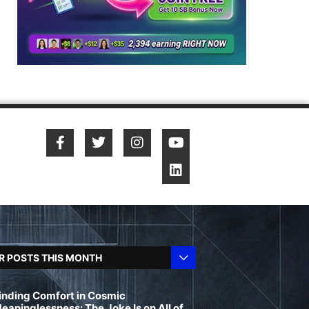
R POSTS THIS MONTH
inding Comfort in Cosmic
eaninglessness: The Joke Is on All of