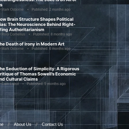
s
y
Mark Osborne
Published:
2 months ago
ow Brain Structure Shapes Political
ias: The Neuroscience Behind Right-
ing Authoritarianism
y
Rory Cornelius
Published:
8 months ago
he Death of Irony in Modern Art
y
Mark Osborne
Published:
6 months ago
he Seduction of Simplicity: A Rigorous
ritique of Thomas Sowell’s Economic
nd Cultural Claims
y
Cain Labut
Published:
5 months ago
ne
About Us
Contact Us