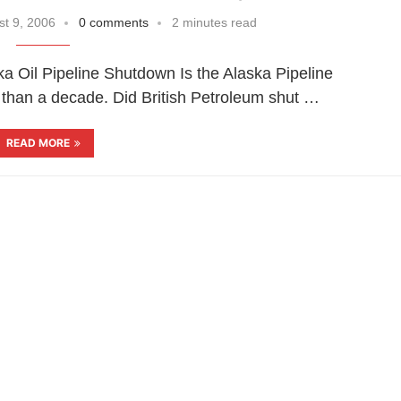
t 9, 2006
0 comments
2 minutes read
aska Oil Pipeline Shutdown Is the Alaska Pipeline
e than a decade. Did British Petroleum shut …
READ MORE