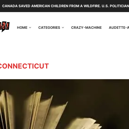
D AMERICAN CHILDREN FROM A WILDFIRE. U.S. POLITICIANS REPAYED TH
HOME
CATEGORIES
CRAZY-MACHINE
AUDETTE-
CONNECTICUT