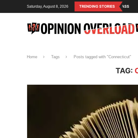
LISM IS THE OPERATING SYSTEM OF THE RULING CLASS
TRENDING STORIES
CANADA SAVE
Saturday, August 8, 2026
Home
Tags
Posts tagged with "Connecticut"
TAG: