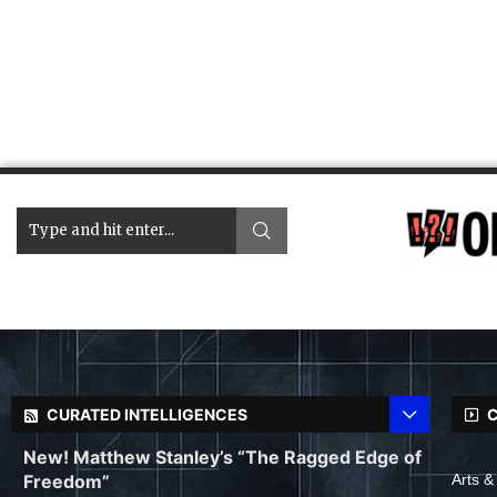
CURATED INTELLIGENCES
C
New! Matthew Stanley’s “The Ragged Edge of
Freedom”
Arts &