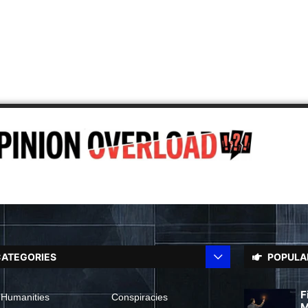
ATEGORIES
POPULA
F
 Humanities
Conspiracies
M