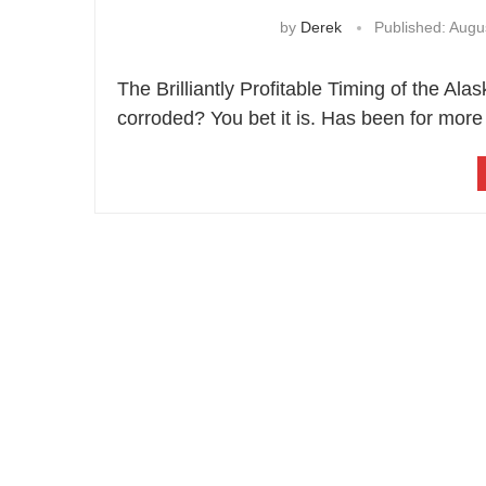
by
Derek
Published:
Augus
The Brilliantly Profitable Timing of the Al
corroded? You bet it is. Has been for mor