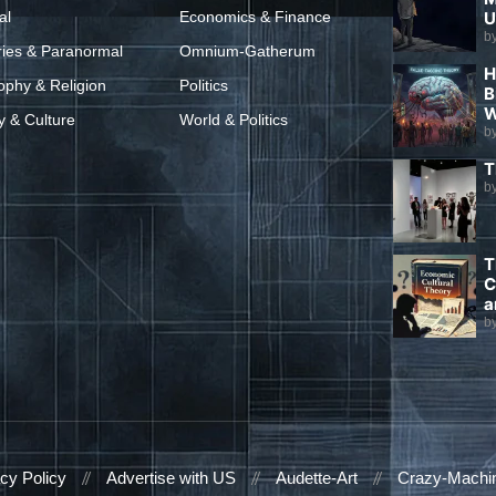
al
Economics & Finance
U
b
ries & Paranormal
Omnium-Gatherum
H
ophy & Religion
Politics
B
W
y & Culture
World & Politics
b
T
b
T
C
a
b
cy Policy
Advertise with US
Audette-Art
Crazy-Machi