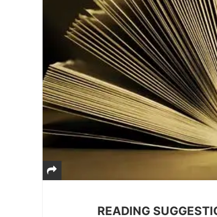
READING SUGGESTI